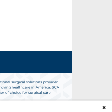
tional surgical solutions provider
oving healthcare in America. SCA
er of choice for surgical care.
n
Find A Job