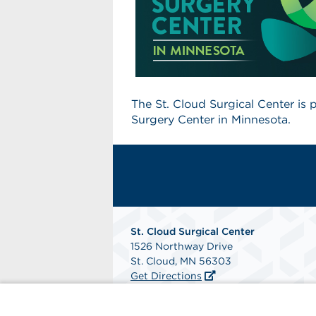
The St. Cloud Surgical Center is
Surgery Center in Minnesota.
St. Cloud Surgical Center
1526 Northway Drive
St. Cloud, MN 56303
Get Directions