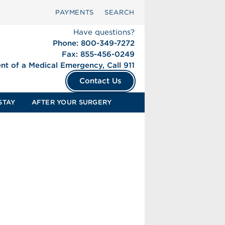
PAYMENTS
SEARCH
Have questions?
Phone: 800-349-7272
Fax: 855-456-0249
ent of a Medical Emergency, Call 911
Contact Us
STAY
AFTER YOUR SURGERY