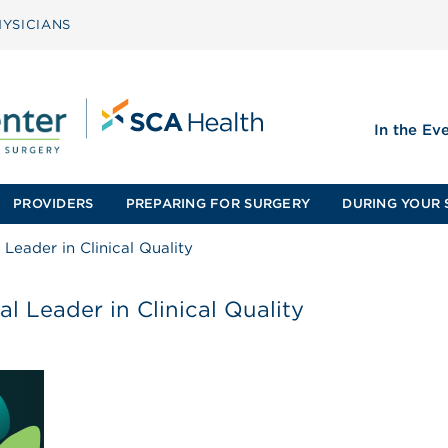
YSICIANS
In the Ev
PROVIDERS
PREPARING FOR SURGERY
DURING YOUR 
Leader in Clinical Quality
l Leader in Clinical Quality