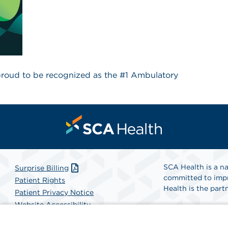
 proud to be recognized as the #1 Ambulatory
SCA Health is a na
Surprise Billing
committed to impr
Patient Rights
Health is the partn
Patient Privacy Notice
Website Accessibility
Website Privacy Policy
Find A Physicia