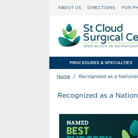
ABOUT US
DIRECTIONS
FOR PH
PROCEDURES & SPECIALTIES
Home
/
Recognized as a National 
Recognized as a Nationa