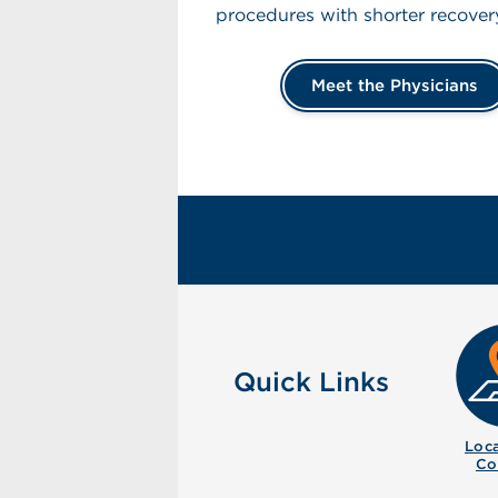
procedures with shorter recover
Meet the Physicians
Quick Links
Loca
Co