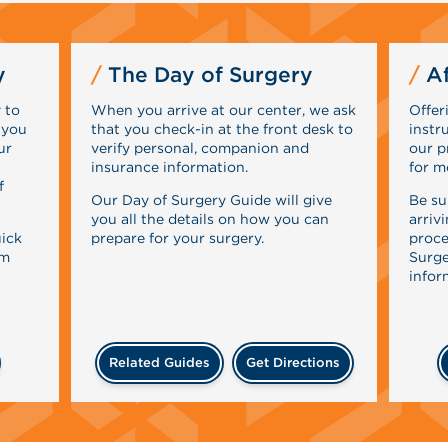
y
The Day of Surgery
Af
 to
When you arrive at our center, we ask
Offer
 you
that you check-in at the front desk to
instr
ur
verify personal, companion and
our p
insurance information.
for m
f
Our Day of Surgery Guide will give
Be su
you all the details on how you can
arriv
uick
prepare for your surgery.
proce
rm
Surge
infor
Related Guides
Get Directions