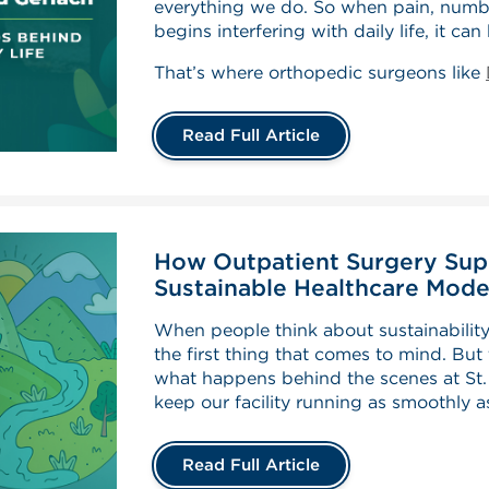
everything we do. So when pain, numbne
begins interfering with daily life, it ca
That’s where orthopedic surgeons like
Read Full Article
How Outpatient Surgery Sup
Sustainable Healthcare Mode
When people think about sustainability,
the first thing that comes to mind. But
what happens behind the scenes at St.
keep our facility running as smoothly a
Read Full Article