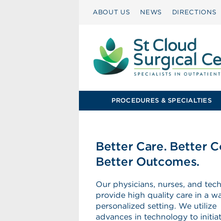
ABOUT US
NEWS
DIRECTIONS
PROCEDURES & SPECIALTIES
Better Care. Better C
Better Outcomes.
Our physicians, nurses, and tech
provide high quality care in a w
personalized setting. We utilize
advances in technology to initi