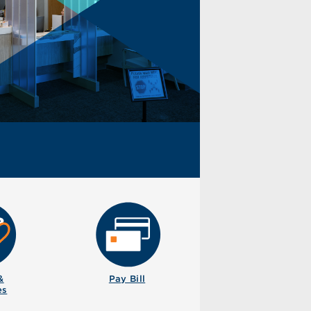
&
Pay Bill
es