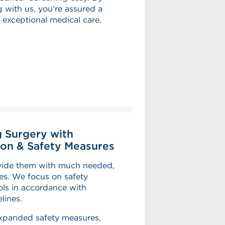
 with us, you’re assured a
 exceptional medical care.
 Surgery with
on & Safety Measures
ovide them with much needed,
ies. We focus on safety
ls in accordance with
lines.
expanded safety measures,