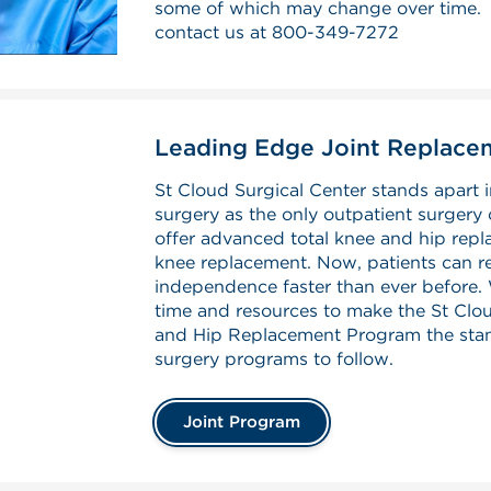
some of which may change over time. F
contact us at
800-349-7272
Leading Edge Joint Replac
St Cloud Surgical Center stands apart i
surgery as the only outpatient surgery 
offer advanced total knee and hip repla
knee replacement. Now, patients can r
independence faster than ever before. 
time and resources to make the St Clou
and Hip Replacement Program the stan
surgery programs to follow.
Joint Program