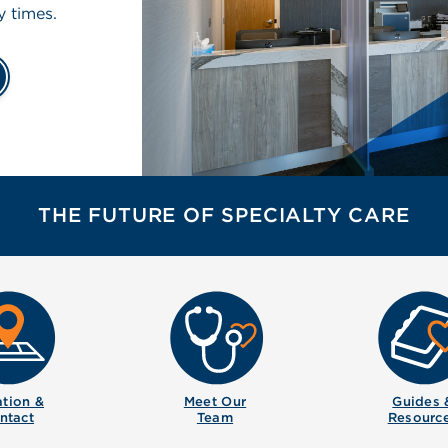
y times.
THE FUTURE OF SPECIALTY CARE
tion &
Meet Our
Guides 
ntact
Team
Resourc