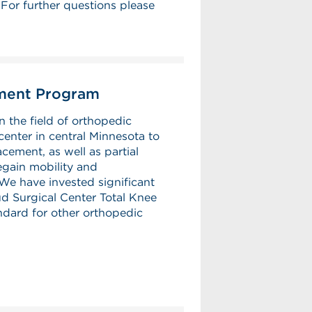
or further questions please
ement Program
n the field of orthopedic
center in central Minnesota to
cement, as well as partial
egain mobility and
We have invested significant
d Surgical Center Total Knee
dard for other orthopedic