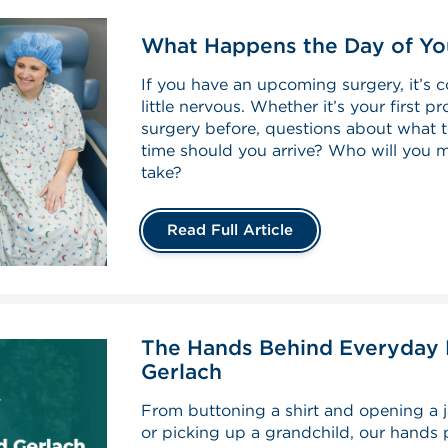
What Happens the Day of Yo
If you have an upcoming surgery, it’s c
little nervous. Whether it’s your first 
surgery before, questions about what
time should you arrive? Who will you 
take?
Read Full Article
The Hands Behind Everyday L
Gerlach
From buttoning a shirt and opening a j
or picking up a grandchild, our hands p