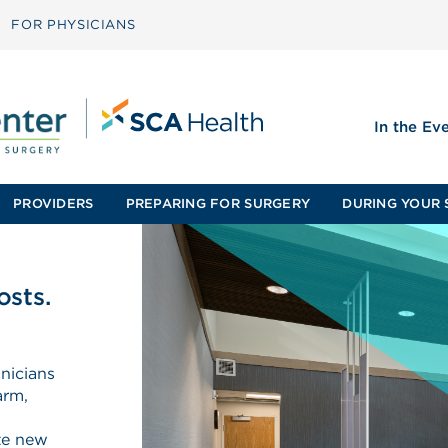
FOR PHYSICIANS
In the Ev
PROVIDERS
PREPARING FOR SURGERY
DURING YOUR 
osts.
nicians
arm,
ate new