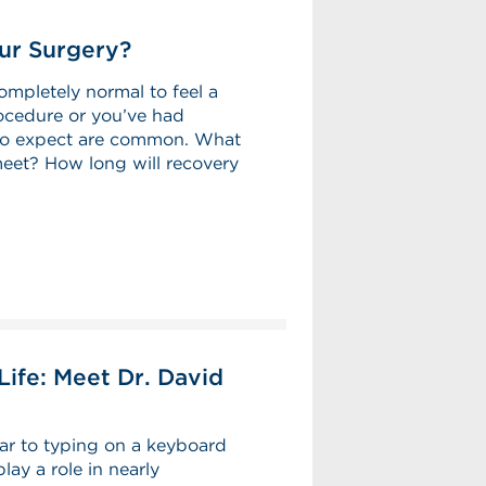
ur Surgery?
ompletely normal to feel a
procedure or you’ve had
 to expect are common. What
meet? How long will recovery
ife: Meet Dr. David
ar to typing on a keyboard
lay a role in nearly