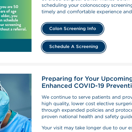
scheduling your colonoscopy screening
timely and comfortable experience and
Colon Screening Info
Schedule A Screening
Preparing for Your Upcoming
Enhanced COVID-19 Preventi
We continue to serve patients and pr
high quality, lower cost elective surger
through expanded policies and protoco
proven national health and safety guide
Your visit may take longer due to our 