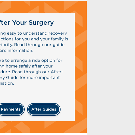
ter Your Surgery
ing easy to understand recovery
uctions for you and your family is
riority. Read through our guide
ore information.
re to arrange a ride option for
ing home safely after your
dure. Read through our After-
ry Guide for more important
mation.
Payments
After Guides