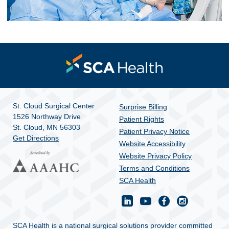
St. Cloud Surgical Center
Surprise Billing
1526 Northway Drive
Patient Rights
St. Cloud, MN 56303
Patient Privacy Notice
Get Directions
Website Accessibility
Website Privacy Policy
Terms and Conditions
SCA Health
SCA Health is a national surgical solutions provider committed