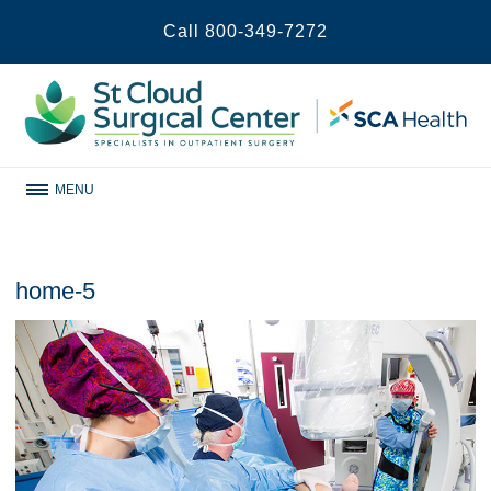
Call
800-349-7272
MENU
home-5