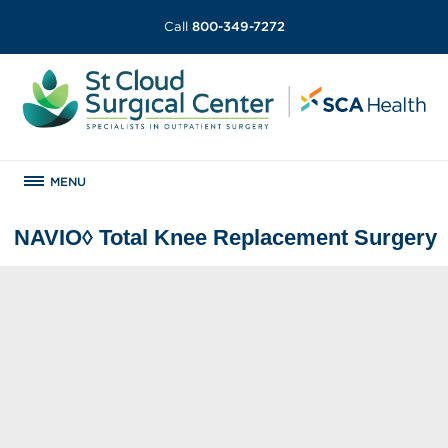
Call
800-349-7272
MENU
NAVIO◊ Total Knee Replacement Surgery