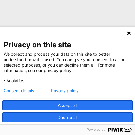
Privacy on this site
We collect and process your data on this site to better
understand how it is used. You can give your consent to all or
selected purposes, or you can decline them all. For more
information, see our privacy policy.
Analytics
Consent details
Privacy policy
Accept all
Decline all
Powered by