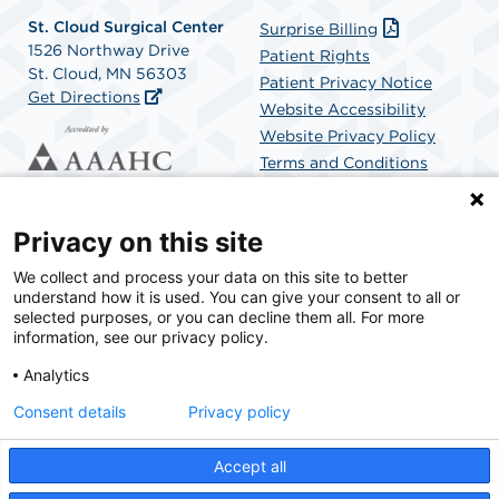
St. Cloud Surgical Center
Surprise Billing
1526 Northway Drive
Patient Rights
St. Cloud, MN 56303
Patient Privacy Notice
Get Directions
Website Accessibility
Website Privacy Policy
Terms and Conditions
SCA Health
Privacy on this site
We collect and process your data on this site to better
SCA Health is a national surgical solutions provider
understand how it is used. You can give your consent to all or
committed to improving healthcare in America. SCA
selected purposes, or you can decline them all. For more
Health is the partner of choice for surgical care.
information, see our privacy policy.
Analytics
Find A Physician
Find A Job
Consent details
Privacy policy
Accept all