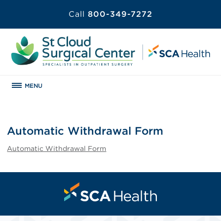
Call
800-349-7272
MENU
Automatic Withdrawal Form
Automatic Withdrawal Form