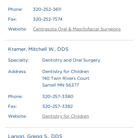
Phone:
320-252-3611
Fax:
320-252-7574
Website:
Centrasota Oral & Maxillofacial Surgeons
Kramer, Mitchell W., DDS
Specialty:
Dentistry and Oral Surgery
Address:
Dentistry for Children
140 Twin Rivers Court
Sartell MN 56377
Phone:
320-257-3380
Fax:
320-257-3382
Website:
Dentistry for Children
Larson, Gregg S., DDS