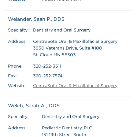
Welander, Sean P., DDS
Specialty:
Dentistry and Oral Surgery
Address:
CentraSota Oral & Maxillofacial Surgery
3950 Veterans Drive, Suite #100
St. Cloud MN 56303
Phone:
320-252-3611
Fax:
320-252-7574
Website:
CentraSota Oral & Maxillofacial Surgery
Welch, Sarah A., DDS
Specialty:
Dentistry and Oral Surgery
Address:
Pediatric Dentistry, PLC
151 19th Street South