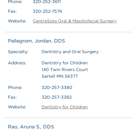
Phone:
320-252-3611
Fax:
320-252-7574
Website:
CentraSota Oral & Maxillofacial Surgery
Pellegrom, Jordan, DDS
Specialty:
Dentistry and Oral Surgery
Address:
Dentistry for Children
140 Twin Rivers Court
Sartell MN 56377
Phone:
320-257-3380
Fax:
320-257-3382
Website:
Dentistry for Children
Rao, Aruna S., DDS