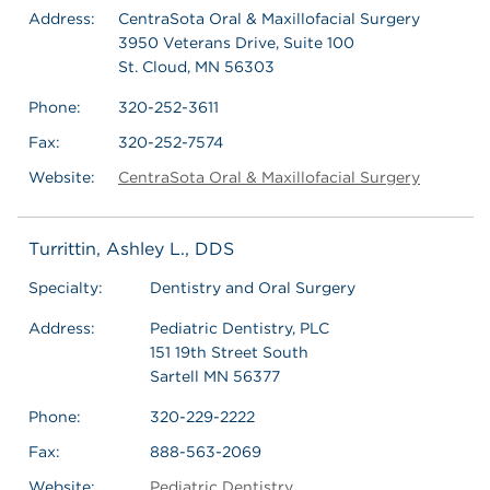
Address:
CentraSota Oral & Maxillofacial Surgery
3950 Veterans Drive, Suite 100
St. Cloud, MN 56303
Phone:
320-252-3611
Fax:
320-252-7574
Website:
CentraSota Oral & Maxillofacial Surgery
Turrittin, Ashley L., DDS
Specialty:
Dentistry and Oral Surgery
Address:
Pediatric Dentistry, PLC
151 19th Street South
Sartell MN 56377
Phone:
320-229-2222
Fax:
888-563-2069
Website:
Pediatric Dentistry