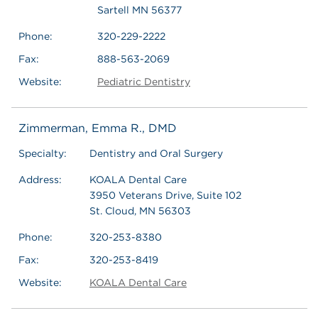
Sartell MN 56377
Phone:
320-229-2222
Fax:
888-563-2069
Website:
Pediatric Dentistry
Zimmerman, Emma R., DMD
Specialty:
Dentistry and Oral Surgery
Address:
KOALA Dental Care
3950 Veterans Drive, Suite 102
St. Cloud, MN 56303
Phone:
320-253-8380
Fax:
320-253-8419
Website:
KOALA Dental Care