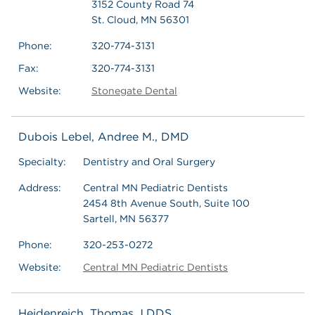
3152 County Road 74
St. Cloud, MN 56301
Phone:
320-774-3131
Fax:
320-774-3131
Website:
Stonegate Dental
Dubois Lebel, Andree M., DMD
Specialty:
Dentistry and Oral Surgery
Address:
Central MN Pediatric Dentists
2454 8th Avenue South, Suite 100
Sartell, MN 56377
Phone:
320-253-0272
Website:
Central MN Pediatric Dentists
Heidenreich, Thomas J,DDS