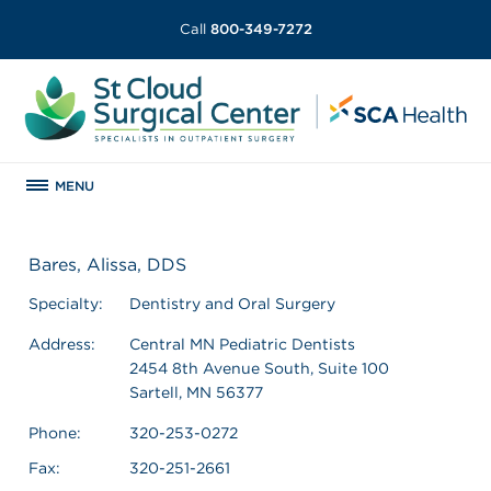
Call
800-349-7272
MENU
Bares, Alissa, DDS
Specialty:
Dentistry and Oral Surgery
Address:
Central MN Pediatric Dentists
2454 8th Avenue South, Suite 100
Sartell, MN 56377
Phone:
320-253-0272
Fax:
320-251-2661