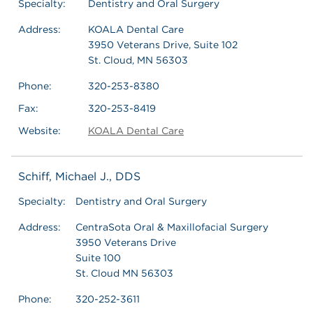
Specialty:
Dentistry and Oral Surgery
Address:
KOALA Dental Care
3950 Veterans Drive, Suite 102
St. Cloud, MN 56303
Phone:
320-253-8380
Fax:
320-253-8419
Website:
KOALA Dental Care
Schiff, Michael J., DDS
Specialty:
Dentistry and Oral Surgery
Address:
CentraSota Oral & Maxillofacial Surgery
3950 Veterans Drive
Suite 100
St. Cloud MN 56303
Phone:
320-252-3611