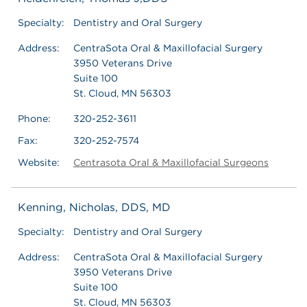
Specialty:
Dentistry and Oral Surgery
Address:
CentraSota Oral & Maxillofacial Surgery
3950 Veterans Drive
Suite 100
St. Cloud, MN 56303
Phone:
320-252-3611
Fax:
320-252-7574
Website:
Centrasota Oral & Maxillofacial Surgeons
Kenning, Nicholas, DDS, MD
Specialty:
Dentistry and Oral Surgery
Address:
CentraSota Oral & Maxillofacial Surgery
3950 Veterans Drive
Suite 100
St. Cloud, MN 56303