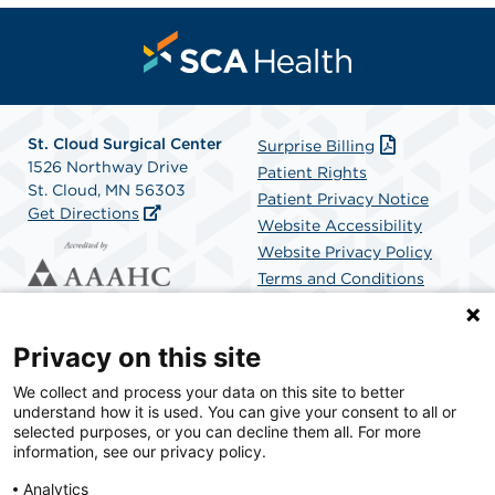
St. Cloud Surgical Center
Surprise Billing
1526 Northway Drive
Patient Rights
St. Cloud, MN 56303
Patient Privacy Notice
Get Directions
Website Accessibility
Website Privacy Policy
Terms and Conditions
SCA Health
Privacy on this site
We collect and process your data on this site to better
SCA Health is a national surgical solutions provider
understand how it is used. You can give your consent to all or
committed to improving healthcare in America. SCA
selected purposes, or you can decline them all. For more
Health is the partner of choice for surgical care.
information, see our privacy policy.
Analytics