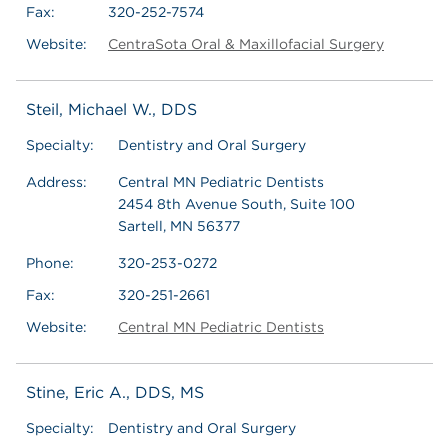
Fax:
320-252-7574
Website:
CentraSota Oral & Maxillofacial Surgery
Steil, Michael W., DDS
Specialty:
Dentistry and Oral Surgery
Address:
Central MN Pediatric Dentists
2454 8th Avenue South, Suite 100
Sartell, MN 56377
Phone:
320-253-0272
Fax:
320-251-2661
Website:
Central MN Pediatric Dentists
Stine, Eric A., DDS, MS
Specialty:
Dentistry and Oral Surgery