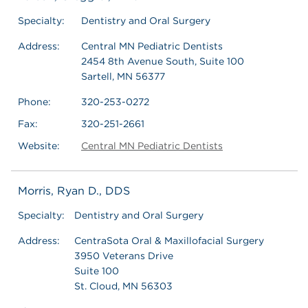
Specialty:
Dentistry and Oral Surgery
Address:
Central MN Pediatric Dentists
2454 8th Avenue South, Suite 100
Sartell, MN 56377
Phone:
320-253-0272
Fax:
320-251-2661
Website:
Central MN Pediatric Dentists
Morris, Ryan D., DDS
Specialty:
Dentistry and Oral Surgery
Address:
CentraSota Oral & Maxillofacial Surgery
3950 Veterans Drive
Suite 100
St. Cloud, MN 56303