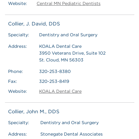
Website:
Central MN Pediatric Dentists
Collier, J. David, DDS
Specialty:
Dentistry and Oral Surgery
Address:
KOALA Dental Care
3950 Veterans Drive, Suite 102
St. Cloud, MN 56303
Phone:
320-253-8380
Fax:
320-253-8419
Website:
KOALA Dental Care
Collier, John M., DDS
Specialty:
Dentistry and Oral Surgery
Address:
Stonegate Dental Associates