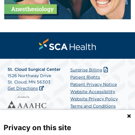
St. Cloud Surgical Center
Surprise Billing
1526 Northway Drive
Patient Rights
St. Cloud, MN 56303
Patient Privacy Notice
Get Directions
Website Accessibility
Website Privacy Policy
Terms and Conditions
SCA Health
Privacy on this site