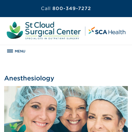
Call
800-349-7272
MENU
Anesthesiology