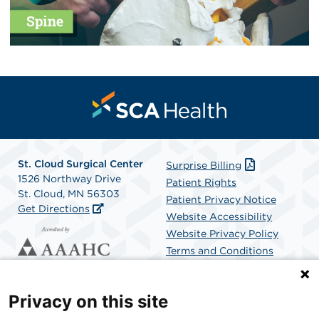
St. Cloud Surgical Center
Surprise Billing
1526 Northway Drive
Patient Rights
St. Cloud, MN 56303
Patient Privacy Notice
Get Directions
Website Accessibility
Website Privacy Policy
Terms and Conditions
SCA Health
Privacy on this site