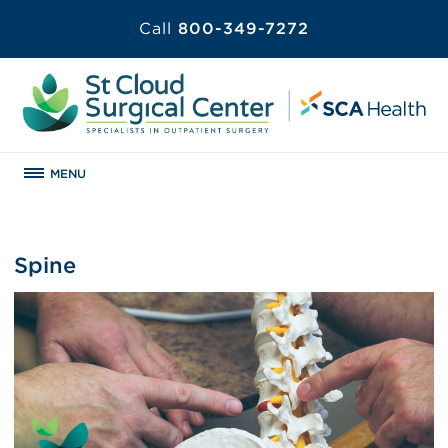
Call
800-349-7272
MENU
Spine