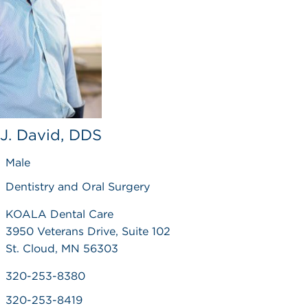
, J. David, DDS
Male
Dentistry and Oral Surgery
KOALA Dental Care
3950 Veterans Drive, Suite 102
St. Cloud, MN 56303
320-253-8380
320-253-8419