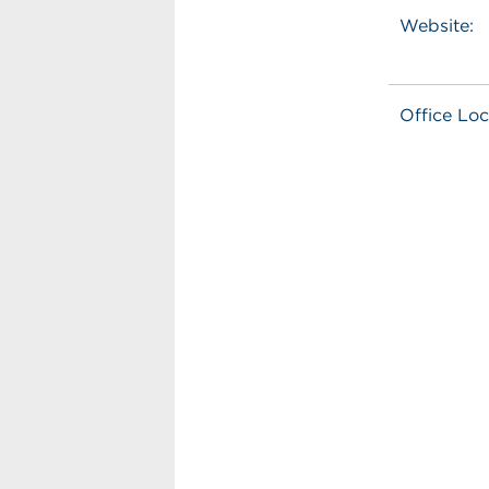
Website:
Office Loc