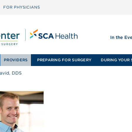
FOR PHYSICIANS
In the Ev
PROVIDERS
PREPARING FOR SURGERY
DURING YOUR 
 David, DDS