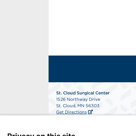
St. Cloud Surgical Center
1526 Northway Drive
St. Cloud, MN 56303
Get Directions