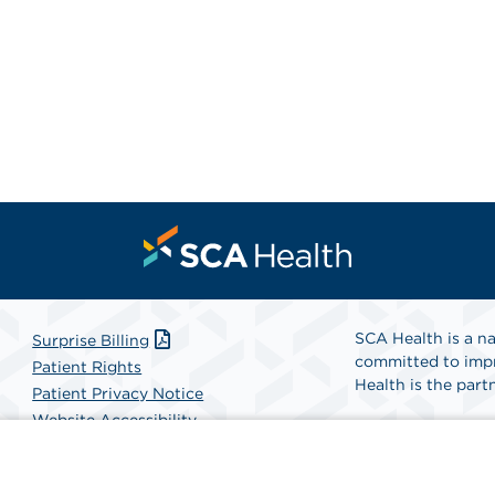
SCA Health is a na
Surprise Billing
committed to impr
Patient Rights
Health is the partn
Patient Privacy Notice
Website Accessibility
Website Privacy Policy
Find A Physicia
Terms and Conditions