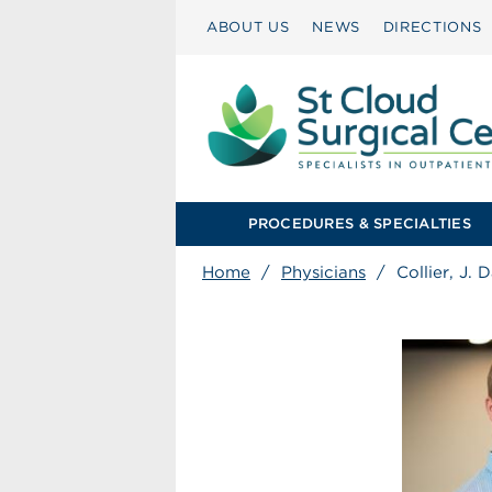
ABOUT US
NEWS
DIRECTIONS
PROCEDURES & SPECIALTIES
Home
/
Physicians
/
Collier, J.