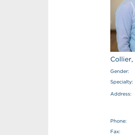
Collier
Gender:
Specialty:
Address:
Phone:
Fax: