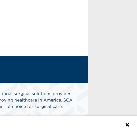
tional surgical solutions provider
oving healthcare in America. SCA
er of choice for surgical care.
n
Find A Job