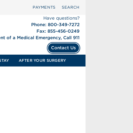
PAYMENTS
SEARCH
Have questions?
Phone: 800-349-7272
Fax: 855-456-0249
ent of a Medical Emergency, Call 911
Contact Us
STAY
AFTER YOUR SURGERY