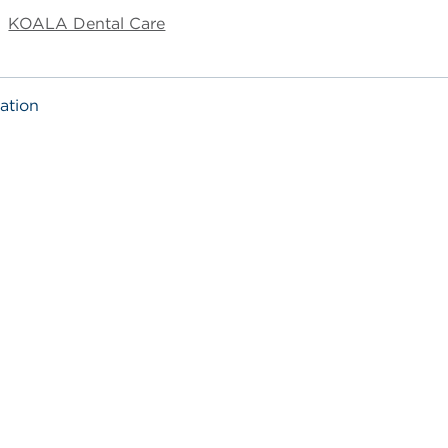
KOALA Dental Care
ation