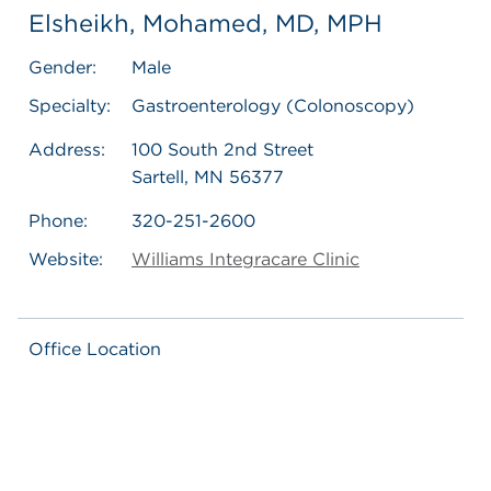
Elsheikh, Mohamed, MD, MPH
Gender:
Male
Specialty:
Gastroenterology (Colonoscopy)
Address:
100 South 2nd Street
Sartell, MN 56377
Phone:
320-251-2600
Website:
Williams Integracare Clinic
Office Location