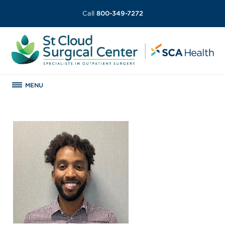
Call
800-349-7272
MENU