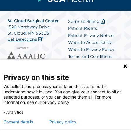
St. Cloud Surgical Center
Surprise Billing
1526 Northway Drive
Patient Rights
St. Cloud, MN 56303
Patient Privacy Notice
Get Directions
Website Accessibility
Website Privacy Policy
Terms and Conditions
SCA Health
Privacy on this site
We collect and process your data on this site to better
SCA Health is a national surgical solutions provider
understand how it is used. You can give your consent to all or
committed to improving healthcare in America. SCA
selected purposes, or you can decline them all. For more
Health is the partner of choice for surgical care.
information, see our privacy policy.
Analytics
Find A Physician
Find A Job
Consent details
Privacy policy