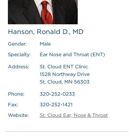
Hanson, Ronald D., MD
Gender:
Male
Specialty:
Ear Nose and Throat (ENT)
Address:
St. Cloud ENT Clinic
1528 Northway Drive
St. Cloud, MN 56303
Phone:
320-252-0233
Fax:
320-252-1421
Website:
St. Cloud Ear, Nose & Throat