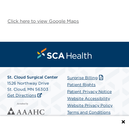
Click here to view Google Maps
St. Cloud Surgical Center
Surprise Billing
1526 Northway Drive
Patient Rights
St. Cloud, MN 56303
Patient Privacy Notice
Get Directions
Website Accessibility
Website Privacy Policy
Terms and Conditions
SCA Health