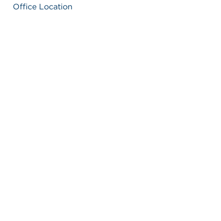
Office Location