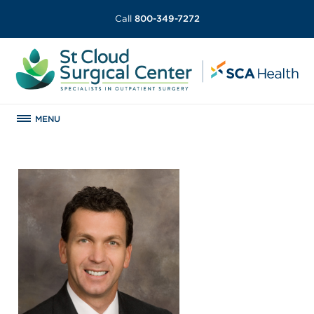
Call
800-349-7272
MENU