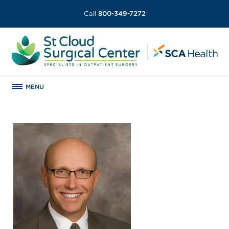
Call
800-349-7272
MENU