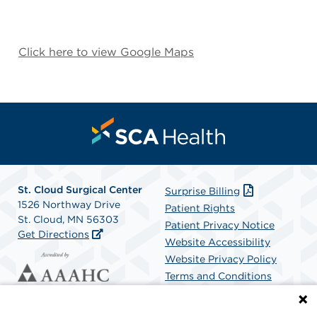
Click here to view Google Maps
St. Cloud Surgical Center
Surprise Billing
1526 Northway Drive
Patient Rights
St. Cloud, MN 56303
Patient Privacy Notice
Get Directions
Website Accessibility
Website Privacy Policy
Terms and Conditions
SCA Health