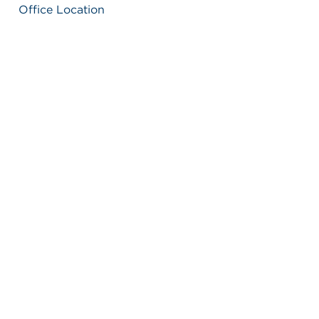
Office Location