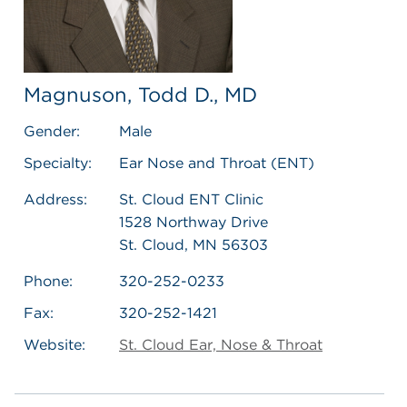
Magnuson, Todd D., MD
Gender:
Male
Specialty:
Ear Nose and Throat (ENT)
Address:
St. Cloud ENT Clinic
1528 Northway Drive
St. Cloud, MN 56303
Phone:
320-252-0233
Fax:
320-252-1421
Website:
St. Cloud Ear, Nose & Throat