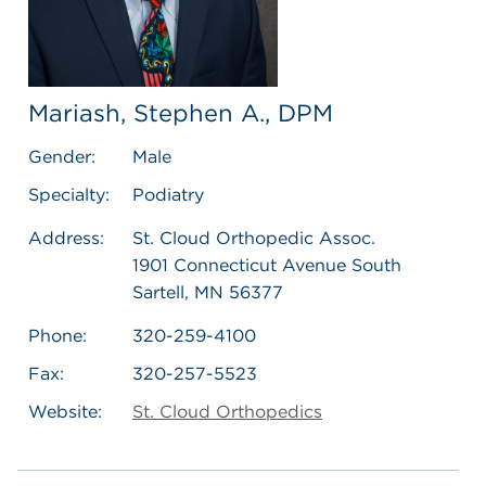
Mariash, Stephen A., DPM
Gender:
Male
Specialty:
Podiatry
Address:
St. Cloud Orthopedic Assoc.
1901 Connecticut Avenue South
Sartell, MN 56377
Phone:
320-259-4100
Fax:
320-257-5523
Website:
St. Cloud Orthopedics