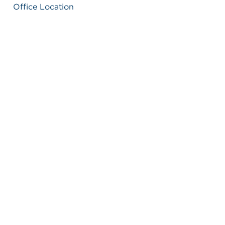
Office Location