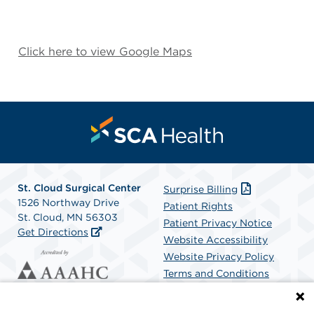
Click here to view Google Maps
St. Cloud Surgical Center
Surprise Billing
1526 Northway Drive
Patient Rights
St. Cloud, MN 56303
Patient Privacy Notice
Get Directions
Website Accessibility
Website Privacy Policy
Terms and Conditions
SCA Health