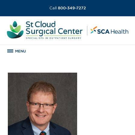
Call
800-349-7272
MENU