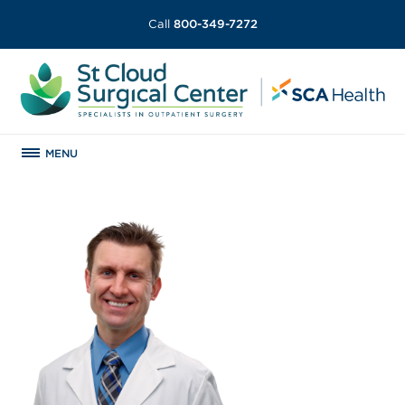
Call
800-349-7272
MENU