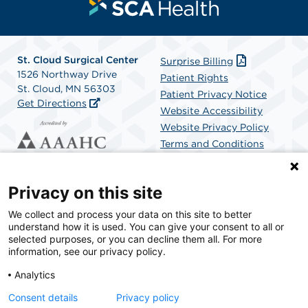
St. Cloud Surgical Center
Surprise Billing
1526 Northway Drive
Patient Rights
St. Cloud, MN 56303
Patient Privacy Notice
Get Directions
Website Accessibility
Website Privacy Policy
Terms and Conditions
SCA Health
Privacy on this site
We collect and process your data on this site to better
SCA Health is a national surgical solutions provider
understand how it is used. You can give your consent to all or
committed to improving healthcare in America. SCA
selected purposes, or you can decline them all. For more
Health is the partner of choice for surgical care.
information, see our privacy policy.
Analytics
Find A Physician
Find A Job
Consent details
Privacy policy