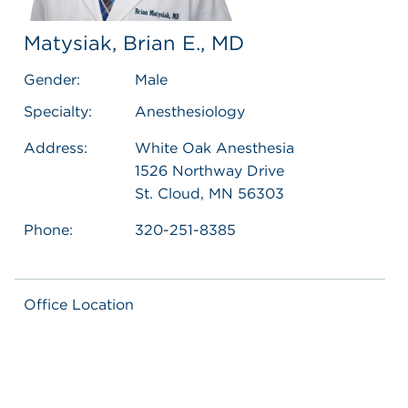
Matysiak, Brian E., MD
Gender:
Male
Specialty:
Anesthesiology
Address:
White Oak Anesthesia
1526 Northway Drive
St. Cloud, MN 56303
Phone:
320-251-8385
Office Location