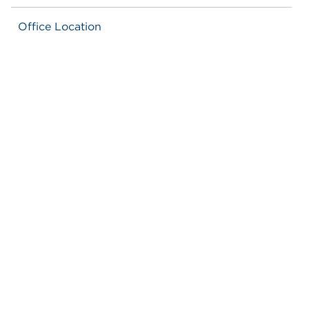
Office Location