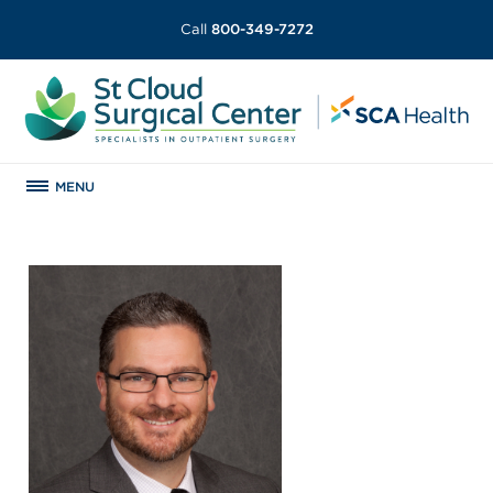
Call
800-349-7272
MENU