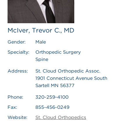
McIver, Trevor C., MD
Gender:
Male
Specialty:
Orthopedic Surgery
Spine
Address:
St. Cloud Orthopedic Assoc.
1901 Connecticut Avenue South
Sartell MN 56377
Phone:
320-259-4100
Fax:
855-456-0249
Website:
St. Cloud Orthopedics