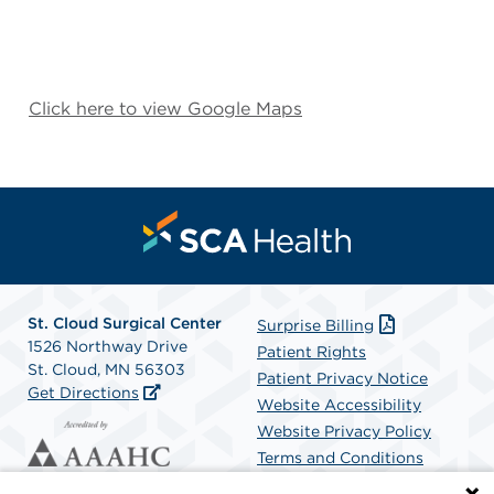
Click here to view Google Maps
St. Cloud Surgical Center
Surprise Billing
1526 Northway Drive
Patient Rights
St. Cloud, MN 56303
Patient Privacy Notice
Get Directions
Website Accessibility
Website Privacy Policy
Terms and Conditions
SCA Health