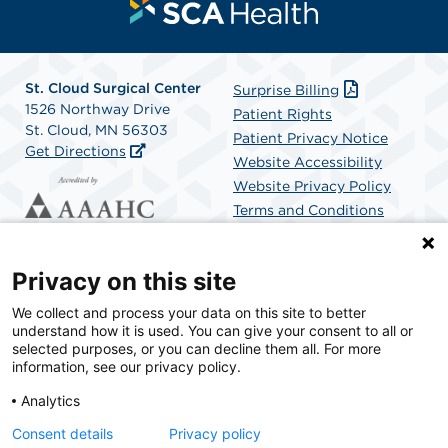
St. Cloud Surgical Center
Surprise Billing
1526 Northway Drive
Patient Rights
St. Cloud, MN 56303
Patient Privacy Notice
Get Directions
Website Accessibility
Website Privacy Policy
Terms and Conditions
SCA Health
Privacy on this site
We collect and process your data on this site to better
SCA Health is a national surgical solutions provider
understand how it is used. You can give your consent to all or
committed to improving healthcare in America. SCA
selected purposes, or you can decline them all. For more
Health is the partner of choice for surgical care.
information, see our privacy policy.
Analytics
Find A Physician
Find A Job
Consent details
Privacy policy