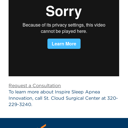
Request a Consultation
To learn more about Inspire Sleep Apnea
Innovation, call St. Cloud Surgical Center at 320-
229-3240.