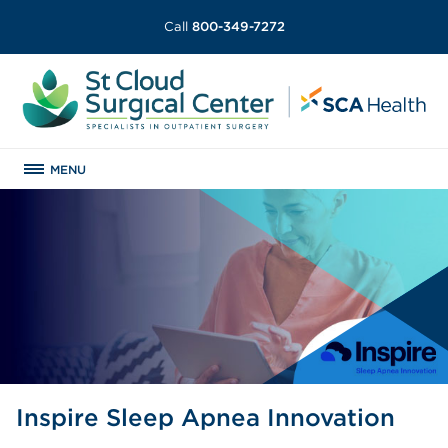
Call
800-349-7272
MENU
Inspire Sleep Apnea Innovation