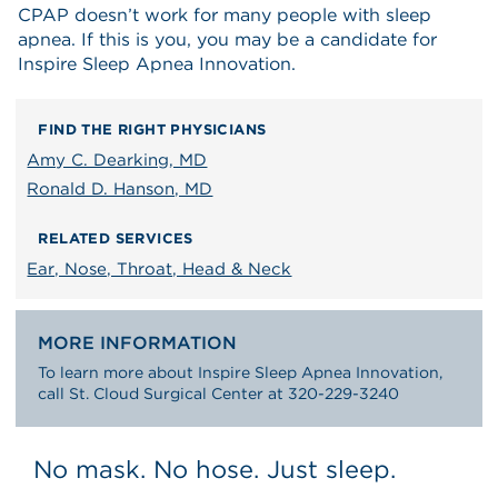
CPAP doesn’t work for many people with sleep
apnea. If this is you, you may be a candidate for
Inspire Sleep Apnea Innovation.
FIND THE RIGHT PHYSICIANS
Amy C. Dearking, MD
Ronald D. Hanson, MD
RELATED SERVICES
Ear, Nose, Throat, Head & Neck
MORE INFORMATION
To learn more about Inspire Sleep Apnea Innovation,
call St. Cloud Surgical Center at 320-229-3240
No mask. No hose. Just sleep.