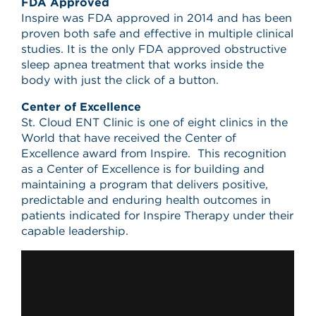
FDA Approved
Inspire was FDA approved in 2014 and has been
proven both safe and effective in multiple clinical
studies. It is the only FDA approved obstructive
sleep apnea treatment that works inside the
body with just the click of a button.
Center of Excellence
St. Cloud ENT Clinic is one of eight clinics in the
World that have received the Center of
Excellence award from Inspire. This recognition
as a Center of Excellence is for building and
maintaining a program that delivers positive,
predictable and enduring health outcomes in
patients indicated for Inspire Therapy under their
capable leadership.