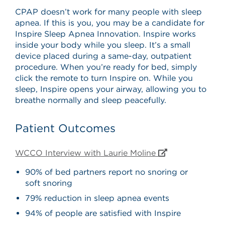
CPAP doesn’t work for many people with sleep
apnea. If this is you, you may be a candidate for
Inspire Sleep Apnea Innovation. Inspire works
inside your body while you sleep. It’s a small
device placed during a same-day, outpatient
procedure. When you’re ready for bed, simply
click the remote to turn Inspire on. While you
sleep, Inspire opens your airway, allowing you to
breathe normally and sleep peacefully.
Patient Outcomes
WCCO Interview with Laurie Moline
90% of bed partners report no snoring or
soft snoring
79% reduction in sleep apnea events
94% of people are satisfied with Inspire