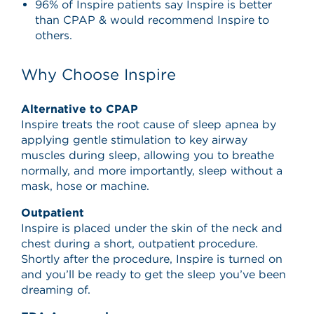
96% of Inspire patients say Inspire is better
than CPAP & would recommend Inspire to
others.
Why Choose Inspire
Alternative to CPAP
Inspire treats the root cause of sleep apnea by
applying gentle stimulation to key airway
muscles during sleep, allowing you to breathe
normally, and more importantly, sleep without a
mask, hose or machine.
Outpatient
Inspire is placed under the skin of the neck and
chest during a short, outpatient procedure.
Shortly after the procedure, Inspire is turned on
and you’ll be ready to get the sleep you’ve been
dreaming of.