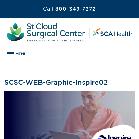
Call
800-349-7272
MENU
SCSC-WEB-Graphic-Inspire02