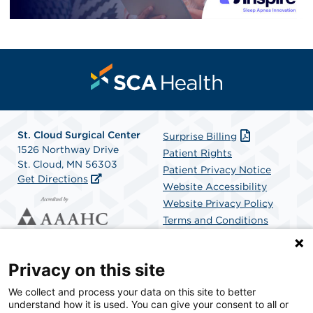
St. Cloud Surgical Center
Surprise Billing
1526 Northway Drive
Patient Rights
St. Cloud, MN 56303
Patient Privacy Notice
Get Directions
Website Accessibility
Website Privacy Policy
Terms and Conditions
SCA Health
Privacy on this site
We collect and process your data on this site to better
SCA Health is a national surgical solutions provider
understand how it is used. You can give your consent to all or
committed to improving healthcare in America. SCA