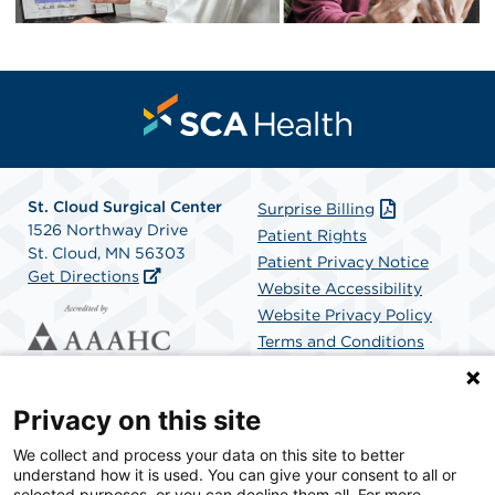
St. Cloud Surgical Center
Surprise Billing
1526 Northway Drive
Patient Rights
St. Cloud, MN 56303
Patient Privacy Notice
Get Directions
Website Accessibility
Website Privacy Policy
Terms and Conditions
SCA Health
Privacy on this site
We collect and process your data on this site to better
SCA Health is a national surgical solutions provider
understand how it is used. You can give your consent to all or
committed to improving healthcare in America. SCA
selected purposes, or you can decline them all. For more