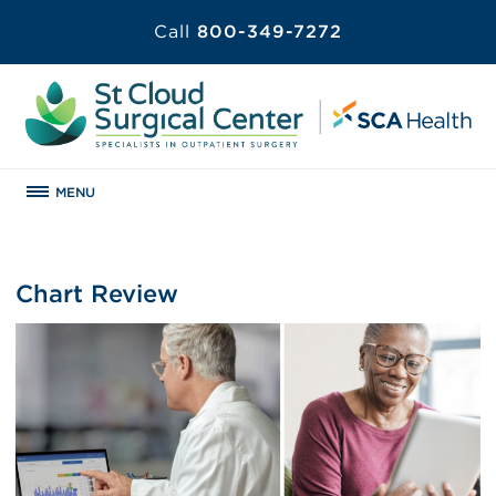
Call
800-349-7272
MENU
Chart Review