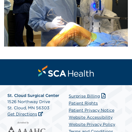
St. Cloud Surgical Center
Surprise Billing
1526 Northway Drive
Patient Rights
St. Cloud, MN 56303
Patient Privacy Notice
Get Directions
Website Accessibility
Website Privacy Policy
Terms and Conditions