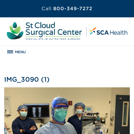
Call
800-349-7272
MENU
IMG_3090 (1)