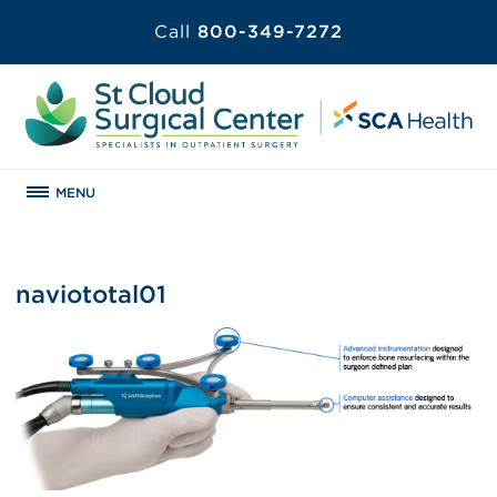
Call
800-349-7272
MENU
naviototal01