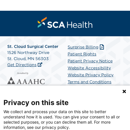
St. Cloud Surgical Center
Surprise Billing
1526 Northway Drive
Patient Rights
St. Cloud, MN 56303
Patient Privacy Notice
Get Directions
Website Accessibility
Website Privacy Policy
Terms and Conditions
SCA Health
Privacy on this site
We collect and process your data on this site to better
SCA Health is a national surgical solutions provider
understand how it is used. You can give your consent to all or
committed to improving healthcare in America. SCA
selected purposes, or you can decline them all. For more
Health is the partner of choice for surgical care.
information, see our privacy policy.