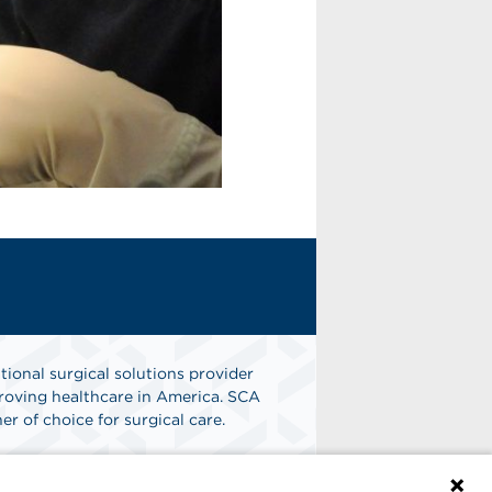
tional surgical solutions provider
oving healthcare in America. SCA
er of choice for surgical care.
n
Find A Job