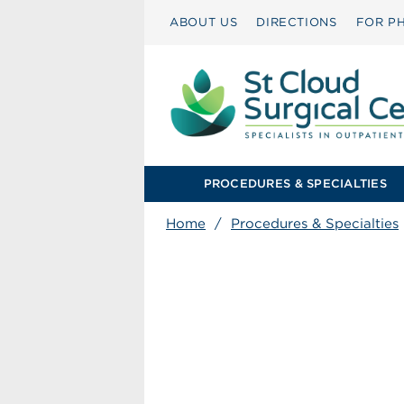
ABOUT US
DIRECTIONS
FOR PH
PROCEDURES & SPECIALTIES
Home
/
Procedures & Specialties