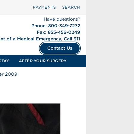
PAYMENTS
SEARCH
Have questions?
Phone: 800-349-7272
Fax: 855-456-0249
ent of a Medical Emergency, Call 911
Contact Us
STAY
AFTER YOUR SURGERY
ter 2009