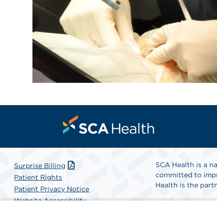
SCA Health is a na
Surprise Billing
committed to impr
Patient Rights
Health is the partn
Patient Privacy Notice
Website Accessibility
Website Privacy Policy
Find A Physicia