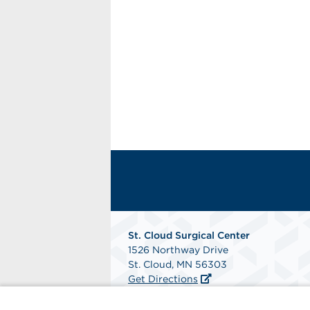
St. Cloud Surgical Center
1526 Northway Drive
St. Cloud, MN 56303
Get Directions