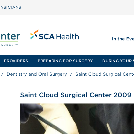
YSICIANS
In the Ev
PROVIDERS
PREPARING FOR SURGERY
DURING YOUR 
/
Dentistry and Oral Surgery
/
Saint Cloud Surgical Cen
Saint Cloud Surgical Center 2009