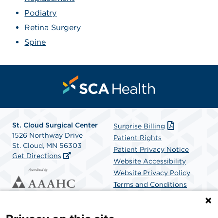
Podiatry
Retina Surgery
Spine
St. Cloud Surgical Center
Surprise Billing
1526 Northway Drive
Patient Rights
St. Cloud, MN 56303
Patient Privacy Notice
Get Directions
Website Accessibility
Website Privacy Policy
Terms and Conditions
SCA Health