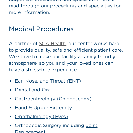
read through our procedures and specialties for
more information.
Medical Procedures
A partner of
SCA Health
, our center works hard
to provide quality, safe and efficient patient care.
We strive to make our facility a family friendly
atmosphere, so you and your loved ones can
have a stress-free experience.
Ear, Nose, and Throat (ENT)
Dental and Oral
Gastroenterology (Colonoscopy)
Hand & Upper Extremity
Ophthalmology (Eyes)
Orthopedic Surgery including
Joint
Replacement