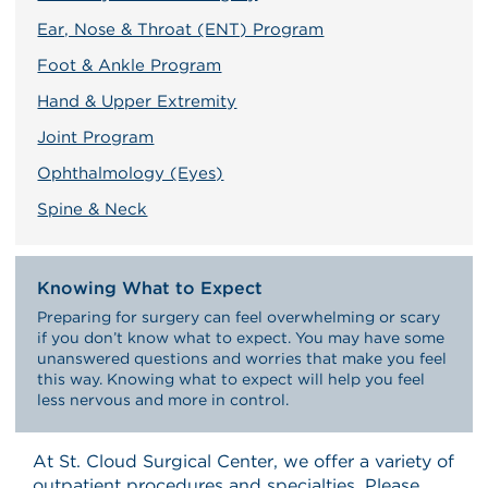
Ear, Nose & Throat (ENT) Program
Foot & Ankle Program
Hand & Upper Extremity
Joint Program
Ophthalmology (Eyes)
Spine & Neck
Knowing What to Expect
Preparing for surgery can feel overwhelming or scary
if you don’t know what to expect. You may have some
unanswered questions and worries that make you feel
this way. Knowing what to expect will help you feel
less nervous and more in control.
At St. Cloud Surgical Center, we offer a variety of
outpatient procedures and specialties. Please