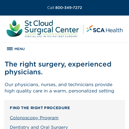
Call
800-349-7272
MENU
The right surgery, experienced
physicians.
Our physicians, nurses, and technicians provide
high quality care in a warm, personalized setting
FIND THE RIGHT PROCEDURE
Colonoscopy Program
Dentistry and Oral Surgery