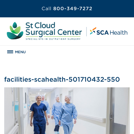
Call
800-349-7272
MENU
facilities-scahealth-501710432-550