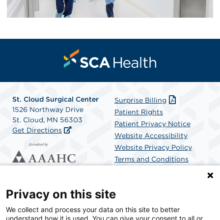
St. Cloud Surgical Center
Surprise Billing
1526 Northway Drive
Patient Rights
St. Cloud, MN 56303
Patient Privacy Notice
Get Directions
Website Accessibility
Website Privacy Policy
Terms and Conditions
SCA Health
Privacy on this site
We collect and process your data on this site to better
SCA Health is a national surgical solutions provider
understand how it is used. You can give your consent to all or