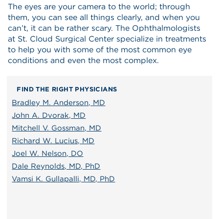
The eyes are your camera to the world; through
them, you can see all things clearly, and when you
can’t, it can be rather scary. The Ophthalmologists
at St. Cloud Surgical Center specialize in treatments
to help you with some of the most common eye
conditions and even the most complex.
FIND THE RIGHT PHYSICIANS
Bradley M. Anderson, MD
John A. Dvorak, MD
Mitchell V. Gossman, MD
Richard W. Lucius, MD
Joel W. Nelson, DO
Dale Reynolds, MD, PhD
Vamsi K. Gullapalli, MD, PhD