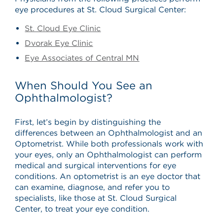
eye procedures at St. Cloud Surgical Center:
St. Cloud Eye Clinic
Dvorak Eye Clinic
Eye Associates of Central MN
When Should You See an
Ophthalmologist?
First, let’s begin by distinguishing the
differences between an Ophthalmologist and an
Optometrist. While both professionals work with
your eyes, only an Ophthalmologist can perform
medical and surgical interventions for eye
conditions. An optometrist is an eye doctor that
can examine, diagnose, and refer you to
specialists, like those at St. Cloud Surgical
Center, to treat your eye condition.