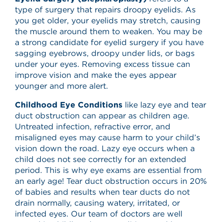
type of surgery that repairs droopy eyelids. As
you get older, your eyelids may stretch, causing
the muscle around them to weaken. You may be
a strong candidate for eyelid surgery if you have
sagging eyebrows, droopy under lids, or bags
under your eyes. Removing excess tissue can
improve vision and make the eyes appear
younger and more alert.
Childhood Eye Conditions
like lazy eye and tear
duct obstruction can appear as children age.
Untreated infection, refractive error, and
misaligned eyes may cause harm to your child’s
vision down the road. Lazy eye occurs when a
child does not see correctly for an extended
period. This is why eye exams are essential from
an early age! Tear duct obstruction occurs in 20%
of babies and results when tear ducts do not
drain normally, causing watery, irritated, or
infected eyes. Our team of doctors are well