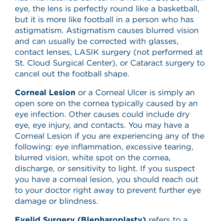
eye, the lens is perfectly round like a basketball,
but it is more like football in a person who has
astigmatism. Astigmatism causes blurred vision
and can usually be corrected with glasses,
contact lenses, LASIK surgery (not performed at
St. Cloud Surgical Center), or Cataract surgery to
cancel out the football shape.
Corneal Lesion
or a Corneal Ulcer is simply an
open sore on the cornea typically caused by an
eye infection. Other causes could include dry
eye, eye injury, and contacts. You may have a
Corneal Lesion if you are experiencing any of the
following: eye inflammation, excessive tearing,
blurred vision, white spot on the cornea,
discharge, or sensitivity to light. If you suspect
you have a corneal lesion, you should reach out
to your doctor right away to prevent further eye
damage or blindness.
Eyelid Surgery (Blepharoplasty)
refers to a