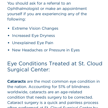
You should ask for a referral to an
Ophthalmologist or make an appointment
yourself if you are experiencing any of the
following:
Extreme Vision Changes
Increased Eye Dryness
Unexplained Eye Pain
New Headaches or Pressure in Eyes
Eye Conditions Treated at St. Cloud
Surgical Center:
Cataracts
are the most common eye condition in
the nation. Accounting for 51% of blindness
worldwide, cataracts are an age-related
condition that needs surgery to be corrected.
Cataract surgery is a quick and painless process
often performed at St. Cloud Surgical Center by