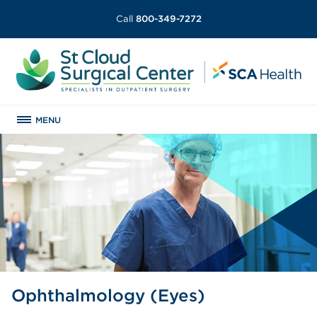
Call
800-349-7272
MENU
Ophthalmology (Eyes)