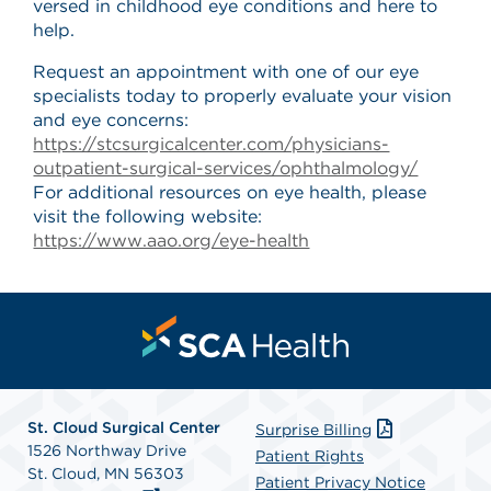
versed in childhood eye conditions and here to
help.
Request an appointment with one of our eye
specialists today to properly evaluate your vision
and eye concerns:
https://stcsurgicalcenter.com/physicians-
outpatient-surgical-services/ophthalmology/
For additional resources on eye health, please
visit the following website:
https://www.aao.org/eye-health
St. Cloud Surgical Center
Surprise Billing
1526 Northway Drive
Patient Rights
St. Cloud, MN 56303
Patient Privacy Notice