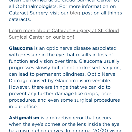
all Ophthalmologists. For more information on
Cataract Surgery, visit our
blog
post on all things
cataracts.
Learn more about Cataract Surgery at St. Cloud
Surgical Center on our blog!
Glaucoma
is an optic nerve disease associated
with pressure in the eye that results in loss of
function and vision over time. Glaucoma usually
progresses slowly but, if not addressed early on,
can lead to permanent blindness. Optic Nerve
Damage caused by Glaucoma is irreversible.
However, there are things that we can do to
prevent any further damage like drops, laser
procedures, and even some surgical procedures
in our office.
Astigmatism
is a refractive error that occurs
when the eye’s cornea or the lens inside the eye
has mismatched curves. In a normal 20/20 vision