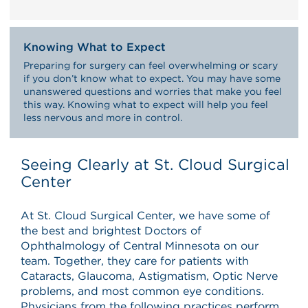
Knowing What to Expect
Preparing for surgery can feel overwhelming or scary
if you don’t know what to expect. You may have some
unanswered questions and worries that make you feel
this way. Knowing what to expect will help you feel
less nervous and more in control.
Seeing Clearly at St. Cloud Surgical
Center
At St. Cloud Surgical Center, we have some of
the best and brightest Doctors of
Ophthalmology of Central Minnesota on our
team. Together, they care for patients with
Cataracts, Glaucoma, Astigmatism, Optic Nerve
problems, and most common eye conditions.
Physicians from the following practices perform