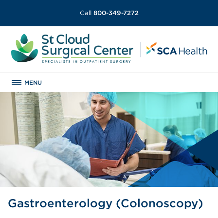
Call
800-349-7272
MENU
Gastroenterology (Colonoscopy)