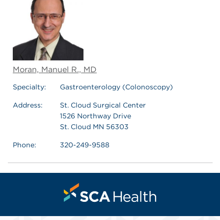
Moran, Manuel R., MD
Specialty:
Gastroenterology (Colonoscopy)
Address:
St. Cloud Surgical Center
1526 Northway Drive
St. Cloud MN 56303
Phone:
320-249-9588