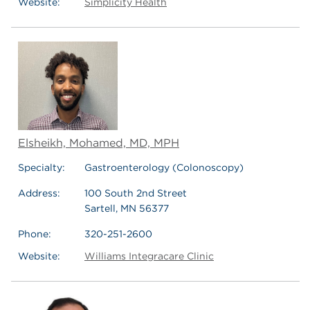
Website:
Simplicity Health
Elsheikh, Mohamed, MD, MPH
Specialty:
Gastroenterology (Colonoscopy)
Address:
100 South 2nd Street
Sartell, MN 56377
Phone:
320-251-2600
Website:
Williams Integracare Clinic