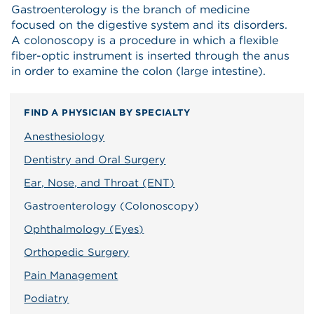
Gastroenterology is the branch of medicine
focused on the digestive system and its disorders.
A colonoscopy is a procedure in which a flexible
fiber-optic instrument is inserted through the anus
in order to examine the colon (large intestine).
FIND A PHYSICIAN BY SPECIALTY
Anesthesiology
Dentistry and Oral Surgery
Ear, Nose, and Throat (ENT)
Gastroenterology (Colonoscopy)
Ophthalmology (Eyes)
Orthopedic Surgery
Pain Management
Podiatry