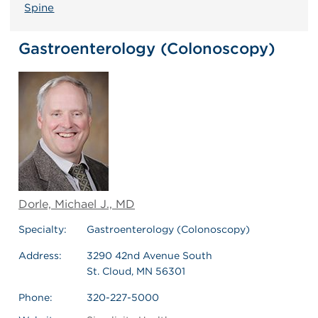
Spine
Gastroenterology (Colonoscopy)
Dorle, Michael J., MD
Specialty:
Gastroenterology (Colonoscopy)
Address:
3290 42nd Avenue South
St. Cloud, MN 56301
Phone:
320-227-5000