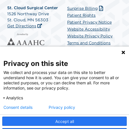
St. Cloud Surgical Center
Surprise Billing
1526 Northway Drive
Patient Rights
St. Cloud, MN 56303
Patient Privacy Notice
Get Directions
Website Accessibility
Website Privacy Policy
Terms and Conditions
SCA Health
Privacy on this site
We collect and process your data on this site to better
SCA Health is a national surgical solutions provider
understand how it is used. You can give your consent to all or
committed to improving healthcare in America. SCA
selected purposes, or you can decline them all. For more
Health is the partner of choice for surgical care.
information, see our privacy policy.
Analytics
Find A Physician
Find A Job
Consent details
Privacy policy
Accept all