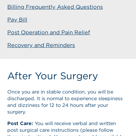
Billing Frequently Asked Questions
Pay Bill
Post Operation and Pain Relief
Recovery and Reminders
After Your Surgery
Once you are in stable condition, you will be
discharged. It is normal to experience sleepiness
and dizziness for 12 to 24 hours after your
surgery.
Post Care:
You will receive verbal and written
post surgical care instructions (please follow