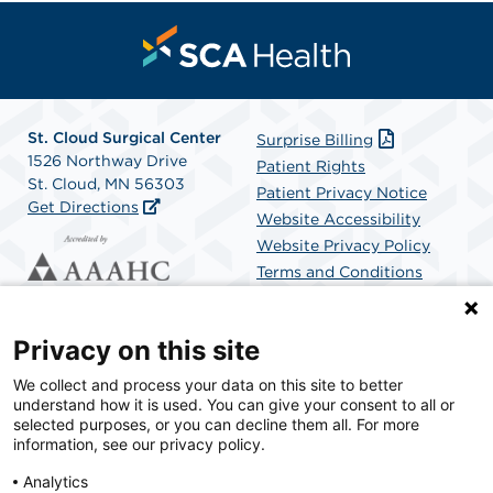
St. Cloud Surgical Center
Surprise Billing
1526 Northway Drive
Patient Rights
St. Cloud, MN 56303
Patient Privacy Notice
Get Directions
Website Accessibility
Website Privacy Policy
Terms and Conditions
SCA Health
Privacy on this site
We collect and process your data on this site to better
SCA Health is a national surgical solutions provider
understand how it is used. You can give your consent to all or
committed to improving healthcare in America. SCA
selected purposes, or you can decline them all. For more
Health is the partner of choice for surgical care.
information, see our privacy policy.
Analytics