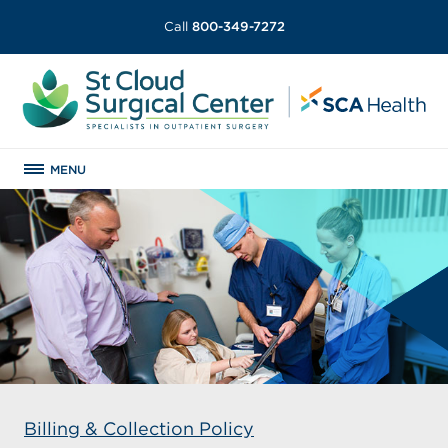
Call
800-349-7272
MENU
Billing & Collection Policy