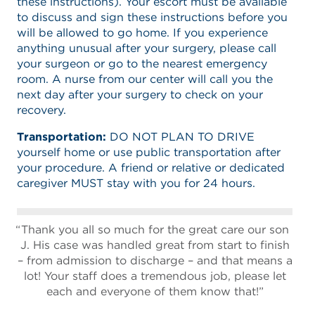
these instructions). Your escort must be available
to discuss and sign these instructions before you
will be allowed to go home. If you experience
anything unusual after your surgery, please call
your surgeon or go to the nearest emergency
room. A nurse from our center will call you the
next day after your surgery to check on your
recovery.
Transportation:
DO NOT PLAN TO DRIVE
yourself home or use public transportation after
your procedure. A friend or relative or dedicated
caregiver MUST stay with you for 24 hours.
Thank you all so much for the great care our son
J. His case was handled great from start to finish
– from admission to discharge – and that means a
lot! Your staff does a tremendous job, please let
each and everyone of them know that!”