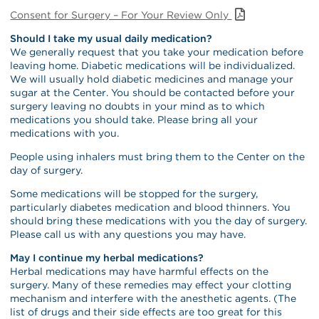
Consent for Surgery – For Your Review Only
Should I take my usual daily medication?
We generally request that you take your medication before
leaving home. Diabetic medications will be individualized.
We will usually hold diabetic medicines and manage your
sugar at the Center. You should be contacted before your
surgery leaving no doubts in your mind as to which
medications you should take. Please bring all your
medications with you.
People using inhalers must bring them to the Center on the
day of surgery.
Some medications will be stopped for the surgery,
particularly diabetes medication and blood thinners. You
should bring these medications with you the day of surgery.
Please call us with any questions you may have.
May I continue my herbal medications?
Herbal medications may have harmful effects on the
surgery. Many of these remedies may effect your clotting
mechanism and interfere with the anesthetic agents. (The
list of drugs and their side effects are too great for this