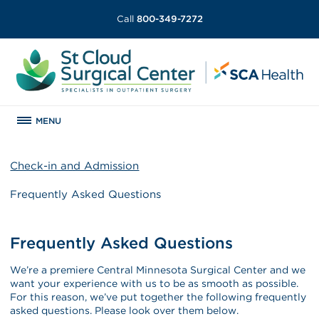
Call
800-349-7272
MENU
Check-in and Admission
Frequently Asked Questions
Frequently Asked Questions
We’re a premiere Central Minnesota Surgical Center and we
want your experience with us to be as smooth as possible.
For this reason, we’ve put together the following frequently
asked questions. Please look over them below.