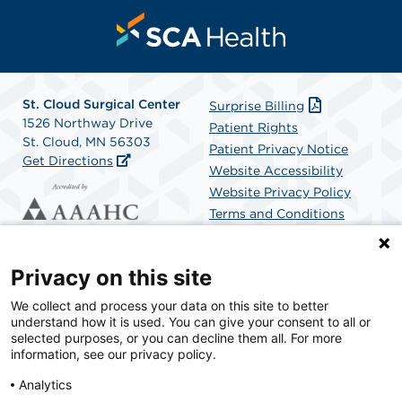
St. Cloud Surgical Center
Surprise Billing
1526 Northway Drive
Patient Rights
St. Cloud, MN 56303
Patient Privacy Notice
Get Directions
Website Accessibility
Website Privacy Policy
Terms and Conditions
SCA Health
Privacy on this site
We collect and process your data on this site to better
SCA Health is a national surgical solutions provider
understand how it is used. You can give your consent to all or
committed to improving healthcare in America. SCA
selected purposes, or you can decline them all. For more
Health is the partner of choice for surgical care.
information, see our privacy policy.
Analytics