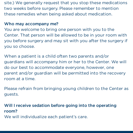
site.) We generally request that you stop these medications
two weeks before surgery. Please remember to mention
these remedies when being asked about medication.
Who may accompany me?
You are welcome to bring one person with you to the
Center. That person will be allowed to be in your room with
you before surgery and may sit with you after the surgery if
you so choose.
When a patient is a child often two parents and/or
guardians will accompany him or her to the Center. We will
do our best to accommodate everyone, however, one
parent and/or guardian will be permitted into the recovery
room at a time.
Please refrain from bringing young children to the Center as
guests.
Will I receive sedation before going into the operating
room?
We will individualize each patient’s care.