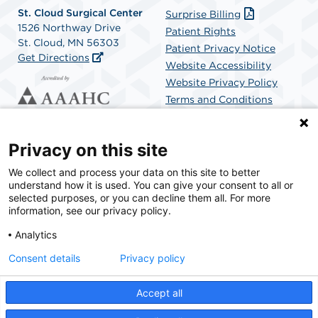
St. Cloud Surgical Center
Surprise Billing
1526 Northway Drive
Patient Rights
St. Cloud, MN 56303
Patient Privacy Notice
Get Directions
Website Accessibility
Website Privacy Policy
Terms and Conditions
SCA Health
Privacy on this site
We collect and process your data on this site to better
SCA Health is a national surgical solutions provider
understand how it is used. You can give your consent to all or
committed to improving healthcare in America. SCA
selected purposes, or you can decline them all. For more
Health is the partner of choice for surgical care.
information, see our privacy policy.
Analytics
Find A Physician
Find A Job
Consent details
Privacy policy
Accept all
© 2026 St. Cloud Surgical Center, a physician-owned facility.