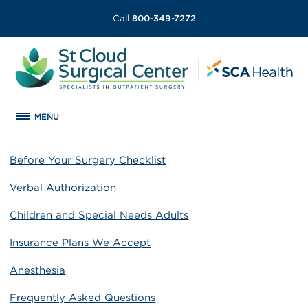
Call
800-349-7272
MENU
Before Your Surgery Checklist
Verbal Authorization
Children and Special Needs Adults
Insurance Plans We Accept
Anesthesia
Frequently Asked Questions