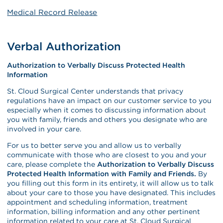
Medical Record Release
Verbal Authorization
Authorization to Verbally Discuss Protected Health
Information
St. Cloud Surgical Center understands that privacy
regulations have an impact on our customer service to you
especially when it comes to discussing information about
you with family, friends and others you designate who are
involved in your care.
For us to better serve you and allow us to verbally
communicate with those who are closest to you and your
care, please complete the
Authorization to Verbally Discuss
Protected Health Information with Family and Friends.
By
you filling out this form in its entirety, it will allow us to talk
about your care to those you have designated. This includes
appointment and scheduling information, treatment
information, billing information and any other pertinent
information related to your care at St. Cloud Surgical