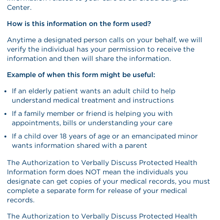
Center.
How is this information on the form used?
Anytime a designated person calls on your behalf, we will
verify the individual has your permission to receive the
information and then will share the information.
Example of when this form might be useful:
If an elderly patient wants an adult child to help
understand medical treatment and instructions
If a family member or friend is helping you with
appointments, bills or understanding your care
If a child over 18 years of age or an emancipated minor
wants information shared with a parent
The Authorization to Verbally Discuss Protected Health
Information form does NOT mean the individuals you
designate can get copies of your medical records, you must
complete a separate form for release of your medical
records.
The Authorization to Verbally Discuss Protected Health