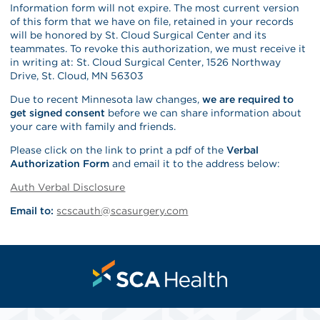
Information form will not expire. The most current version
of this form that we have on file, retained in your records
will be honored by St. Cloud Surgical Center and its
teammates. To revoke this authorization, we must receive it
in writing at: St. Cloud Surgical Center, 1526 Northway
Drive, St. Cloud, MN 56303
Due to recent Minnesota law changes,
we are required to
get signed consent
before we can share information about
your care with family and friends.
Please click on the link to print a pdf of the
Verbal
Authorization Form
and email it to the address below:
Auth Verbal Disclosure
Email to:
scscauth@scasurgery.com