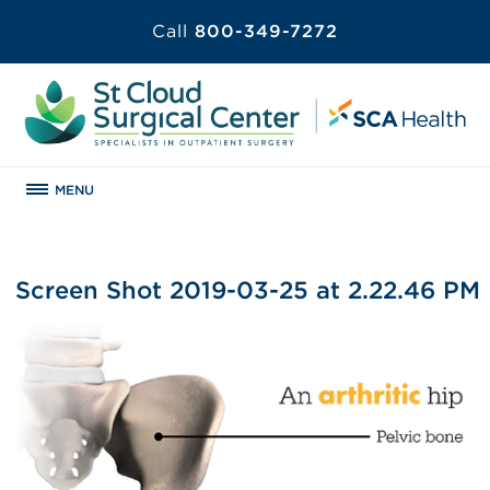
Call
800-349-7272
MENU
Screen Shot 2019-03-25 at 2.22.46 PM