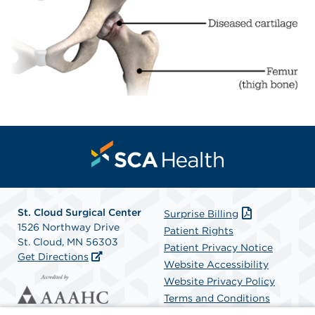
St. Cloud Surgical Center
Surprise Billing
1526 Northway Drive
Patient Rights
St. Cloud, MN 56303
Patient Privacy Notice
Get Directions
Website Accessibility
Website Privacy Policy
Terms and Conditions
SCA Health