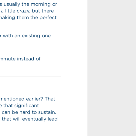
is usually the morning or
little crazy, but there
 making them the perfect
n with an existing one.
mmute instead of
entioned earlier? That
 that significant
 can be hard to sustain.
that will eventually lead