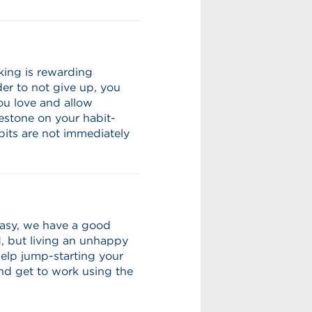
king is rewarding
der to not give up, you
ou love and allow
lestone on your habit-
bits are not immediately
neasy, we have a good
d, but living an unhappy
help jump-starting your
and get to work using the