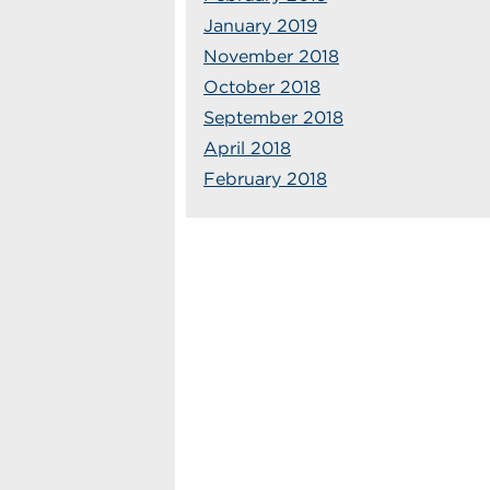
January 2019
November 2018
October 2018
September 2018
April 2018
February 2018