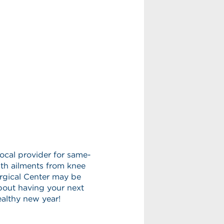
local provider for same-
with ailments from knee
urgical Center may be
bout having your next
ealthy new year!