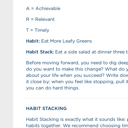
A = Achievable
R = Relevant
T = Timely
Habit:
Eat More Leafy Greens
Habit Stack:
Eat a side salad at dinner three 
Before moving forward, you need to dig dee
do you want to make this change? What do y
about your life when you succeed? Write do
it close by; when you feel like stopping, pull
you can do hard things.
HABIT STACKING
Habit Stacking is exactly what it sounds like:
habits together. We recommend choosing ti