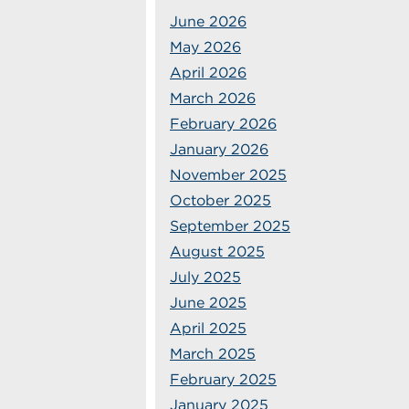
June 2026
May 2026
April 2026
March 2026
February 2026
January 2026
November 2025
October 2025
September 2025
August 2025
July 2025
June 2025
April 2025
March 2025
February 2025
January 2025