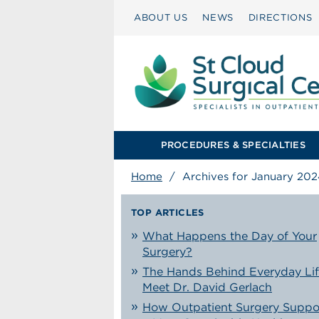
ABOUT US
NEWS
DIRECTIONS
PROCEDURES & SPECIALTIES
Home
/
Archives for January 202
TOP ARTICLES
What Happens the Day of Your
Surgery?
The Hands Behind Everyday Lif
Meet Dr. David Gerlach
How Outpatient Surgery Suppo