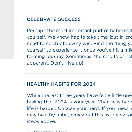
CELEBRATE SUCCESS
Perhaps the most important part of habit-ma
yourself. We know habits take time, but in or
need to celebrate every win. Find the thing y
yourself to experience it once you’ve hit a mi
forming journey. Sometimes, the results of ha
apparent. Don’t give up!
HEALTHY HABITS FOR 2024
While the last three years have felt a little u
feeling that 2024 is your year. Change is har
life is harder. Choose your hard. If you need 
new healthy habit, check out this list below 
steps above.