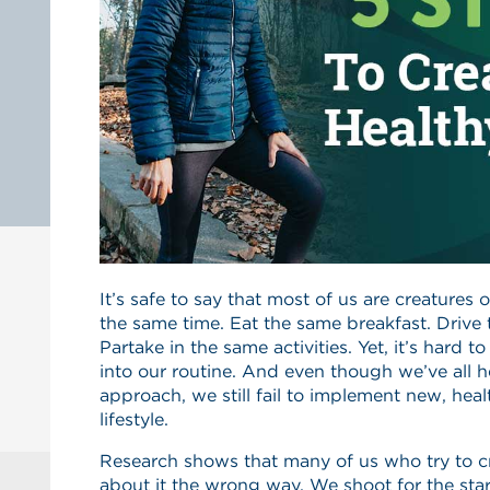
It’s safe to say that most of us are creatures
the same time. Eat the same breakfast. Drive
Partake in the same activities. Yet, it’s hard 
into our routine. And even though we’ve all h
approach, we still fail to implement new, heal
lifestyle.
Research shows that many of us who try to cr
about it the wrong way. We shoot for the st