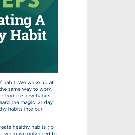
 of habit. We wake up at
 the same way to work.
to introduce new habits
eard the magic ‘21 day’
thy habits into our
eate healthy habits go
ars when we only need to