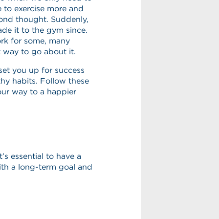
e to exercise more and
ond thought. Suddenly,
e it to the gym since.
rk for some, many
t way to go about it.
set you up for success
thy habits. Follow these
our way to a happier
s essential to have a
with a long-term goal and