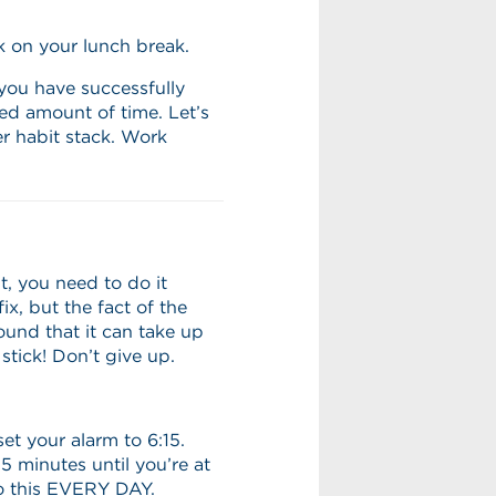
k on your lunch break.
you have successfully
ed amount of time. Let’s
r habit stack. Work
t, you need to do it
ix, but the fact of the
und that it can take up
stick! Don’t give up.
set your alarm to 6:15.
 minutes until you’re at
o this EVERY DAY.