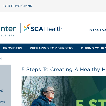
FOR PHYSICIANS
In the Ev
PROVIDERS
PREPARING FOR SURGERY
DURING YOUR 
4
5 Steps To Creating A Healthy H
e:
rts