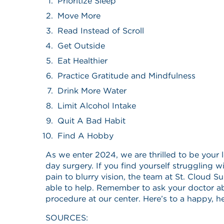
Prioritize Sleep
Move More
Read Instead of Scroll
Get Outside
Eat Healthier
Practice Gratitude and Mindfulness
Drink More Water
Limit Alcohol Intake
Quit A Bad Habit
Find A Hobby
As we enter 2024, we are thrilled to be your 
day surgery. If you find yourself struggling 
pain to blurry vision, the team at St. Cloud S
able to help. Remember to ask your doctor a
procedure at our center. Here’s to a happy, h
SOURCES: