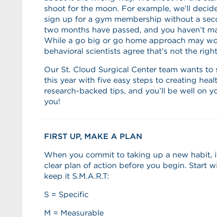
shoot for the moon. For example, we’ll decid
sign up for a gym membership without a sec
two months have passed, and you haven’t mad
While a go big or go home approach may wo
behavioral scientists agree that’s not the righ
Our St. Cloud Surgical Center team wants to 
this year with five easy steps to creating heal
research-backed tips, and you’ll be well on y
you!
FIRST UP, MAKE A PLAN
When you commit to taking up a new habit, it’
clear plan of action before you begin. Start 
keep it S.M.A.R.T:
S = Specific
M = Measurable