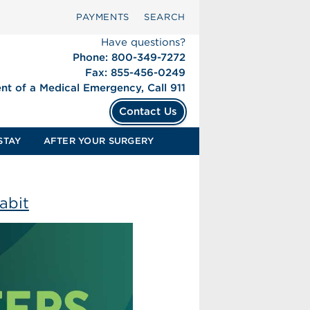
PAYMENTS
SEARCH
Have questions?
Phone: 800-349-7272
Fax: 855-456-0249
ent of a Medical Emergency, Call 911
Contact Us
STAY
AFTER YOUR SURGERY
abit