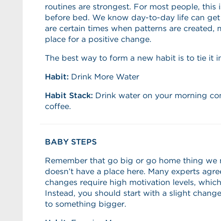
routines are strongest. For most people, this 
before bed. We know day-to-day life can get a 
are certain times when patterns are created,
place for a positive change.
The best way to form a new habit is to tie it i
Habit:
Drink More Water
Habit Stack:
Drink water on your morning co
coffee.
BABY STEPS
Remember that go big or go home thing we m
doesn’t have a place here. Many experts agree
changes require high motivation levels, which
Instead, you should start with a slight change 
to something bigger.