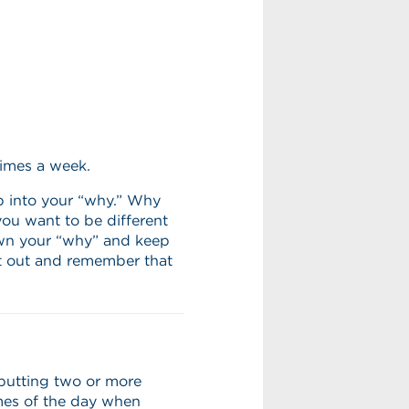
times a week.
p into your “why.” Why
ou want to be different
wn your “why” and keep
 it out and remember that
 putting two or more
mes of the day when