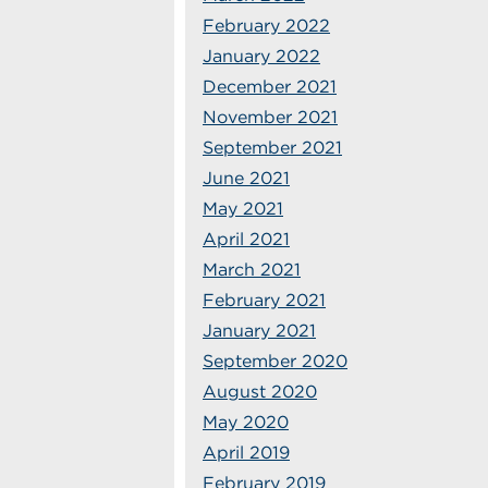
February 2022
January 2022
December 2021
November 2021
September 2021
June 2021
May 2021
April 2021
March 2021
February 2021
January 2021
September 2020
August 2020
May 2020
April 2019
February 2019