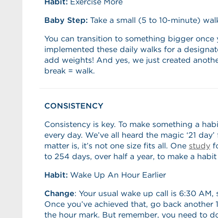
Habit:
Exercise More
Baby Step:
Take a small (5 to 10-minute) wal
You can transition to something bigger once 
implemented these daily walks for a designat
add weights! And yes, we just created anothe
break = walk.
CONSISTENCY
Consistency is key. To make something a habi
every day. We’ve all heard the magic ‘21 day’ f
matter is, it’s not one size fits all. One
study
fo
to 254 days, over half a year, to make a habit 
Habit:
Wake Up An Hour Earlier
Change
: Your usual wake up call is 6:30 AM, 
Once you’ve achieved that, go back another 15
the hour mark. But remember, you need to d