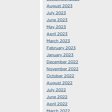
August 2023
July 2023
June 2023
May 2023
April 2023
March 2023
February 2023
January 2023
December 2022
November 2022
October 2022
August 2022
July 2022
June 2022
April 2022
March 2022