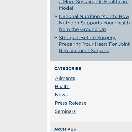
a More Sustainable Healthcare
Model
National Nutrition Month: How
Nutrition Supports Your Health
from the Ground Up
Stronger Before Surgery:
Preparing Your Heart For Joint
Replacement Surgery
CATEGORIES
Ailments
Health
News
Press Release
Seminars
ARCHIVES