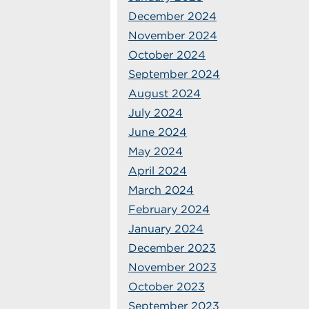
December 2024
November 2024
October 2024
September 2024
August 2024
July 2024
June 2024
May 2024
April 2024
March 2024
February 2024
January 2024
December 2023
November 2023
October 2023
September 2023