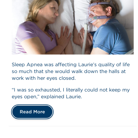
Sleep Apnea was affecting Laurie’s quality of life
so much that she would walk down the halls at
work with her eyes closed.
“I was so exhausted, I literally could not keep my
eyes open,” explained Laurie.
Read More