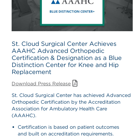
St. Cloud Surgical Center Achieves
AAAHC Advanced Orthopedic
Certification & Designation as a Blue
Distinction Center for Knee and Hip
Replacement
Download Press Release
St. Cloud Surgical Center has achieved Advanced
Orthopedic Certification by the Accreditation
Association for Ambulatory Health Care
(AAAHC).
Certification is based on patient outcomes
and built on accreditation requirements.