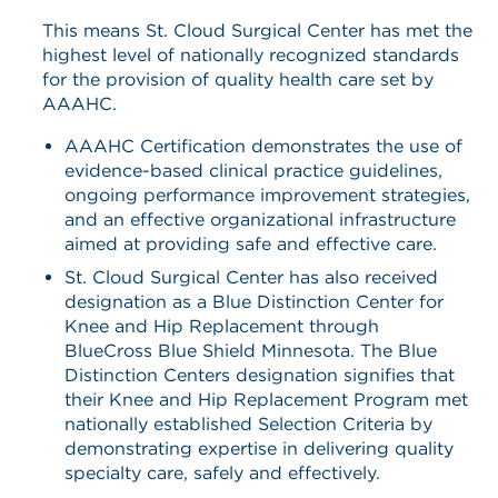
This means St. Cloud Surgical Center has met the
highest level of nationally recognized standards
for the provision of quality health care set by
AAAHC.
AAAHC Certification demonstrates the use of
evidence-based clinical practice guidelines,
ongoing performance improvement strategies,
and an effective organizational infrastructure
aimed at providing safe and effective care.
St. Cloud Surgical Center has also received
designation as a Blue Distinction Center for
Knee and Hip Replacement through
BlueCross Blue Shield Minnesota. The Blue
Distinction Centers designation signifies that
their Knee and Hip Replacement Program met
nationally established Selection Criteria by
demonstrating expertise in delivering quality
specialty care, safely and effectively.