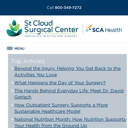
Call
800-349-7272
MENU
Top Articles
Beyond the Injury: Helping You Get Back to the
Activities You Love
What Happens the Day of Your Surgery?
The Hands Behind Everyday Life: Meet Dr. David
Gerlach
How Outpatient Surgery Supports a More
Sustainable Healthcare Model
National Nutrition Month: How Nutrition Supports
Your Health from the Ground Up