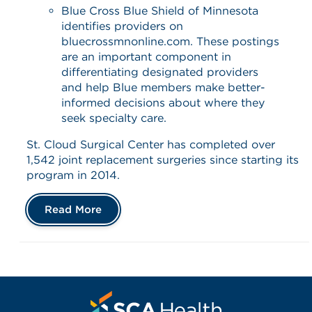
Blue Cross Blue Shield of Minnesota
identifies providers on
bluecrossmnonline.com. These postings
are an important component in
differentiating designated providers
and help Blue members make better-
informed decisions about where they
seek specialty care.
St. Cloud Surgical Center has completed over
1,542 joint replacement surgeries since starting its
program in 2014.
Read More