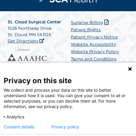
St. Cloud Surgical Center
Surprise Billing
1526 Northway Drive
Patient Rights
St. Cloud, MN 56303
Patient Privacy Notice
Get Directions
Website Accessibility
Website Privacy Policy
Terms and Conditions
SCA Health
Privacy on this site
We collect and process your data on this site to better
SCA Health is a national surgical solutions provider
understand how it is used. You can give your consent to all or
committed to improving healthcare in America. SCA
selected purposes, or you can decline them all. For more
Health is the partner of choice for surgical care.
information, see our privacy policy.
Analytics
Find A Physician
Find A Job
Consent details
Privacy policy