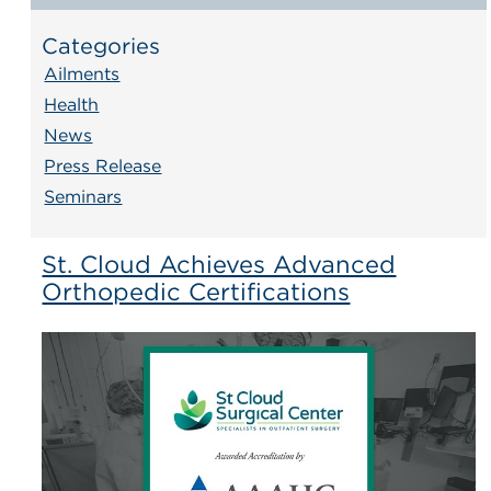
Categories
Ailments
Health
News
Press Release
Seminars
St. Cloud Achieves Advanced
Orthopedic Certifications