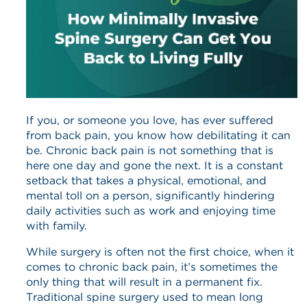
If you, or someone you love, has ever suffered
from back pain, you know how debilitating it can
be. Chronic back pain is not something that is
here one day and gone the next. It is a constant
setback that takes a physical, emotional, and
mental toll on a person, significantly hindering
daily activities such as work and enjoying time
with family.
While surgery is often not the first choice, when it
comes to chronic back pain, it’s sometimes the
only thing that will result in a permanent fix.
Traditional spine surgery used to mean long