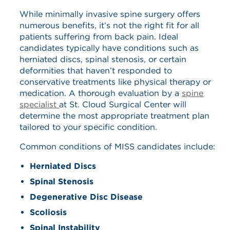
While minimally invasive spine surgery offers
numerous benefits, it’s not the right fit for all
patients suffering from back pain. Ideal
candidates typically have conditions such as
herniated discs, spinal stenosis, or certain
deformities that haven’t responded to
conservative treatments like physical therapy or
medication. A thorough evaluation by a
spine
specialist
at St. Cloud Surgical Center will
determine the most appropriate treatment plan
tailored to your specific condition.
Common conditions of MISS candidates include:
Herniated Discs
Spinal Stenosis
Degenerative Disc Disease
Scoliosis
Spinal Instability