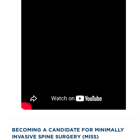
BECOMING A CANDIDATE FOR MINIMALLY
INVASIVE SPINE SURGERY (MISS)