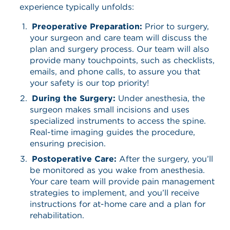
experience typically unfolds:
Preoperative Preparation:
Prior to surgery,
your surgeon and care team will discuss the
plan and surgery process. Our team will also
provide many touchpoints, such as checklists,
emails, and phone calls, to assure you that
your safety is our top priority!
During the Surgery:
Under anesthesia, the
surgeon makes small incisions and uses
specialized instruments to access the spine.
Real-time imaging guides the procedure,
ensuring precision.​
Postoperative Care:
After the surgery, you’ll
be monitored as you wake from anesthesia.
Your care team will provide pain management
strategies to implement, and you’ll receive
instructions for at-home care and a plan for
rehabilitation.