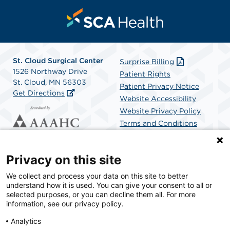
St. Cloud Surgical Center
Surprise Billing
1526 Northway Drive
Patient Rights
St. Cloud, MN 56303
Patient Privacy Notice
Get Directions
Website Accessibility
Website Privacy Policy
Terms and Conditions
SCA Health
Privacy on this site
We collect and process your data on this site to better
SCA Health is a national surgical solutions provider
understand how it is used. You can give your consent to all or
committed to improving healthcare in America. SCA
selected purposes, or you can decline them all. For more
Health is the partner of choice for surgical care.
information, see our privacy policy.
Analytics