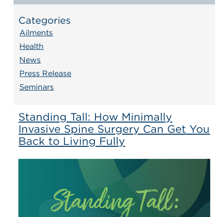
Categories
Ailments
Health
News
Press Release
Seminars
Standing Tall: How Minimally
Invasive Spine Surgery Can Get You
Back to Living Fully