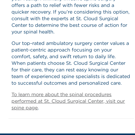
offers a path to relief with fewer risks and a
quicker recovery. If you’re considering this option,
consult with the experts at St. Cloud Surgical
Center to determine the best course of action for
your spinal health.
Our top-rated ambulatory surgery center values a
patient-centric approach focusing on your
comfort, safety, and swift return to daily life.​
When patients choose St. Cloud Surgical Center
for their care, they can rest easy knowing our
team of experienced spine specialists is dedicated
to successful outcomes and personalized care.
To learn more about the spinal procedures
performed at St. Cloud Surgical Center, visit our
spine page
.