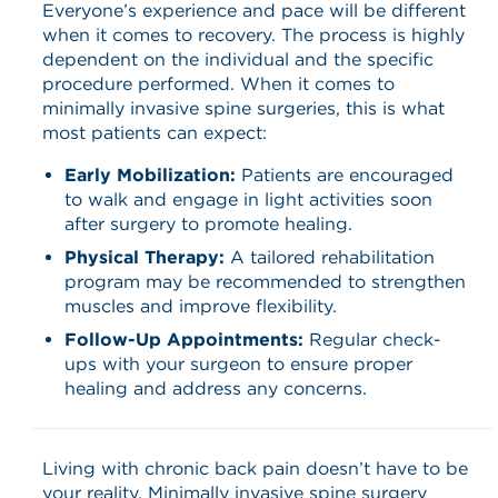
Everyone’s experience and pace will be different
when it comes to recovery. The process is highly
dependent on the individual and the specific
procedure performed. When it comes to
minimally invasive spine surgeries, this is what
most patients can expect:
Early Mobilization:
Patients are encouraged
to walk and engage in light activities soon
after surgery to promote healing.​
Physical Therapy:
A tailored rehabilitation
program may be recommended to strengthen
muscles and improve flexibility.​
Follow-Up Appointments:
Regular check-
ups with your surgeon to ensure proper
healing and address any concerns.​
Living with chronic back pain doesn’t have to be
your reality. Minimally invasive spine surgery