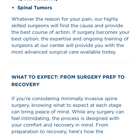
Spinal Tumors
Whatever the reason for your pain, our highly
skilled surgeons will find the cause and provide
the best course of action. If surgery becomes your
best option, the expertise and ongoing training of
surgeons at our center will provide you with the
most advanced surgical care available today.
WHAT TO EXPECT: FROM SURGERY PREP TO
RECOVERY
If you’re considering minimally invasive spine
surgery, knowing what to expect at each stage
can bring peace of mind. While any surgery can
feel intimidating, the process is designed with
your comfort and recovery in mind. From
preparation to recovery, here’s how the