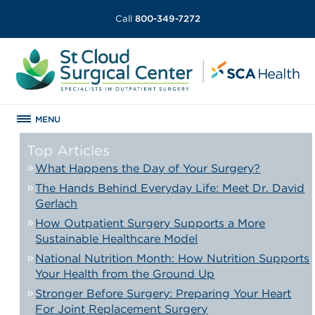
Call
800-349-7272
MENU
Top Articles
What Happens the Day of Your Surgery?
The Hands Behind Everyday Life: Meet Dr. David
Gerlach
How Outpatient Surgery Supports a More
Sustainable Healthcare Model
National Nutrition Month: How Nutrition Supports
Your Health from the Ground Up
Stronger Before Surgery: Preparing Your Heart
For Joint Replacement Surgery