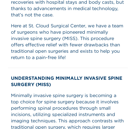
recoveries with hospital stays and body casts, but
thanks to advancements in medical technology,
that’s not the case.
Here at St. Cloud Surgical Center, we have a team
of surgeons who have pioneered minimally
invasive spine surgery (MISS). This procedure
offers effective relief with fewer drawbacks than
traditional open surgeries and exists to help you
return to a pain-free life!
UNDERSTANDING MINIMALLY INVASIVE SPINE
SURGERY (MISS)
Minimally invasive spine surgery is becoming a
top choice for spine surgery because it involves
performing spinal procedures through small
incisions, utilizing specialized instruments and
imaging techniques. This approach contrasts with
traditional open surgery, which requires larger