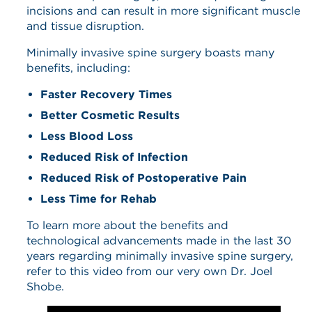
incisions and can result in more significant muscle
and tissue disruption.
Minimally invasive spine surgery boasts many
benefits, including:
Faster Recovery Times
Better Cosmetic Results
Less Blood Loss
Reduced Risk of Infection
Reduced Risk of Postoperative Pain
Less Time for Rehab
To learn more about the benefits and
technological advancements made in the last 30
years regarding minimally invasive spine surgery,
refer to this video from our very own Dr. Joel
Shobe.