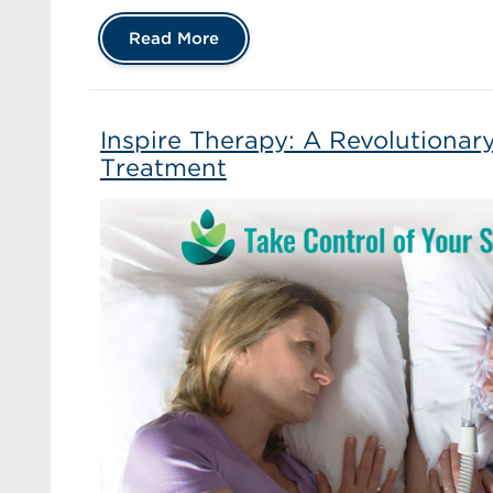
Read More
Inspire Therapy: A Revolutiona
Treatment