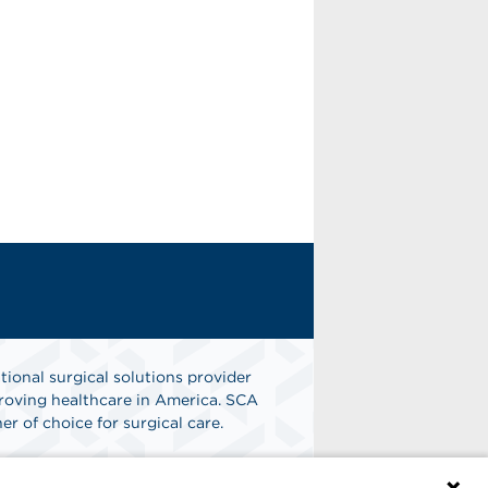
tional surgical solutions provider
oving healthcare in America. SCA
er of choice for surgical care.
n
Find A Job