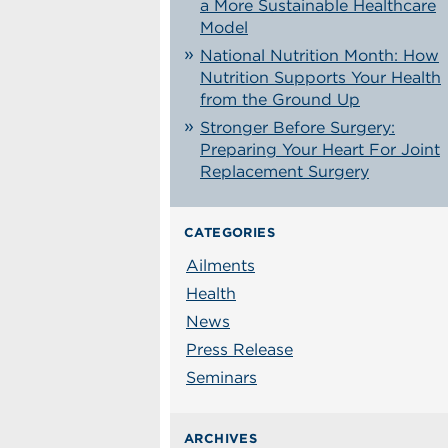
a More Sustainable Healthcare
Model
National Nutrition Month: How
Nutrition Supports Your Health
from the Ground Up
Stronger Before Surgery:
Preparing Your Heart For Joint
Replacement Surgery
CATEGORIES
Ailments
Health
News
Press Release
Seminars
ARCHIVES