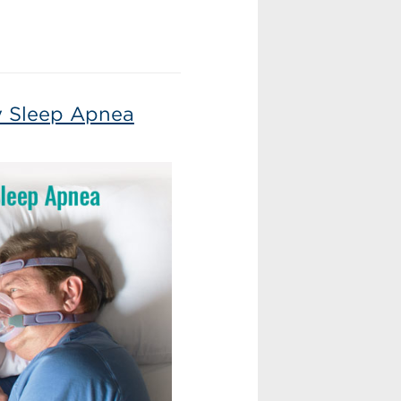
ry Sleep Apnea