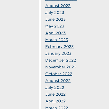
August 2023
July 2023
June 2023
May 2023
April 2023
March 2023
February 2023
January 2023
December 2022
November 2022
October 2022
August 2022
July 2022
June 2022
April 2022
March 2022