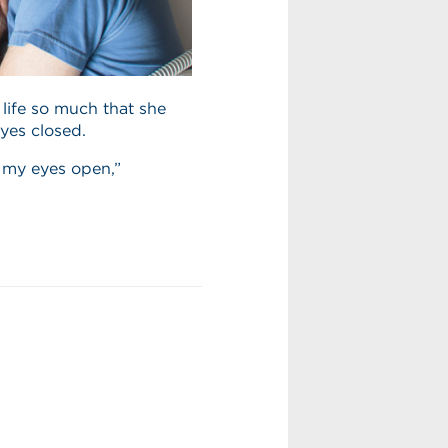
 life so much that she
yes closed.
p my eyes open,”