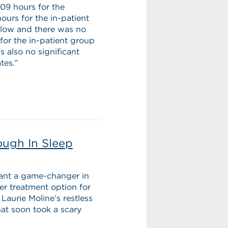
:09 hours for the
urs for the in-patient
s low and there was no
or the in-patient group
 also no significant
tes.”
ough In Sleep
lant a game-changer in
ler treatment option for
Laurie Moline’s restless
at soon took a scary