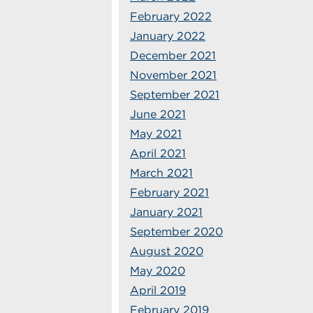
February 2022
January 2022
December 2021
November 2021
September 2021
June 2021
May 2021
April 2021
March 2021
February 2021
January 2021
September 2020
August 2020
May 2020
April 2019
February 2019