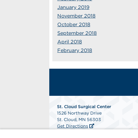
January 2019
November 2018
October 2018
September 2018
April 2018
February 2018
St. Cloud Surgical Center
1526 Northway Drive
St. Cloud, MN 56303
Get Directions