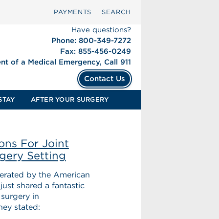
PAYMENTS
SEARCH
Have questions?
Phone: 800-349-7272
Fax: 855-456-0249
ent of a Medical Emergency, Call 911
Contact Us
STAY
AFTER YOUR SURGERY
ons For Joint
gery Setting
operated by the American
ust shared a fantastic
 surgery in
hey stated: