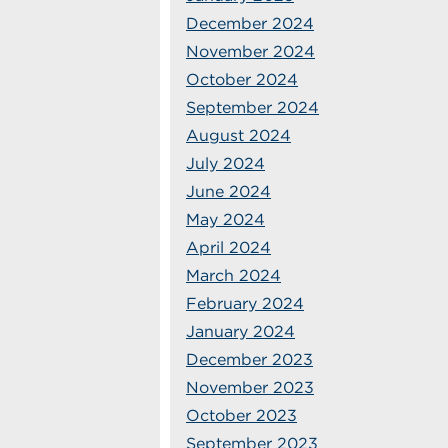
December 2024
November 2024
October 2024
September 2024
August 2024
July 2024
June 2024
May 2024
April 2024
March 2024
February 2024
January 2024
December 2023
November 2023
October 2023
September 2023