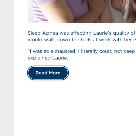
Sleep Apnea was affecting Laurie’s quality of
would walk down the halls at work with her e
“I was so exhausted, I literally could not kee
explained Laurie.
Read More