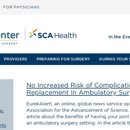
FOR PHYSICIANS
In the Ev
PROVIDERS
PREPARING FOR SURGERY
DURING YOUR 
No Increased Risk of Complicati
Replacement In Ambulatory Sur
EurekAlert!, an online, global news service 
Association for the Advancement of Science, j
e:
article about the benefits of having your joint
an ambulatory surgery setting. In the article t
rts