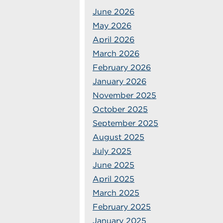
June 2026
May 2026
April 2026
March 2026
February 2026
January 2026
November 2025
October 2025
September 2025
August 2025
July 2025
June 2025
April 2025
March 2025
February 2025
January 2025