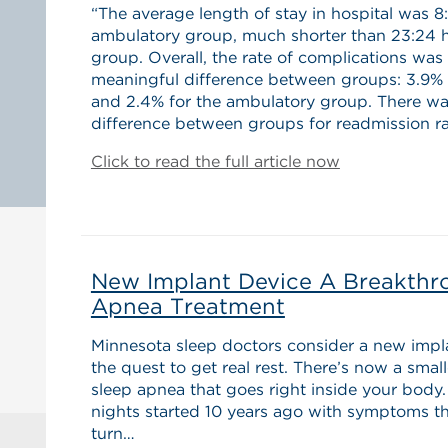
“The average length of stay in hospital was 8
ambulatory group, much shorter than 23:24 ho
group. Overall, the rate of complications wa
meaningful difference between groups: 3.9% f
and 2.4% for the ambulatory group. There was
difference between groups for readmission ra
Click to read the full article now
New Implant Device A Breakthr
Apnea Treatment
Minnesota sleep doctors consider a new imp
the quest to get real rest. There’s now a smal
sleep apnea that goes right inside your body. 
nights started 10 years ago with symptoms th
turn…