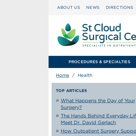
ABOUT US
NEWS
DIRECTIONS
PROCEDURES & SPECIALTIES
Home
/
Health
TOP ARTICLES
What Happens the Day of Your
Surgery?
The Hands Behind Everyday Lif
Meet Dr. David Gerlach
How Outpatient Surgery Suppo