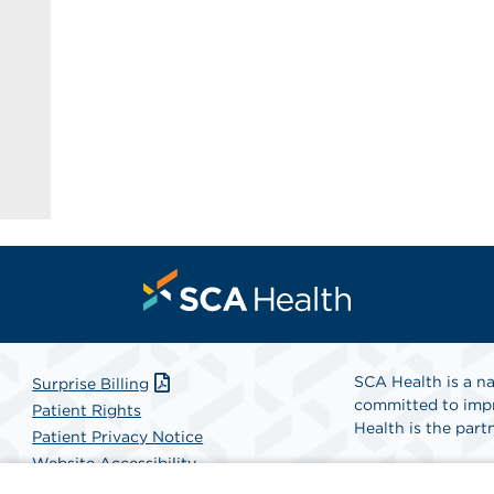
SCA Health is a na
Surprise Billing
committed to impr
Patient Rights
Health is the partn
Patient Privacy Notice
Website Accessibility
Website Privacy Policy
Find A Physicia