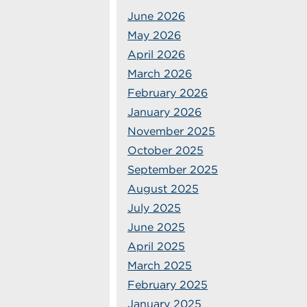
June 2026
May 2026
April 2026
March 2026
February 2026
January 2026
November 2025
October 2025
September 2025
August 2025
July 2025
June 2025
April 2025
March 2025
February 2025
January 2025