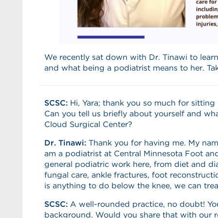
We recently sat down with Dr. Tinawi to lear
and what being a podiatrist means to her. Ta
SCSC:
Hi, Yara; thank you so much for sittin
Can you tell us briefly about yourself and wha
Cloud Surgical Center?
Dr. Tinawi:
Thank you for having me. My name 
am a podiatrist at Central Minnesota Foot an
general podiatric work here, from diet and dia
fungal care, ankle fractures, foot reconstructi
is anything to do below the knee, we can treat
SCSC:
A well-rounded practice, no doubt! Yo
background. Would you share that with our 