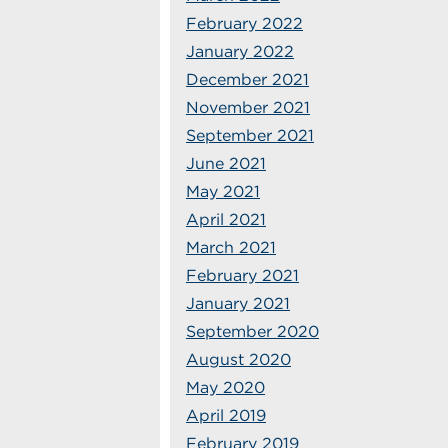
February 2022
January 2022
December 2021
November 2021
September 2021
June 2021
May 2021
April 2021
March 2021
February 2021
January 2021
September 2020
August 2020
May 2020
April 2019
February 2019