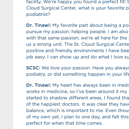
facility. We’re happy you found a perfect fit! S
Cloud Surgical Center, what is your favorite 
podiatrist?
Dr. Tinawi:
My favorite part about being a pod
pursue my passion: helping people. I am als
with that same passion; we’re all here for t
us a strong unit. The St. Cloud Surgical Cente
positive and friendly environments I have be
job easy. I can show up and do what I love su
SCSC:
We love your passion. Have you always
podiatry, or did something happen in your lif
Dr. Tinawi:
My heart has always been in medic
works in medicine, so I’ve been around it my 
started to shadow different areas, I found th
of the happiest doctors. It was clear they hav
balance, which is important to me. Even thou
of my own yet, I plan to one day, and felt th
perfect for when that time comes.