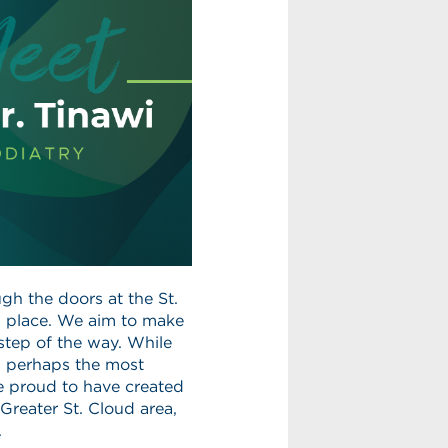
gh the doors at the St.
al place. We aim to make
 step of the way. While
y, perhaps the most
e proud to have created
Greater St. Cloud area,
.