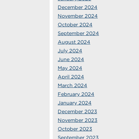
December 2024
November 2024
October 2024
September 2024
August 2024
July 2024
June 2024
May 2024
April 2024
March 2024
February 2024
January 2024
December 2023
November 2023
October 2023
September 2023