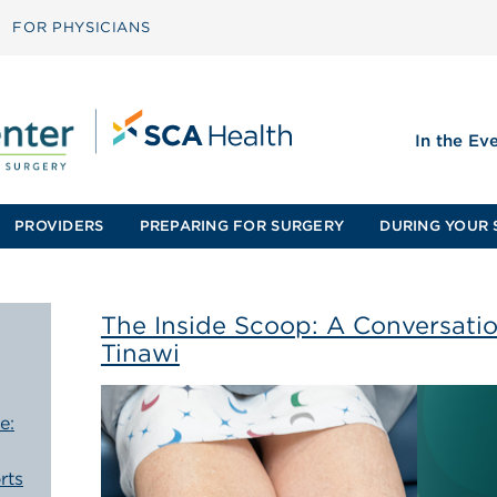
FOR PHYSICIANS
In the Ev
PROVIDERS
PREPARING FOR SURGERY
DURING YOUR 
The Inside Scoop: A Conversatio
Tinawi
e:
rts