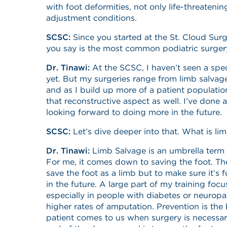
with foot deformities, not only life-threatening
adjustment conditions.
SCSC:
Since you started at the St. Cloud Sur
you say is the most common podiatric surge
Dr. Tinawi:
At the SCSC, I haven’t seen a spec
yet. But my surgeries range from limb salvage
and as I build up more of a patient population
that reconstructive aspect as well. I’ve done
looking forward to doing more in the future.
SCSC:
Let’s dive deeper into that. What is li
Dr. Tinawi:
Limb Salvage is an umbrella term 
For me, it comes down to saving the foot. The
save the foot as a limb but to make sure it’s f
in the future. A large part of my training focu
especially in people with diabetes or neuropa
higher rates of amputation. Prevention is the 
patient comes to us when surgery is necessary