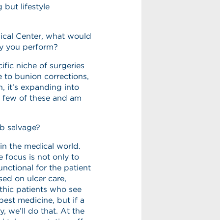
 but lifestyle
gical Center, what would
ry you perform?
ific niche of surgeries
 to bunion corrections,
, it’s expanding into
 a few of these and am
mb salvage?
in the medical world.
 focus is not only to
unctional for the patient
sed on ulcer care,
thic patients who see
best medicine, but if a
, we’ll do that. At the