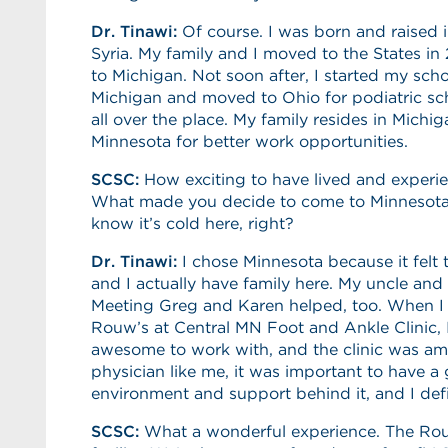
Dr. Tinawi:
Of course. I was born and raised
Syria. My family and I moved to the States in 
to Michigan. Not soon after, I started my sc
Michigan and moved to Ohio for podiatric schoo
all over the place. My family resides in Michi
Minnesota for better work opportunities.
SCSC
:
How exciting to have lived and experi
What made you decide to come to Minnesota, 
know it’s cold here, right?
Dr. Tinawi:
I chose Minnesota because it felt 
and I actually have family here. My uncle and 
Meeting Greg and Karen helped, too. When I 
Rouw’s at Central MN Foot and Ankle Clinic,
awesome to work with, and the clinic was am
physician like me, it was important to have 
environment and support behind it, and I defi
SCSC:
What a wonderful experience. The Rouw