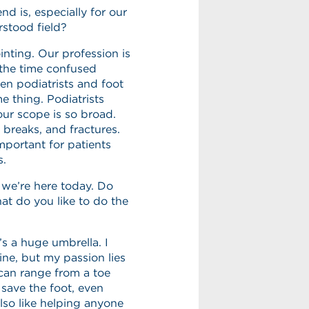
 is, especially for our
rstood field?
inting. Our profession is
l the time confused
en podiatrists and foot
e thing. Podiatrists
our scope is so broad.
 breaks, and fractures.
important for patients
s.
 we’re here today. Do
at do you like to do the
’s a huge umbrella. I
ine, but my passion lies
 can range from a toe
save the foot, even
also like helping anyone