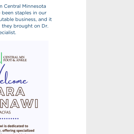
m Central Minnesota
been staples in our
table business, and it
 they brought on Dr.
cialist.