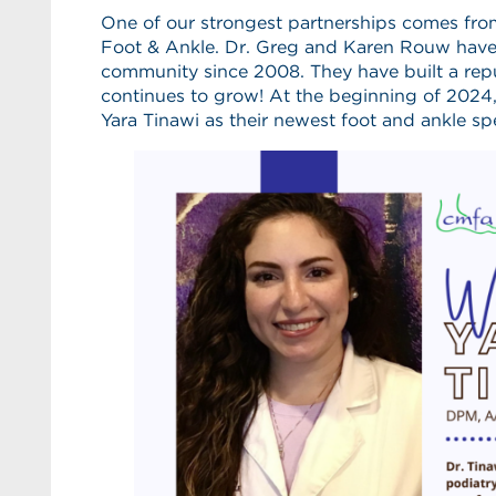
One of our strongest partnerships comes fro
Foot & Ankle. Dr. Greg and Karen Rouw have 
community since 2008. They have built a repu
continues to grow! At the beginning of 2024,
Yara Tinawi as their newest foot and ankle spe