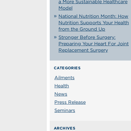
a More Sustainable Healthcare
Model
National Nutrition Month: How
Nutrition Supports Your Health
from the Ground Up
Stronger Before Surgery:
Preparing Your Heart For Joint
Replacement Surgery
CATEGORIES
Ailments
Health
News
Press Release
Seminars
ARCHIVES