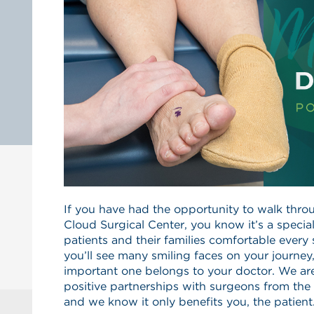
If you have had the opportunity to walk throu
Cloud Surgical Center, you know it’s a speci
patients and their families comfortable every
you’ll see many smiling faces on your journe
important one belongs to your doctor. We ar
positive partnerships with surgeons from the 
and we know it only benefits you, the patient