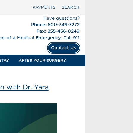
PAYMENTS
SEARCH
Have questions?
Phone: 800-349-7272
Fax: 855-456-0249
ent of a Medical Emergency, Call 911
Contact Us
STAY
AFTER YOUR SURGERY
n with Dr. Yara