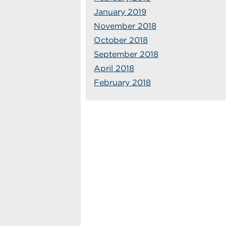
January 2019
November 2018
October 2018
September 2018
April 2018
February 2018