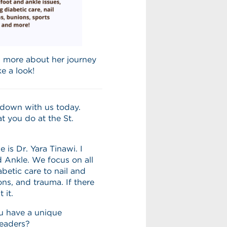
n more about her journey
ke a look!
g down with us today.
t you do at the St.
is Dr. Yara Tinawi. I
d Ankle. We focus on all
betic care to nail and
ons, and trauma. If there
 it.
u have a unique
readers?