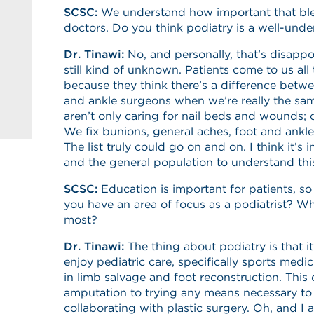
SCSC:
We understand how important that blend
doctors. Do you think podiatry is a well-unde
Dr. Tinawi:
No, and personally, that’s disappo
still kind of unknown. Patients come to us al
because they think there’s a difference betwe
and ankle surgeons when we’re really the sam
aren’t only caring for nail beds and wounds; 
We fix bunions, general aches, foot and ankle
The list truly could go on and on. I think it’s 
and the general population to understand thi
SCSC:
Education is important for patients, so
you have an area of focus as a podiatrist? Wh
most?
Dr. Tinawi:
The thing about podiatry is that it
enjoy pediatric care, specifically sports medic
in limb salvage and foot reconstruction. This
amputation to trying any means necessary to 
collaborating with plastic surgery. Oh, and I 