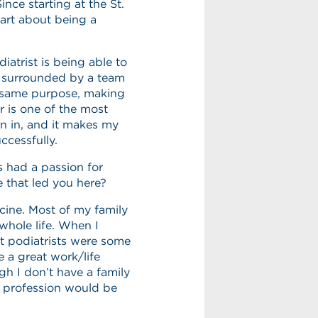
ince starting at the St.
part about being a
iatrist is being able to
o surrounded by a team
he same purpose, making
r is one of the most
en in, and it makes my
ccessfully.
 had a passion for
e that led you here?
ine. Most of my family
whole life. When I
at podiatrists were some
e a great work/life
gh I don’t have a family
is profession would be