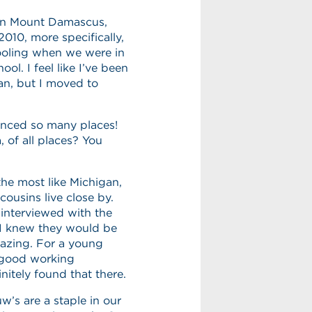
 in Mount Damascus,
2010, more specifically,
hooling when we were in
l. I feel like I’ve been
gan, but I moved to
enced so many places!
of all places? You
the most like Michigan,
cousins live close by.
interviewed with the
 I knew they would be
azing. For a young
a good working
nitely found that there.
’s are a staple in our