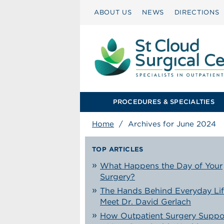
ABOUT US
NEWS
DIRECTIONS
PROCEDURES & SPECIALTIES
Home
/
Archives for June 2024
TOP ARTICLES
What Happens the Day of Your
Surgery?
The Hands Behind Everyday Lif
Meet Dr. David Gerlach
How Outpatient Surgery Suppo