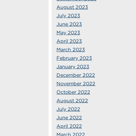
August 2023
July 2023
June 2023
May 2023
April 2023
March 2023
February 2023
January 2023
December 2022
November 2022
October 2022
August 2022
July 2022
June 2022
April 2022
March 2022