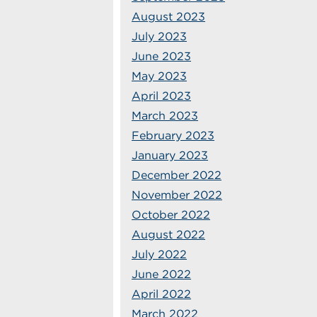
August 2023
July 2023
June 2023
May 2023
April 2023
March 2023
February 2023
January 2023
December 2022
November 2022
October 2022
August 2022
July 2022
June 2022
April 2022
March 2022