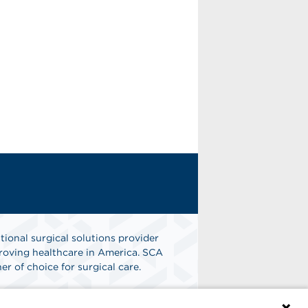
tional surgical solutions provider
oving healthcare in America. SCA
er of choice for surgical care.
n
Find A Job