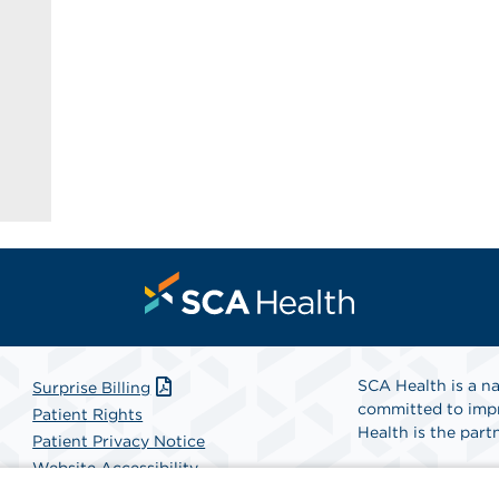
SCA Health is a na
Surprise Billing
committed to impr
Patient Rights
Health is the partn
Patient Privacy Notice
Website Accessibility
Website Privacy Policy
Find A Physicia