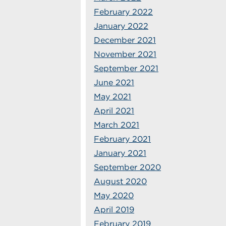
February 2022
January 2022
December 2021
November 2021
September 2021
June 2021
May 2021
April 2021
March 2021
February 2021
January 2021
September 2020
August 2020
May 2020
April 2019
February 2019