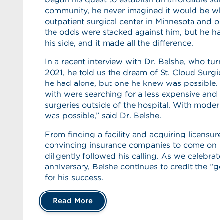
community, he never imagined it would be what
outpatient surgical center in Minnesota and o
the odds were stacked against him, but he ha
his side, and it made all the difference.
In a recent interview with Dr. Belshe, who tur
2021, he told us the dream of St. Cloud Surg
he had alone, but one he knew was possible.
with were searching for a less expensive and
surgeries outside of the hospital. With moder
was possible,” said Dr. Belshe.
From finding a facility and acquiring licensur
convincing insurance companies to come on 
diligently followed his calling. As we celebrat
anniversary, Belshe continues to credit the 
for his success.
Read More