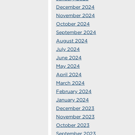
December 2024
November 2024
October 2024
September 2024
August 2024
July 2024
June 2024
May 2024
April 2024
March 2024
February 2024
January 2024
December 2023
November 2023
October 2023
September 2023