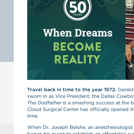
Travel back in time to the year 1972.
Gerald
sworn in as Vice President, the Dallas Cowb
The Godfather
is a smashing success at the bo
Cloud Surgical Center has officially opened its
time.
When Dr. Joseph Belshe, an anesthesiologist 
began his quest to establish an affordable su