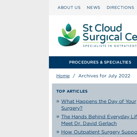
ABOUT US
NEWS
DIRECTIONS
PROCEDURES & SPECIALTIES
Home
/
Archives for July 2022
TOP ARTICLES
What Happens the Day of Your
Surgery?
The Hands Behind Everyday Lif
Meet Dr. David Gerlach
How Outpatient Surgery Suppo