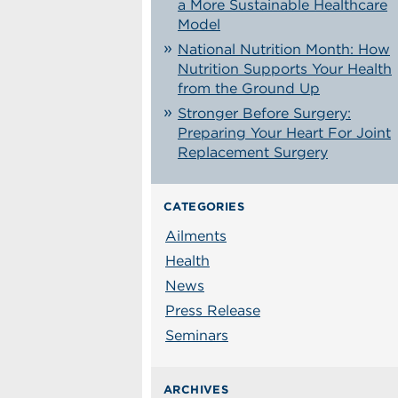
a More Sustainable Healthcare
Model
National Nutrition Month: How
Nutrition Supports Your Health
from the Ground Up
Stronger Before Surgery:
Preparing Your Heart For Joint
Replacement Surgery
CATEGORIES
Ailments
Health
News
Press Release
Seminars
ARCHIVES