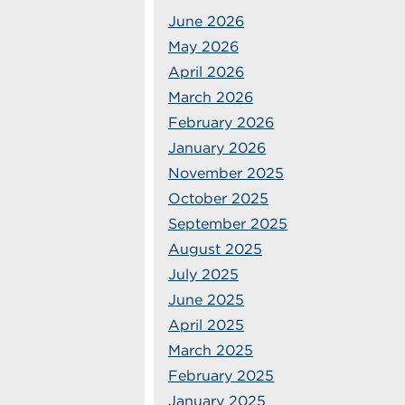
June 2026
May 2026
April 2026
March 2026
February 2026
January 2026
November 2025
October 2025
September 2025
August 2025
July 2025
June 2025
April 2025
March 2025
February 2025
January 2025