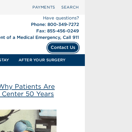
PAYMENTS
SEARCH
Have questions?
Phone: 800-349-7272
Fax: 855-456-0249
ent of a Medical Emergency, Call 911
Contact Us
STAY
AFTER YOUR SURGERY
Why Patients Are
l Center 50 Years