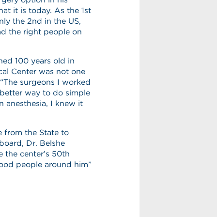
 it is today. As the 1st
nly the 2nd in the US,
d the right people on
ned 100 years old in
ical Center was not one
 “The surgeons I worked
 better way to do simple
n anesthesia, I knew it
e from the State to
board, Dr. Belshe
e the center’s 50th
“good people around him”