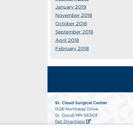
January 2019
November 2018
October 2018
September 2018
April 2018
February 2018
St. Cloud Surgical Center
1526 Northway Drive
St. Cloud, MN 56303
Get Directions