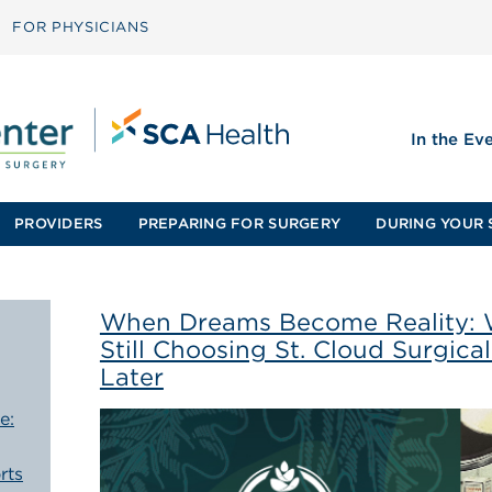
FOR PHYSICIANS
In the Ev
PROVIDERS
PREPARING FOR SURGERY
DURING YOUR 
When Dreams Become Reality: 
Still Choosing St. Cloud Surgica
Later
e:
rts