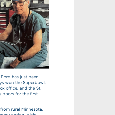
 Ford has just been
oys won the Superbowl,
x office, and the St.
 doors for the first
from rural Minnesota,
rgery option in his