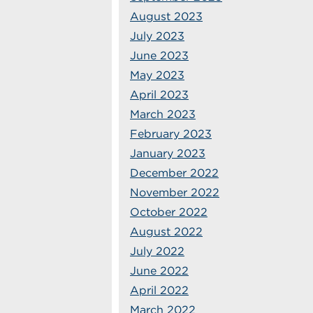
August 2023
July 2023
June 2023
May 2023
April 2023
March 2023
February 2023
January 2023
December 2022
November 2022
October 2022
August 2022
July 2022
June 2022
April 2022
March 2022