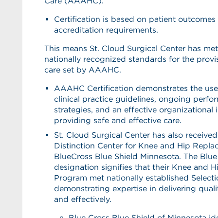
Care (AAAHC).
Certification is based on patient outcomes
accreditation requirements.
This means St. Cloud Surgical Center has met 
nationally recognized standards for the provis
care set by AAAHC.
AAAHC Certification demonstrates the use
clinical practice guidelines, ongoing per
strategies, and an effective organizational 
providing safe and effective care.
St. Cloud Surgical Center has also received
Distinction Center for Knee and Hip Repl
BlueCross Blue Shield Minnesota. The Blue 
designation signifies that their Knee and 
Program met nationally established Selectio
demonstrating expertise in delivering qualit
and effectively.
Blue Cross Blue Shield of Minnesota ide