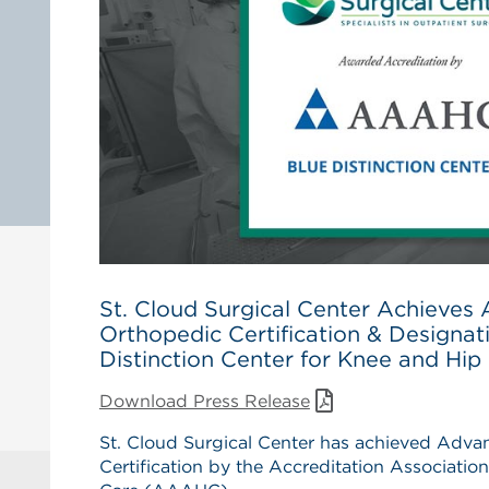
St. Cloud Surgical Center Achiev
Orthopedic Certification & Designat
Distinction Center for Knee and Hi
Download Press Release
St. Cloud Surgical Center has achieved Adv
Certification by the Accreditation Associatio