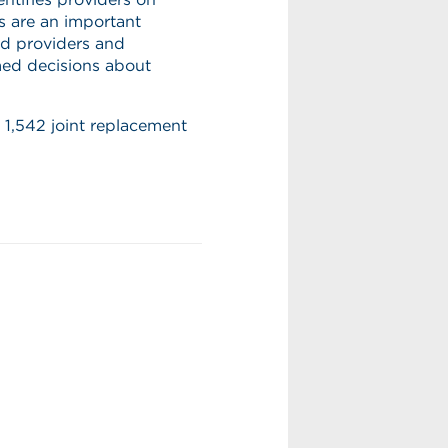
 are an important
ed providers and
ed decisions about
 1,542 joint replacement