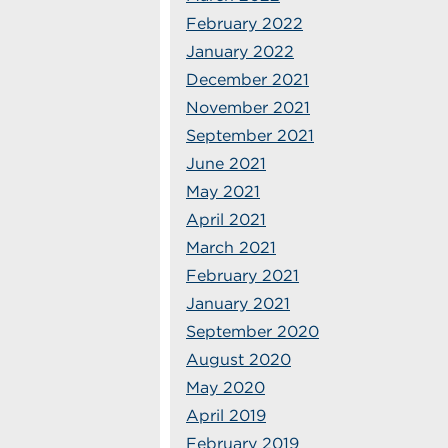
February 2022
January 2022
December 2021
November 2021
September 2021
June 2021
May 2021
April 2021
March 2021
February 2021
January 2021
September 2020
August 2020
May 2020
April 2019
February 2019