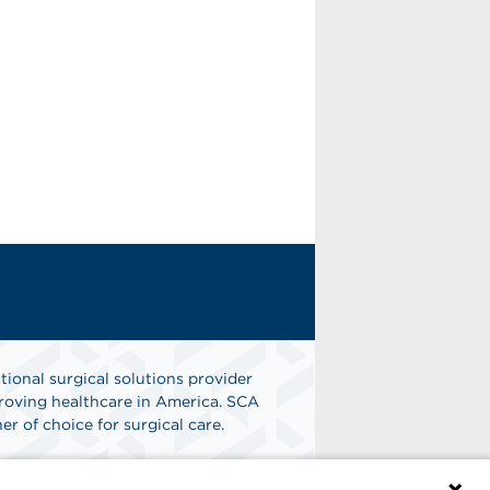
tional surgical solutions provider
oving healthcare in America. SCA
er of choice for surgical care.
n
Find A Job