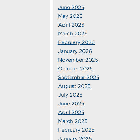
June 2026
May 2026
April 2026
March 2026
February 2026
January 2026
November 2025
October 2025
September 2025
August 2025
July 2025
June 2025
April 2025
March 2025
February 2025
January 2025