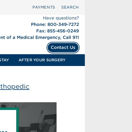
PAYMENTS
SEARCH
Have questions?
Phone: 800-349-7272
Fax: 855-456-0249
ent of a Medical Emergency, Call 911
Contact Us
STAY
AFTER YOUR SURGERY
rthopedic