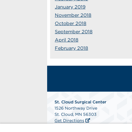
January 2019
November 2018
October 2018
September 2018
April 2018
February 2018
St. Cloud Surgical Center
1526 Northway Drive
St. Cloud, MN 56303
Get Directions