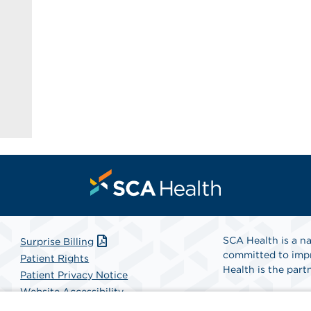
SCA Health is a na
Surprise Billing
committed to impr
Patient Rights
Health is the partn
Patient Privacy Notice
Website Accessibility
Website Privacy Policy
Find A Physicia