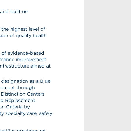
 and built on
the highest level of
ion of quality health
 of evidence-based
formance improvement
infrastructure aimed at
 designation as a Blue
acement through
Distinction Centers
Hip Replacement
n Criteria by
y specialty care, safely
ntifies providers on