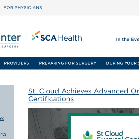
FOR PHYSICIANS
In the Ev
PROVIDERS
PREPARING FOR SURGERY
DURING YOUR 
St. Cloud Achieves Advanced O
Certifications
e:
rts