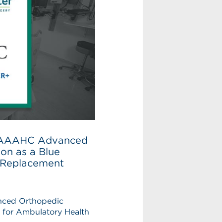
es AAAHC Advanced
ion as a Blue
p Replacement
anced Orthopedic
n for Ambulatory Health