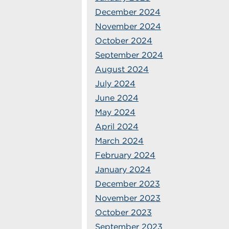
December 2024
November 2024
October 2024
September 2024
August 2024
July 2024
June 2024
May 2024
April 2024
March 2024
February 2024
January 2024
December 2023
November 2023
October 2023
September 2023