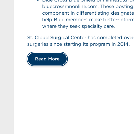
bluecrossmnonline.com. These postings
component in differentiating designat
help Blue members make better-inform
where they seek specialty care.
St. Cloud Surgical Center has completed over
surgeries since starting its program in 2014.
Read More