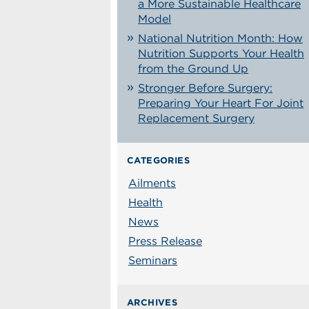
a More Sustainable Healthcare
Model
National Nutrition Month: How
Nutrition Supports Your Health
from the Ground Up
Stronger Before Surgery:
Preparing Your Heart For Joint
Replacement Surgery
CATEGORIES
Ailments
Health
News
Press Release
Seminars
ARCHIVES