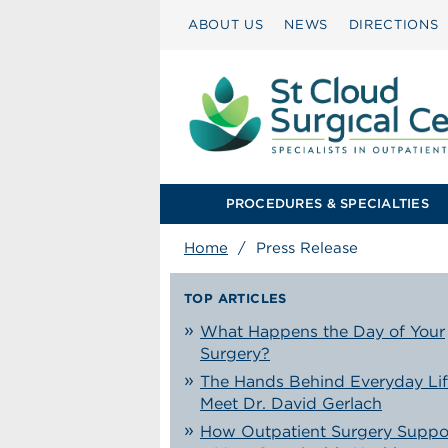
ABOUT US
NEWS
DIRECTIONS
PROCEDURES & SPECIALTIES
Home
/
Press Release
TOP ARTICLES
What Happens the Day of Your
Surgery?
The Hands Behind Everyday Lif
Meet Dr. David Gerlach
How Outpatient Surgery Suppo