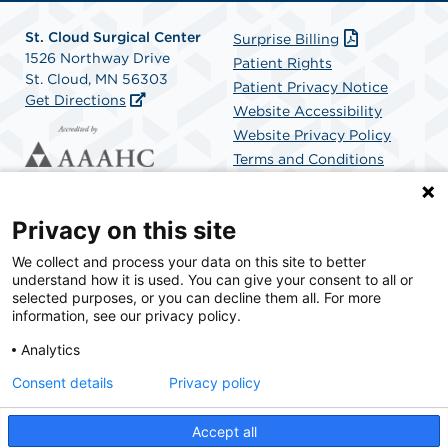
St. Cloud Surgical Center
Surprise Billing
1526 Northway Drive
Patient Rights
St. Cloud, MN 56303
Patient Privacy Notice
Get Directions
Website Accessibility
Website Privacy Policy
Terms and Conditions
SCA Health
Privacy on this site
We collect and process your data on this site to better
SCA Health is a national surgical solutions provider
understand how it is used. You can give your consent to all or
committed to improving healthcare in America. SCA
selected purposes, or you can decline them all. For more
Health is the partner of choice for surgical care.
information, see our privacy policy.
Analytics
Find A Physician
Find A Job
Consent details
Privacy policy
Accept all