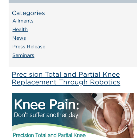
Categories
Ailments
Health
News
Press Release
Seminars
Precision Total and Partial Knee
Replacement Through Robotics