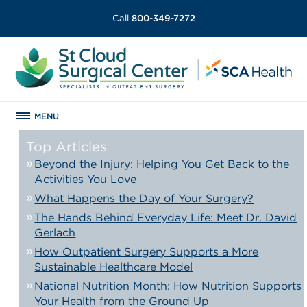
Call
800-349-7272
MENU
Top Articles
Beyond the Injury: Helping You Get Back to the
Activities You Love
What Happens the Day of Your Surgery?
The Hands Behind Everyday Life: Meet Dr. David
Gerlach
How Outpatient Surgery Supports a More
Sustainable Healthcare Model
National Nutrition Month: How Nutrition Supports
Your Health from the Ground Up