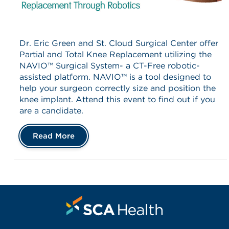
Dr. Eric Green and St. Cloud Surgical Center offer
Partial and Total Knee Replacement utilizing the
NAVIO™ Surgical System- a CT-Free robotic-
assisted platform. NAVIO™ is a tool designed to
help your surgeon correctly size and position the
knee implant. Attend this event to find out if you
are a candidate.
Read More