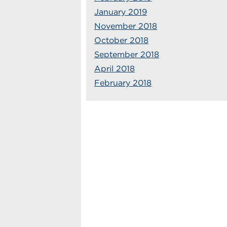
January 2019
November 2018
October 2018
September 2018
April 2018
February 2018