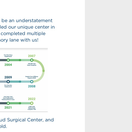
d be an understatement
ded our unique center in
 completed multiple
ory lane with us!
ud Surgical Center, and
old.