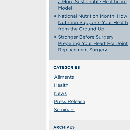
a More Sustainable Healthcare
Model
National Nutrition Month: How
Nutrition Supports Your Health
from the Ground Up
Stronger Before Surgery:
Preparing Your Heart For Joint
Replacement Surgery
CATEGORIES
Ailments
Health
News
Press Release
Seminars
ARCHIVES