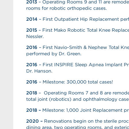
2013
– Operating Rooms 9 and 11 are remodel
rooms for robotic orthopedic cases.
2014
– First Outpatient Hip Replacement pe
2015
– First Mako Robotic Total Knee Replac
Nessler.
2016
– First Navio-Smith & Nephew Total K
performed by Dr. Green.
2016
– First INSPIRE Sleep Apnea Implant P
Dr. Hanson.
2016
– Milestone: 300,000 total cases!
2018
– Operating Rooms 7 and 8 are remod
total joint (robotics) and ophthalmology case
2018 –
Milestone: 1,000 Joint Replacement p
2020 –
Renovations begin on the sterile pro
dining area, two operating rooms, and exteri