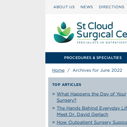
ABOUT US
NEWS
DIRECTIONS
PROCEDURES & SPECIALTIES
Home
/
Archives for June 2022
TOP ARTICLES
What Happens the Day of Your
Surgery?
The Hands Behind Everyday Lif
Meet Dr. David Gerlach
How Outpatient Surgery Suppo