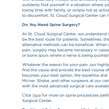
suddenly find yourself in a situation where y
losing time with family, or simply not as act
to discomfort, St. Cloud Surgical Center can 
Do You Need Spine Surgery?
At St. Cloud Surgical Center, we understand
be the best route for patients. Sometimes, th
alternative methods can be beneficial. When 
pain, surgery may become necessary in cases 
or bone spurs where a nerve is being pushe
Whatever the reason for your pain, our highly 
find the cause and provide the best course of 
becomes your best option, the expertise and 
McIver, Shobe, and other surgeons at our cent
with the most advanced surgical care availabl
Click
here
for more on spine procedures perf
Surgical Center.