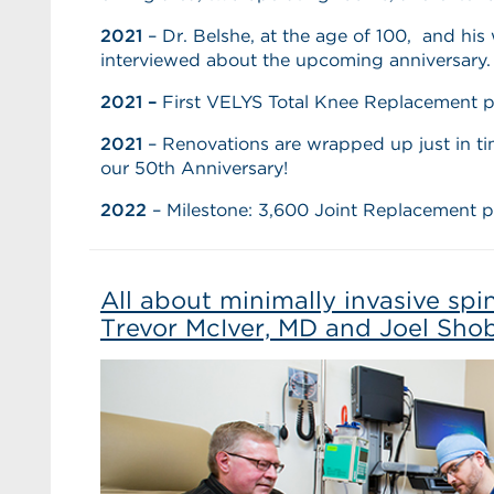
2021
– Dr. Belshe, at the age of 100, and his 
interviewed about the upcoming anniversary.
2021 –
First VELYS Total Knee Replacement p
2021
– Renovations are wrapped up just in tim
our 50th Anniversary!
2022
–
Milestone: 3,600 Joint Replacement 
All about minimally invasive spi
Trevor McIver, MD and Joel Sho