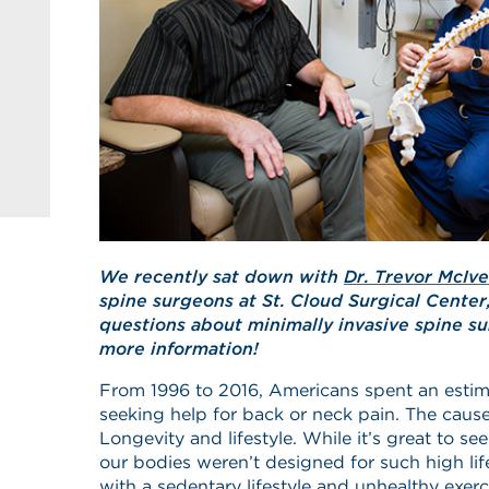
We recently sat down with
Dr. Trevor McIve
spine surgeons at St. Cloud Surgical Center
questions about minimally invasive spine su
more information!
From 1996 to 2016, Americans spent an estima
seeking help for back or neck pain. The cause
Longevity and lifestyle. While it’s great to se
our bodies weren’t designed for such high l
with a sedentary lifestyle and unhealthy exerci