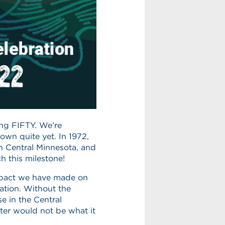
ning FIFTY. We’re
down quite yet. In 1972,
in Central Minnesota, and
h this milestone!
impact we have made on
ation. Without the
e in the Central
ter would not be what it