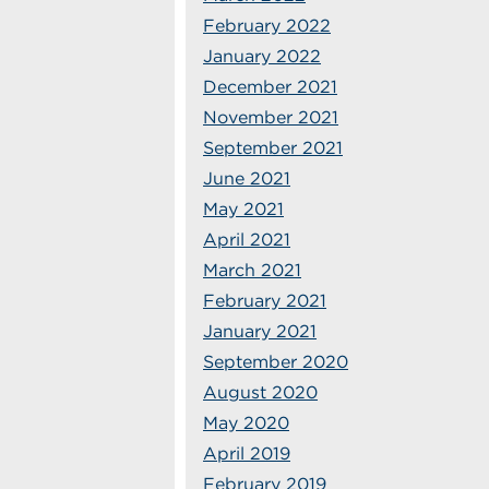
February 2022
January 2022
December 2021
November 2021
September 2021
June 2021
May 2021
April 2021
March 2021
February 2021
January 2021
September 2020
August 2020
May 2020
April 2019
February 2019