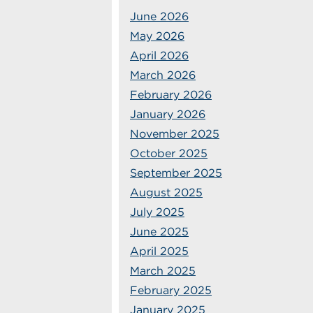
June 2026
May 2026
April 2026
March 2026
February 2026
January 2026
November 2025
October 2025
September 2025
August 2025
July 2025
June 2025
April 2025
March 2025
February 2025
January 2025