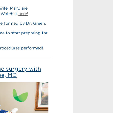
wife, Mary, are
 Watch it
here!
erformed by Dr. Green.
e to start preparing for
procedures performed!
ne surgery with
be, MD