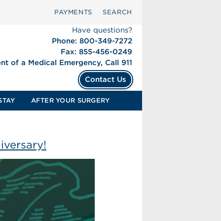
PAYMENTS
SEARCH
Have questions?
Phone: 800-349-7272
Fax: 855-456-0249
ent of a Medical Emergency, Call 911
Contact Us
STAY
AFTER YOUR SURGERY
iversary!