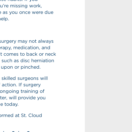
ou’re missing work,
ive as you once were due
help.
 surgery may not always
erapy, medication, and
it comes to back or neck
such as disc herniation
d upon or pinched.
skilled surgeons will
action. If surgery
ongoing training of
er, will provide you
e today.
ormed at St. Cloud