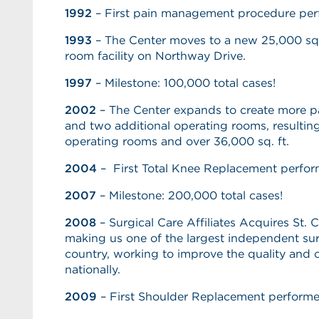
1992
– First pain management procedure pe
1993
– The Center moves to a new 25,000 sq. 
room facility on Northway Drive.
1997
– Milestone: 100,000 total cases!
2002
– The Center expands to create more p
and two additional operating rooms, resulting i
operating rooms and over 36,000 sq. ft.
2004
– First Total Knee Replacement perfor
2007
– Milestone: 200,000 total cases!
2008
– Surgical Care Affiliates Acquires St. 
making us one of the largest independent surg
country, working to improve the quality and c
nationally.
2009
– First Shoulder Replacement perform