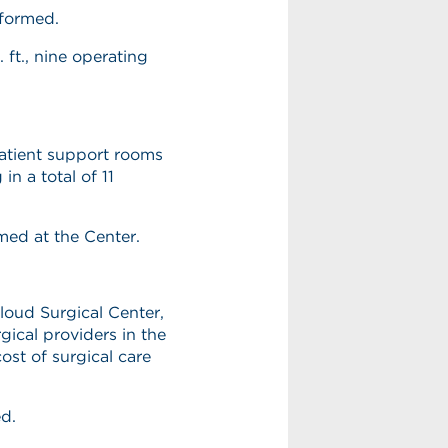
rformed.
ft., nine operating
atient support rooms
n a total of 11
med at the Center.
Cloud Surgical Center,
ical providers in the
ost of surgical care
ed.