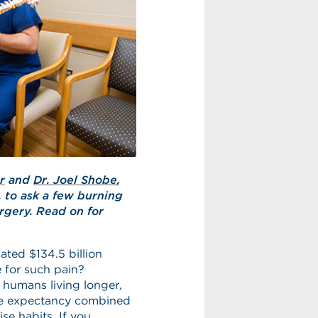
r
and
Dr. Joel Shobe
,
, to ask a few burning
rgery. Read on for
ted $134.5 billion
 for such pain?
e humans living longer,
ife expectancy combined
se habits. If you