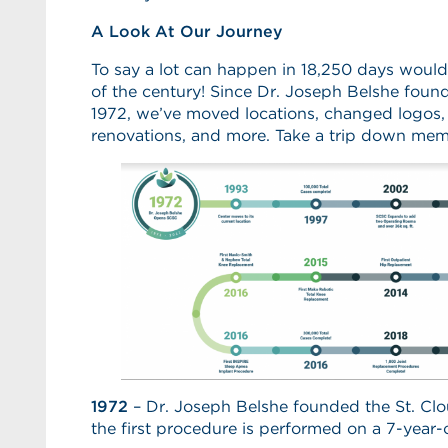
A Look At Our Journey
To say a lot can happen in 18,250 days woul
of the century! Since Dr. Joseph Belshe foun
1972, we’ve moved locations, changed logos,
renovations, and more. Take a trip down mem
1972
– Dr. Joseph Belshe founded the St. Clo
the first procedure is performed on a 7-year-