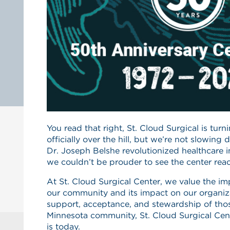
You read that right, St. Cloud Surgical is tur
officially over the hill, but we’re not slowing 
Dr. Joseph Belshe revolutionized healthcare 
we couldn’t be prouder to see the center reac
At St. Cloud Surgical Center, we value the 
our community and its impact on our organiz
support, acceptance, and stewardship of thos
Minnesota community, St. Cloud Surgical Cen
is today.