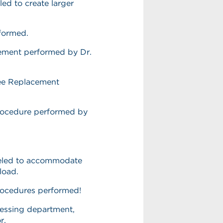
ed to create larger
rformed.
ement performed by Dr.
nee Replacement
rocedure performed by
eled to accommodate
load.
rocedures performed!
cessing department,
or.