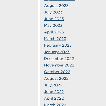
August 2023
July 2023
June 2023
May 2023
April 2023
March 2023
February 2023
January 2023
December 2022
November 2022
October 2022
August 2022
July 2022
June 2022
April 2022
March 2022