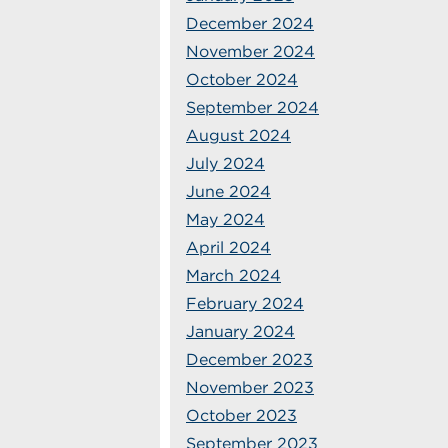
December 2024
November 2024
October 2024
September 2024
August 2024
July 2024
June 2024
May 2024
April 2024
March 2024
February 2024
January 2024
December 2023
November 2023
October 2023
September 2023