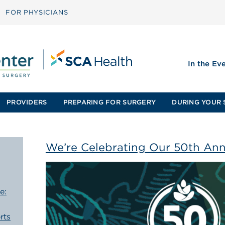
FOR PHYSICIANS
In the Ev
PROVIDERS
PREPARING FOR SURGERY
DURING YOUR 
We’re Celebrating Our 50th Ann
e:
rts