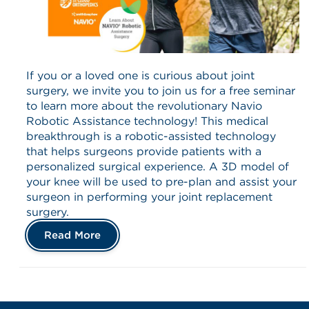
If you or a loved one is curious about joint
surgery, we invite you to join us for a free seminar
to learn more about the revolutionary Navio
Robotic Assistance technology! This medical
breakthrough is a robotic-assisted technology
that helps surgeons provide patients with a
personalized surgical experience. A 3D model of
your knee will be used to pre-plan and assist your
surgeon in performing your joint replacement
surgery.
Read More