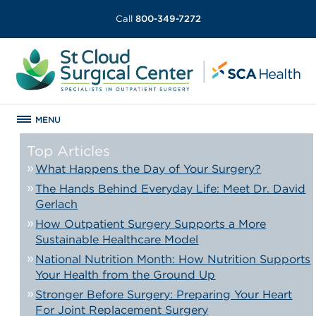
Call
800-349-7272
MENU
Top Articles
What Happens the Day of Your Surgery?
The Hands Behind Everyday Life: Meet Dr. David
Gerlach
How Outpatient Surgery Supports a More
Sustainable Healthcare Model
National Nutrition Month: How Nutrition Supports
Your Health from the Ground Up
Stronger Before Surgery: Preparing Your Heart
For Joint Replacement Surgery