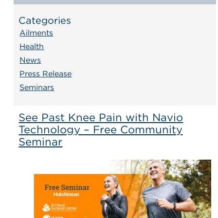
Categories
Ailments
Health
News
Press Release
Seminars
See Past Knee Pain with Navio
Technology – Free Community
Seminar