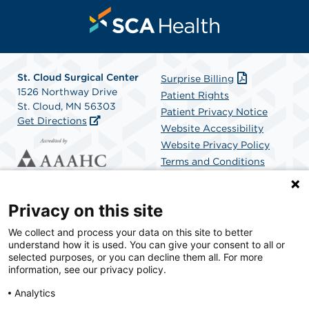
St. Cloud Surgical Center
Surprise Billing
1526 Northway Drive
Patient Rights
St. Cloud, MN 56303
Patient Privacy Notice
Get Directions
Website Accessibility
Website Privacy Policy
Terms and Conditions
SCA Health
Privacy on this site
We collect and process your data on this site to better
SCA Health is a national surgical solutions provider
understand how it is used. You can give your consent to all or
committed to improving healthcare in America. SCA
selected purposes, or you can decline them all. For more
Health is the partner of choice for surgical care.
information, see our privacy policy.
Analytics
Find A Physician
Find A Job