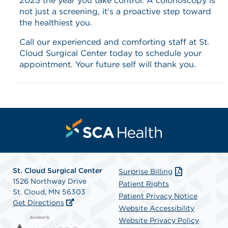
2025 the year you take control. A colonoscopy is
not just a screening, it’s a proactive step toward
the healthiest you.
Call our experienced and comforting staff at St.
Cloud Surgical Center today to schedule your
appointment. Your future self will thank you.
St. Cloud Surgical Center
Surprise Billing
1526 Northway Drive
Patient Rights
St. Cloud, MN 56303
Patient Privacy Notice
Get Directions
Website Accessibility
Website Privacy Policy