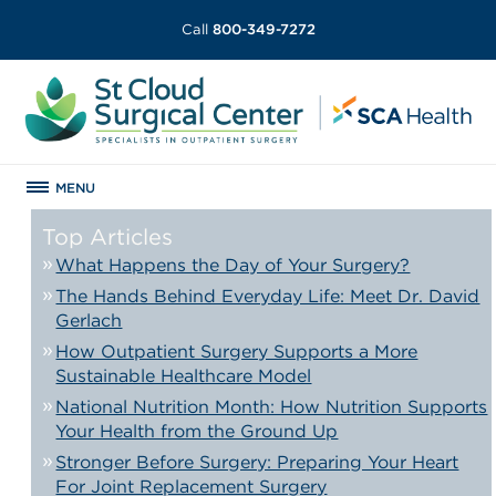
Call
800-349-7272
MENU
Top Articles
What Happens the Day of Your Surgery?
The Hands Behind Everyday Life: Meet Dr. David
Gerlach
How Outpatient Surgery Supports a More
Sustainable Healthcare Model
National Nutrition Month: How Nutrition Supports
Your Health from the Ground Up
Stronger Before Surgery: Preparing Your Heart
For Joint Replacement Surgery