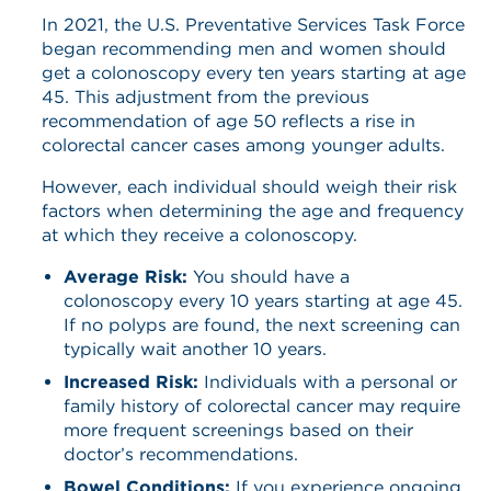
In 2021, the U.S. Preventative Services Task Force
began recommending men and women should
get a colonoscopy every ten years starting at age
45. This adjustment from the previous
recommendation of age 50 reflects a rise in
colorectal cancer cases among younger adults.
However, each individual should weigh their risk
factors when determining the age and frequency
at which they receive a colonoscopy.
Average Risk:
You should have a
colonoscopy every 10 years starting at age 45.
If no polyps are found, the next screening can
typically wait another 10 years.
Increased Risk:
Individuals with a personal or
family history of colorectal cancer may require
more frequent screenings based on their
doctor’s recommendations.
Bowel Conditions:
If you experience ongoing