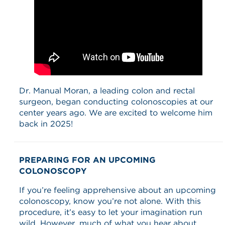
Dr. Manual Moran, a leading colon and rectal
surgeon, began conducting colonoscopies at our
center years ago. We are excited to welcome him
back in 2025!
PREPARING FOR AN UPCOMING
COLONOSCOPY
If you’re feeling apprehensive about an upcoming
colonoscopy, know you’re not alone. With this
procedure, it’s easy to let your imagination run
wild. However, much of what you hear about