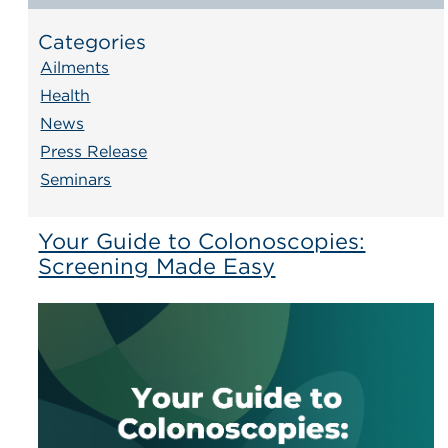
Categories
Ailments
Health
News
Press Release
Seminars
Your Guide to Colonoscopies:
Screening Made Easy