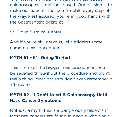
colonoscopies is not fact-based. Our mission is to
make our patients feel comfortable every step of
the way. Rest assured, you’re in good hands with
the
Gastroenterologists
at
St. Cloud Surgical Center!
And if you’re still nervous, let’s address some
common misconceptions.
MYTH #1 – It’s Going To Hurt
This is one of the biggest misconceptions! You’ll
be sedated throughout the procedure and won’t
feel a thing. Most patients don’t even remember it
afterward.
MYTH #2 – I Don’t Need A Colonoscopy Until I
Have Cancer Symptoms
Not just a myth, this is a dangerously false claim.
Most pre-cancers are found in people who don’t