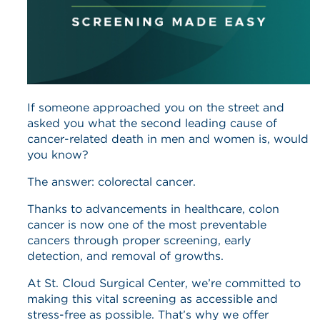
If someone approached you on the street and
asked you what the second leading cause of
cancer-related death in men and women is, would
you know?
The answer: colorectal cancer.
Thanks to advancements in healthcare, colon
cancer is now one of the most preventable
cancers through proper screening, early
detection, and removal of growths.
At St. Cloud Surgical Center, we’re committed to
making this vital screening as accessible and
stress-free as possible. That’s why we offer