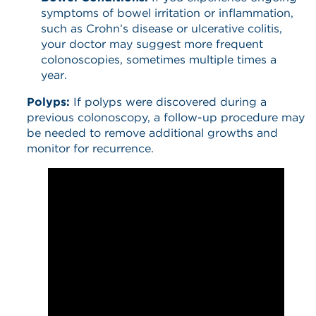
symptoms of bowel irritation or inflammation,
such as Crohn’s disease or ulcerative colitis,
your doctor may suggest more frequent
colonoscopies, sometimes multiple times a
year.
Polyps:
If polyps were discovered during a
previous colonoscopy, a follow-up procedure may
be needed to remove additional growths and
monitor for recurrence.