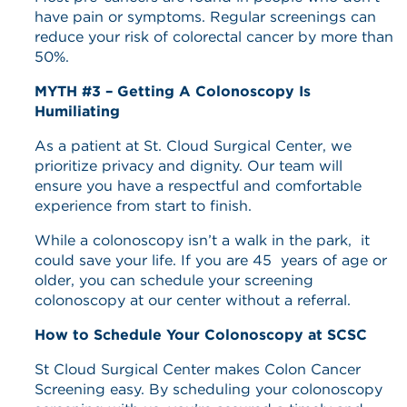
have pain or symptoms. Regular screenings can
reduce your risk of colorectal cancer by more than
50%.
MYTH #3 – Getting A Colonoscopy Is
Humiliating
As a patient at St. Cloud Surgical Center, we
prioritize privacy and dignity. Our team will
ensure you have a respectful and comfortable
experience from start to finish.
While a colonoscopy isn’t a walk in the park, it
could save your life. If you are 45 years of age or
older, you can schedule your screening
colonoscopy at our center without a referral.
How to Schedule Your Colonoscopy at SCSC
St Cloud Surgical Center makes Colon Cancer
Screening easy. By scheduling your colonoscopy