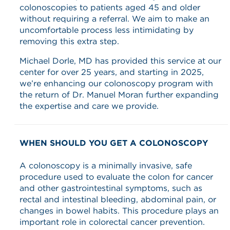
colonoscopies to patients aged 45 and older
without requiring a referral. We aim to make an
uncomfortable process less intimidating by
removing this extra step.
Michael Dorle, MD has provided this service at our
center for over 25 years, and starting in 2025,
we’re enhancing our colonoscopy program with
the return of Dr. Manuel Moran further expanding
the expertise and care we provide.
WHEN SHOULD YOU GET A COLONOSCOPY
A colonoscopy is a minimally invasive, safe
procedure used to evaluate the colon for cancer
and other gastrointestinal symptoms, such as
rectal and intestinal bleeding, abdominal pain, or
changes in bowel habits. This procedure plays an
important role in colorectal cancer prevention.