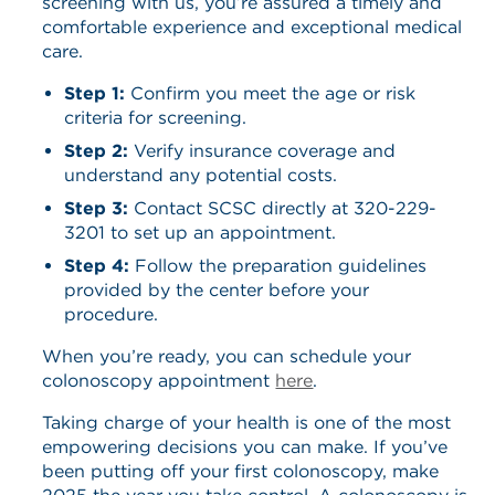
screening with us, you’re assured a timely and
comfortable experience and exceptional medical
care.
Step 1:
Confirm you meet the age or risk
criteria for screening.
Step 2
:
Verify insurance coverage and
understand any potential costs.
Step 3:
Contact SCSC directly at 320-229-
3201 to set up an appointment.
Step 4:
Follow the preparation guidelines
provided by the center before your
procedure.
When you’re ready, you can schedule your
colonoscopy appointment
here
.
Taking charge of your health is one of the most
empowering decisions you can make. If you’ve
been putting off your first colonoscopy, make