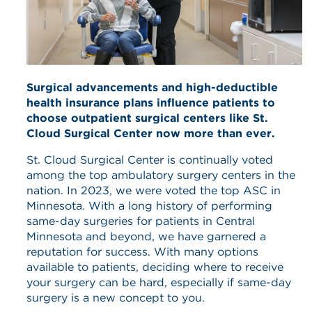
Surgical advancements and high-deductible
health insurance plans influence patients to
choose outpatient surgical centers like St.
Cloud Surgical Center now more than ever.
St. Cloud Surgical Center is continually voted
among the top ambulatory surgery centers in the
nation. In 2023, we were voted the top ASC in
Minnesota. With a long history of performing
same-day surgeries for patients in Central
Minnesota and beyond, we have garnered a
reputation for success. With many options
available to patients, deciding where to receive
your surgery can be hard, especially if same-day
surgery is a new concept to you.