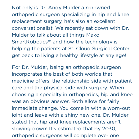
Not only is Dr. Andy Mulder a renowned
orthopedic surgeon specializing in hip and knee
replacement surgery, he’s also an excellent
conversationalist. We recently sat down with Dr.
Mulder to talk about all things Mako
SmartRobotics™ and how the technology is
helping the patients at St. Cloud Surgical Center
get back to living a healthy lifestyle at any age!
For Dr. Mulder, being an orthopedic surgeon
incorporates the best of both worlds that
medicine offers: the relationship side with patient
care and the physical side with surgery. When
choosing a specialty in orthopedics, hip and knee
was an obvious answer. Both allow for fairly
immediate change. You come in with a worn-out
joint and leave with a shiny new one. Dr. Mulder
stated that hip and knee replacements aren’t
slowing down! It’s estimated that by 2030,
orthopedic surgeons will complete over one