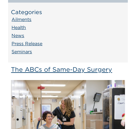
Categories
Ailments
Health
News
Press Release
Seminars
The ABCs of Same-Day Surgery