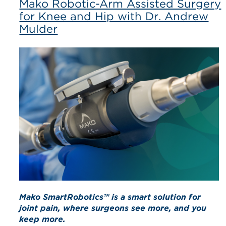
Mako Robotic-Arm Assisted Surgery
for Knee and Hip with Dr. Andrew
Mulder
Mako SmartRobotics™ is a smart solution for
joint pain, where surgeons see more, and you
keep more.