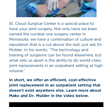
St. Cloud Surgical Center is a special place to
have your joint surgery. Not only have we been
named the number one surgery center in
Minnesota, we have a combination of culture and
reputation that is a cut above the rest; just ask Dr.
Mulder. In his words, “The technology and
training of surgeons can be found elsewhere, but
what sets us apart is the ability to do world-class
joint replacements in an outpatient setting at high
volume.”
In short, we offer an efficient, cost-effective
joint replacement in an outpatient setting that
doesn’t exist anywhere else. Learn more about
Mako and Dr. Mulder in the video below.