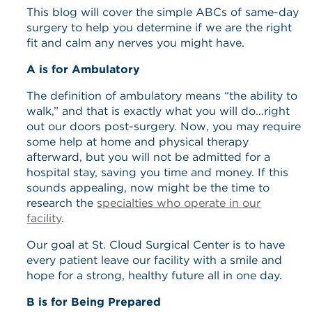
This blog will cover the simple ABCs of same-day
surgery to help you determine if we are the right
fit and calm any nerves you might have.
A is for Ambulatory
The definition of ambulatory means “the ability to
walk,” and that is exactly what you will do…right
out our doors post-surgery. Now, you may require
some help at home and physical therapy
afterward, but you will not be admitted for a
hospital stay, saving you time and money. If this
sounds appealing, now might be the time to
research the
specialties who operate in our
facility
.
Our goal at St. Cloud Surgical Center is to have
every patient leave our facility with a smile and
hope for a strong, healthy future all in one day.
B is for Being Prepared