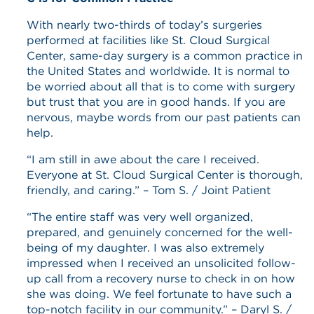
With nearly two-thirds of today’s surgeries
performed at facilities like St. Cloud Surgical
Center, same-day surgery is a common practice in
the United States and worldwide. It is normal to
be worried about all that is to come with surgery
but trust that you are in good hands. If you are
nervous, maybe words from our past patients can
help.
“I am still in awe about the care I received.
Everyone at St. Cloud Surgical Center is thorough,
friendly, and caring.” – Tom S. / Joint Patient
“The entire staff was very well organized,
prepared, and genuinely concerned for the well-
being of my daughter. I was also extremely
impressed when I received an unsolicited follow-
up call from a recovery nurse to check in on how
she was doing. We feel fortunate to have such a
top-notch facility in our community.” – Daryl S. /