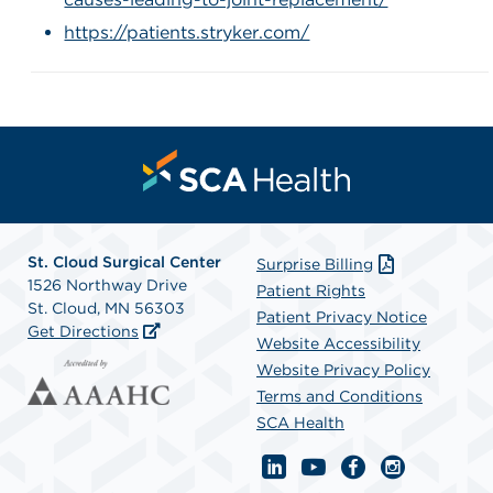
https://patients.stryker.com/
St. Cloud Surgical Center
Surprise Billing
1526 Northway Drive
Patient Rights
St. Cloud, MN 56303
Patient Privacy Notice
Get Directions
Website Accessibility
Website Privacy Policy
Terms and Conditions
SCA Health