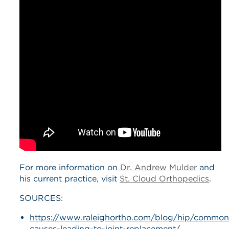
For more information on
Dr. Andrew Mulder
and
his current practice, visit
St. Cloud Orthopedics
.
SOURCES:
https://www.raleighortho.com/blog/hip/common
causes-leading-to-joint-replacement/