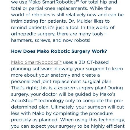
we use Mako SmartRobotics™ for total hip and
total or partial knee replacements. While the
world of robotics is still relatively new and can be
intimidating for patients, Dr. Mulder likes to
remind patients it’s just a tool. In the world of
orthopedic surgery, there are many tools –
hammers, screws, and now robots!
How Does Mako Robotic Surgery Work?
Mako SmartRobotics™
uses a 3D CT-based
planning software allowing your surgeon to learn
more about your anatomy and create a
personalized joint replacement surgical plan.
That’s right; this is a
custom
surgery plan! During
surgery, your doctor will be guided by Mako’s
AccuStop™ technology only to complete the pre-
determined plan. Ultimately, your surgeon will cut
less with Mako by completing the procedure
precisely as planned. When using this technology,
you can expect your surgery to be highly efficient,