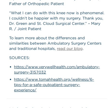
Father of Orthopedic Patient
“What I can do with this knee now is phenomenal.
I couldn’t be happier with my surgery. Thank you,
Dr. Green and St. Cloud Surgical Center.” – Mary
R. / Joint Patient
To learn more about the differences and
similarities between Ambulatory Surgery Centers
and traditional hospitals,
read our blog
.
SOURCES:
https://www.verywellhealth.com/ambulatory-
surgery-3157032
https://www.tomahhealth.org/wellness/6-
tips-for-a-safe-outpatient-surgery-
experience/