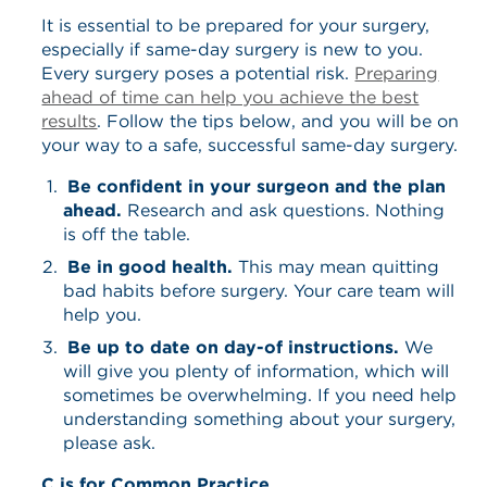
It is essential to be prepared for your surgery,
especially if same-day surgery is new to you.
Every surgery poses a potential risk.
Preparing
ahead of time can help you achieve the best
results
. Follow the tips below, and you will be on
your way to a safe, successful same-day surgery.
Be confident in your surgeon and the plan
ahead.
Research and ask questions. Nothing
is off the table.
Be in good health.
This may mean quitting
bad habits before surgery. Your care team will
help you.
Be up to date on day-of instructions.
We
will give you plenty of information, which will
sometimes be overwhelming. If you need help
understanding something about your surgery,
please ask.
C is for Common Practice