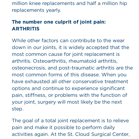
million knee replacements and half a million hip
replacements yearly.
The number one culprit of joint pain:
ARTHRITIS
While other factors can contribute to the wear
down in our joints, it is widely accepted that the
most common cause for joint replacement is
arthritis. Osteoarthritis, rheumatoid arthritis,
osteonecrosis, and post-traumatic arthritis are the
most common forms of this disease. When you
have exhausted all other conservative treatment
options and continue to experience significant
pain, stiffness, or problems with the function of
your joint, surgery will most likely be the next
step.
The goal of a total joint replacement is to relieve
pain and make it possible to perform daily
activities again. At the St. Cloud Surgical Center,