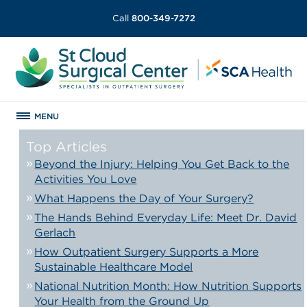
Call
800-349-7272
MENU
Top Articles
Beyond the Injury: Helping You Get Back to the
Activities You Love
What Happens the Day of Your Surgery?
The Hands Behind Everyday Life: Meet Dr. David
Gerlach
How Outpatient Surgery Supports a More
Sustainable Healthcare Model
National Nutrition Month: How Nutrition Supports
Your Health from the Ground Up