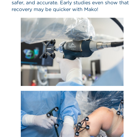
safer, and accurate. Early studies even show that
recovery may be quicker with Mako!