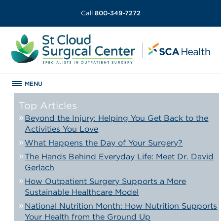
Call
800-349-7272
MENU
Top Articles
Beyond the Injury: Helping You Get Back to the
Activities You Love
What Happens the Day of Your Surgery?
The Hands Behind Everyday Life: Meet Dr. David
Gerlach
How Outpatient Surgery Supports a More
Sustainable Healthcare Model
National Nutrition Month: How Nutrition Supports
Your Health from the Ground Up