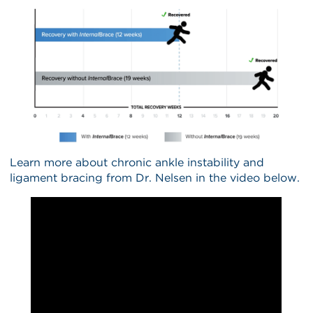
Learn more about chronic ankle instability and
ligament bracing from Dr. Nelsen in the video below.