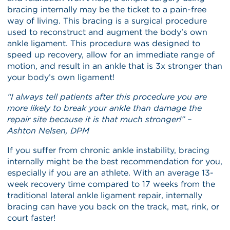
bracing internally may be the ticket to a pain-free
way of living. This bracing is a surgical procedure
used to reconstruct and augment the body’s own
ankle ligament. This procedure was designed to
speed up recovery, allow for an immediate range of
motion, and result in an ankle that is 3x stronger than
your body’s own ligament!
“I always tell patients after this procedure you are
more likely to break your ankle than damage the
repair site because it is that much stronger!” –
Ashton Nelsen, DPM
If you suffer from chronic ankle instability, bracing
internally might be the best recommendation for you,
especially if you are an athlete. With an average 13-
week recovery time compared to 17 weeks from the
traditional lateral ankle ligament repair, internally
bracing can have you back on the track, mat, rink, or
court faster!