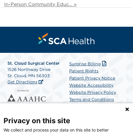
In-Person Community Educ... »
St. Cloud Surgical Center
Surprise Billing
1526 Northway Drive
Patient Rights
St. Cloud, MN 56303
Patient Privacy Notice
Get Directions
Website Accessibility
Website Privacy Policy
Terms and Conditions
SCA Health
Privacy on this site
We collect and process your data on this site to better
SCA Health is a national surgical solutions provider