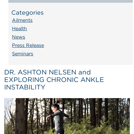
Categories
Ailments
Health
News
Press Release
Seminars
DR. ASHTON NELSEN and
EXPLORING CHRONIC ANKLE
INSTABILITY