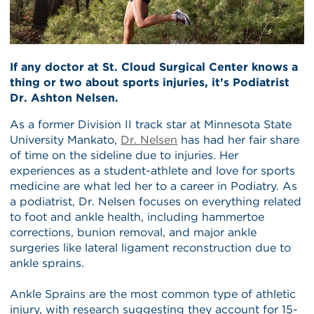
If any doctor at St. Cloud Surgical Center knows a
thing or two about sports injuries, it’s Podiatrist
Dr. Ashton Nelsen.
As a former Division II track star at Minnesota State
University Mankato,
Dr. Nelsen
has had her fair share
of time on the sideline due to injuries. Her
experiences as a student-athlete and love for sports
medicine are what led her to a career in Podiatry. As
a podiatrist, Dr. Nelsen focuses on everything related
to foot and ankle health, including hammertoe
corrections, bunion removal, and major ankle
surgeries like lateral ligament reconstruction due to
ankle sprains.
Ankle Sprains are the most common type of athletic
injury, with research suggesting they account for 15-