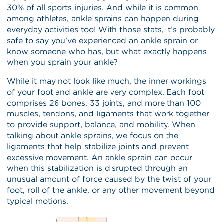
30% of all sports injuries. And while it is common
among athletes, ankle sprains can happen during
everyday activities too! With those stats, it’s probably
safe to say you’ve experienced an ankle sprain or
know someone who has, but what exactly happens
when you sprain your ankle?
While it may not look like much, the inner workings
of your foot and ankle are very complex. Each foot
comprises 26 bones, 33 joints, and more than 100
muscles, tendons, and ligaments that work together
to provide support, balance, and mobility. When
talking about ankle sprains, we focus on the
ligaments that help stabilize joints and prevent
excessive movement. An ankle sprain can occur
when this stabilization is disrupted through an
unusual amount of force caused by the twist of your
foot, roll of the ankle, or any other movement beyond
typical motions.