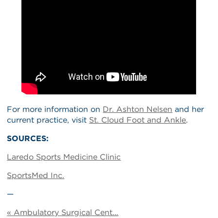
For more information on
Dr. Ashton Nelsen
and her
current practice, visit
St. Cloud Foot and Ankle
.
SOURCES:
Laredo Sports Medicine Clinic
SportsMed Inc.
—
« Ambulatory Surgical Cent...