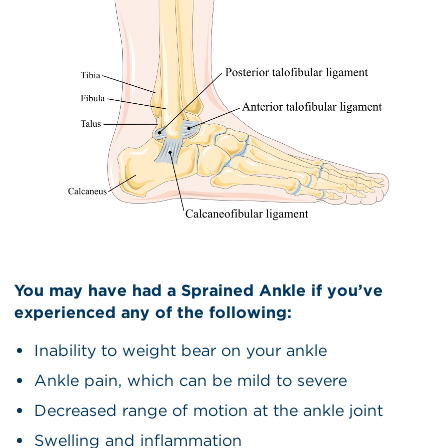
You may have had a Sprained Ankle if you’ve
experienced any of the following:
Inability to weight bear on your ankle
Ankle pain, which can be mild to severe
Decreased range of motion at the ankle joint
Swelling and inflammation