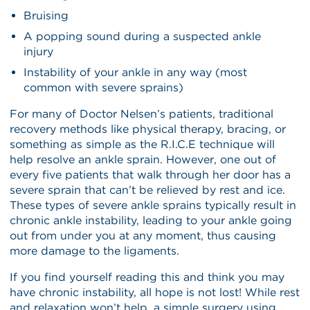
Bruising
A popping sound during a suspected ankle
injury
Instability of your ankle in any way (most
common with severe sprains)
For many of Doctor Nelsen’s patients, traditional
recovery methods like physical therapy, bracing, or
something as simple as the R.I.C.E technique will
help resolve an ankle sprain. However, one out of
every five patients that walk through her door has a
severe sprain that can’t be relieved by rest and ice.
These types of severe ankle sprains typically result in
chronic ankle instability, leading to your ankle going
out from under you at any moment, thus causing
more damage to the ligaments.
If you find yourself reading this and think you may
have chronic instability, all hope is not lost! While rest
and relaxation won’t help, a simple surgery using