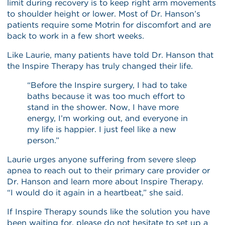
limit during recovery is to keep right arm movements
to shoulder height or lower. Most of Dr. Hanson’s
patients require some Motrin for discomfort and are
back to work in a few short weeks.
Like Laurie, many patients have told Dr. Hanson that
the Inspire Therapy has truly changed their life.
“Before the Inspire surgery, I had to take
baths because it was too much effort to
stand in the shower. Now, I have more
energy, I’m working out, and everyone in
my life is happier. I just feel like a new
person.”
Laurie urges anyone suffering from severe sleep
apnea to reach out to their primary care provider or
Dr. Hanson and learn more about Inspire Therapy.
“I would do it again in a heartbeat,” she said.
If Inspire Therapy sounds like the solution you have
been waiting for, please do not hesitate to set up a