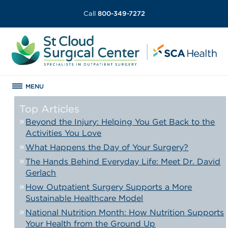
Call
800-349-7272
MENU
Top Articles
Beyond the Injury: Helping You Get Back to the
Activities You Love
What Happens the Day of Your Surgery?
The Hands Behind Everyday Life: Meet Dr. David
Gerlach
How Outpatient Surgery Supports a More
Sustainable Healthcare Model
National Nutrition Month: How Nutrition Supports
Your Health from the Ground Up