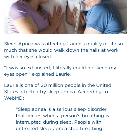
Sleep Apnea was affecting Laurie’s quality of life so
much that she would walk down the halls at work
with her eyes closed.
“I was so exhausted, I literally could not keep my
eyes open,” explained Laurie.
Laurie is one of 20 million people in the United
States affected by sleep apnea. According to
WebMD:
“Sleep apnea is a serious sleep disorder
that occurs when a person’s breathing is
interrupted during sleep. People with
untreated sleep apnea stop breathing