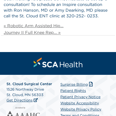
consultation! To schedule an Inspire consultation
with Ron Hanson, MD or Amy Dearking, MD please
call the St. Cloud ENT clinic at 320-252- 0233.
« Robotic Arm Assisted Hip...
Journey II Full Knee Rep... »
St. Cloud Surgical Center
Surprise Billing
1526 Northway Drive
Patient Rights
St. Cloud, MN 56303
Patient Privacy Notice
Get Directions
Website Accessibility
Website Privacy Policy
Terms and Conditions