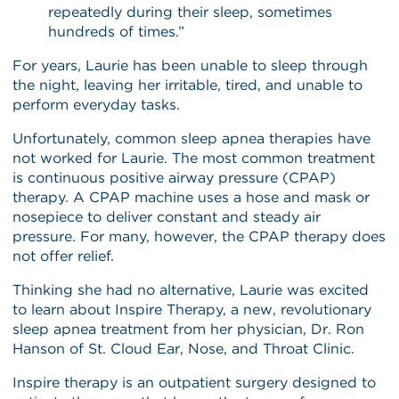
repeatedly during their sleep, sometimes
hundreds of times.”
For years, Laurie has been unable to sleep through
the night, leaving her irritable, tired, and unable to
perform everyday tasks.
Unfortunately, common sleep apnea therapies have
not worked for Laurie. The most common treatment
is continuous positive airway pressure (CPAP)
therapy. A CPAP machine uses a hose and mask or
nosepiece to deliver constant and steady air
pressure. For many, however, the CPAP therapy does
not offer relief.
Thinking she had no alternative, Laurie was excited
to learn about Inspire Therapy, a new, revolutionary
sleep apnea treatment from her physician, Dr. Ron
Hanson of St. Cloud Ear, Nose, and Throat Clinic.
Inspire therapy is an outpatient surgery designed to