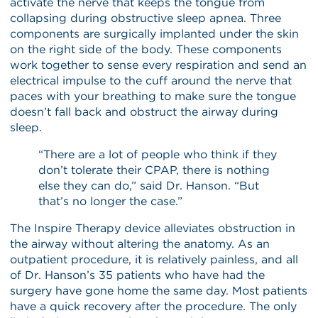
activate the nerve that keeps the tongue from
collapsing during obstructive sleep apnea. Three
components are surgically implanted under the skin
on the right side of the body. These components
work together to sense every respiration and send an
electrical impulse to the cuff around the nerve that
paces with your breathing to make sure the tongue
doesn’t fall back and obstruct the airway during
sleep.
“There are a lot of people who think if they
don’t tolerate their CPAP, there is nothing
else they can do,” said Dr. Hanson. “But
that’s no longer the case.”
The Inspire Therapy device alleviates obstruction in
the airway without altering the anatomy. As an
outpatient procedure, it is relatively painless, and all
of Dr. Hanson’s 35 patients who have had the
surgery have gone home the same day. Most patients
have a quick recovery after the procedure. The only