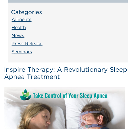
Categories
Ailments
Health
News
Press Release
Seminars
Inspire Therapy: A Revolutionary Sleep
Apnea Treatment