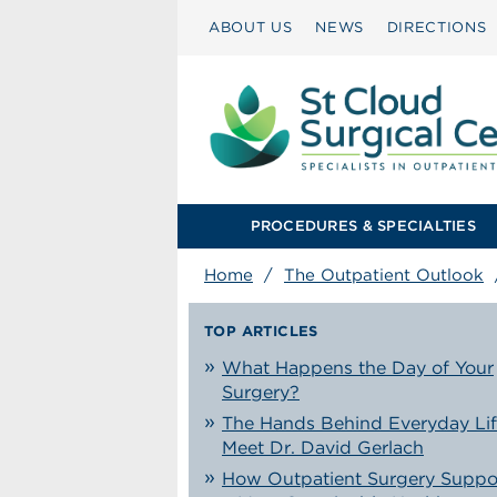
ABOUT US
NEWS
DIRECTIONS
PROCEDURES & SPECIALTIES
Home
/
The Outpatient Outlook
TOP ARTICLES
What Happens the Day of Your
Surgery?
The Hands Behind Everyday Lif
Meet Dr. David Gerlach
How Outpatient Surgery Suppo