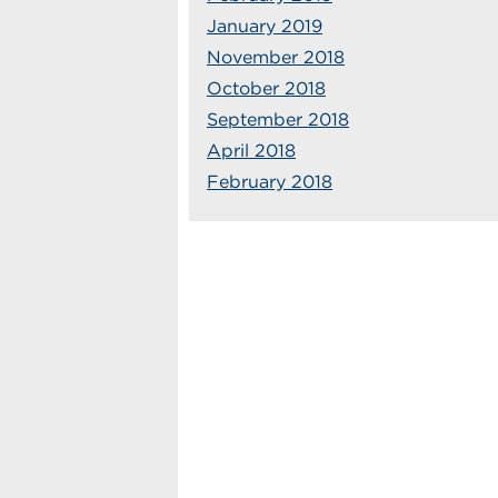
January 2019
November 2018
October 2018
September 2018
April 2018
February 2018