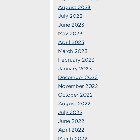
August 2023
July 2023
June 2023
May 2023
April 2023
March 2023
February 2023
January 2023
December 2022
November 2022
October 2022
August 2022
July 2022
June 2022
April 2022
March 2022