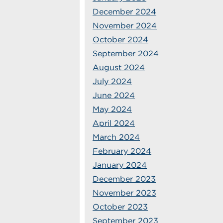
December 2024
November 2024
October 2024
September 2024
August 2024
July 2024
June 2024
May 2024
April 2024
March 2024
February 2024
January 2024
December 2023
November 2023
October 2023
September 2023