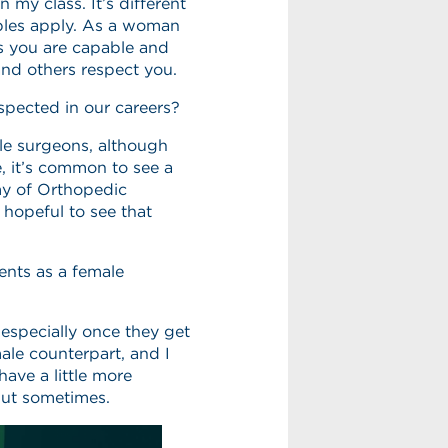
my class. It’s different
iples apply. As a woman
 as you are capable and
and others respect you.
espected in our careers?
le surgeons, although
, it’s common to see a
y of Orthopedic
 hopeful to see that
ents as a female
 especially once they get
ale counterpart, and I
ave a little more
but sometimes.