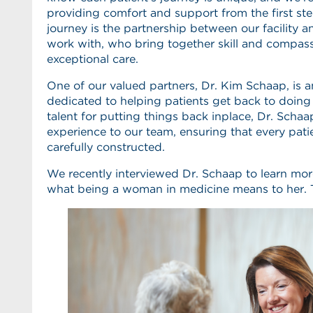
providing comfort and support from the first step
journey is the partnership between our facility 
work with, who bring together skill and compass
exceptional care.
One of our valued partners, Dr. Kim Schaap, is 
dedicated to helping patients get back to doing
talent for putting things back inplace, Dr. Schaa
experience to our team, ensuring that every patie
carefully constructed.
We recently interviewed Dr. Schaap to learn mo
what being a woman in medicine means to her. T