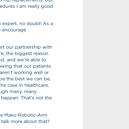
cedures I am really good
n expert, no doubt! As a
o encourage
t our partnership with
re, the biggest reason
ast, and we’re able to
nowing that our patients
 aren’t working well or
be the best we can be,
the case in healthcare,
rough many, many
o happen. That’s not the
the Mako Robotic-Arm
talk more about that?