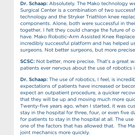
Dr. Schaap:
Absolutely. The Mako technology we
Surgical Center is a combination of two successf
technology and the Stryker Triathlon knee repl
components. Alone, both were successful in thei
together, I felt they could change the future of 
have. Mako Robotic-Arm Assisted Knee Replac
incredibly successful platform and has helped 
surgeons. Not better surgeons, but more precise
SCSC
:
Not better, more precise. That’s a great wa
patients ever nervous about the use of robotics i
Dr. Schaap:
The use of robotics, I feel, is incre
expectations of patients have increased or beco
expect an outpatient procedure, a quicker recover
that they will be up and moving much more quick
Twenty-five years ago, when I started, it was cu
stay in the hospital for three, four, or even five 
for patients to stay in the hospital at all. The us
one of the factors that has allowed that. The 
joint mechanics more quickly.