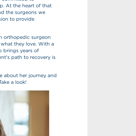
. At the heart of that
and the surgeons we
ion to provide
an orthopedic surgeon
 what they love. With a
p brings years of
nt’s path to recovery is
re about her journey and
ake a look!