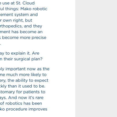
 use at St. Cloud
ul things: Mako robotic
acement system and
r own right, but
orthopedics, and they
ement has become an
us become more precise
.
y to explain it. Are
n their surgical plan?
dibly important now as the
me much more likely to
y, the ability to expect
ly than it used to be.
stomary for patients to
days. And now it’s rare
e of robotics has been
Mako procedure improves