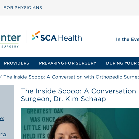
FOR PHYSICIANS
In the Ev
PROVIDERS
PREPARING FOR SURGERY
DURING YOUR 
/
The Inside Scoop: A Conversation with Orthopedic Surge
The Inside Scoop: A Conversation
Surgeon, Dr. Kim Schaap
e:
rts