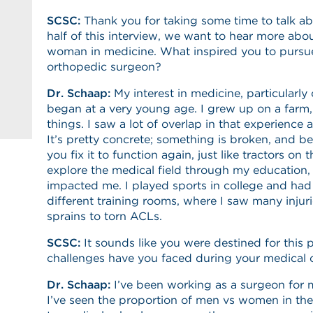
SCSC:
Thank you for taking some time to talk a
half of this interview, we want to hear more abo
woman in medicine. What inspired you to pursue
orthopedic surgeon?
Dr. Schaap:
My interest in medicine, particularly
began at a very young age. I grew up on a farm
things. I saw a lot of overlap in that experience
It’s pretty concrete; something is broken, and be i
you fix it to function again, just like tractors on
explore the medical field through my education, 
impacted me. I played sports in college and had 
different training rooms, where I saw many injur
sprains to torn ACLs.
SCSC:
It sounds like you were destined for this p
challenges have you faced during your medical
Dr. Schaap:
I’ve been working as a surgeon for 
I’ve seen the proportion of men vs women in the 