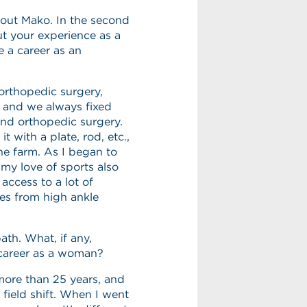
bout Mako. In the second
ut your experience as a
 a career as an
 orthopedic surgery,
, and we always fixed
 and orthopedic surgery.
t with a plate, rod, etc.,
 the farm. As I began to
my love of sports also
access to a lot of
ies from high ankle
ath. What, if any,
 career as a woman?
more than 25 years, and
field shift. When I went