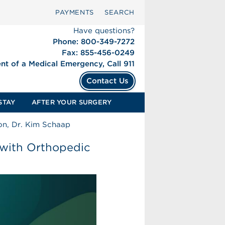
PAYMENTS
SEARCH
Have questions?
Phone: 800-349-7272
Fax: 855-456-0249
ent of a Medical Emergency, Call 911
Contact Us
STAY
AFTER YOUR SURGERY
on, Dr. Kim Schaap
 with Orthopedic