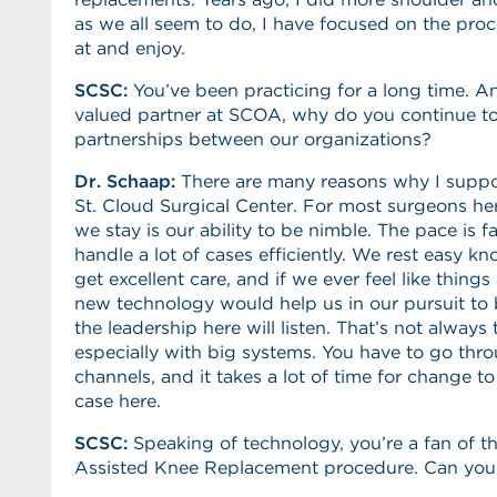
as we all seem to do, I have focused on the pro
at and enjoy.
SCSC:
You’ve been practicing for a long time. A
valued partner at SCOA, why do you continue t
partnerships between our organizations?
Dr. Schaap:
There are many reasons why I suppor
St. Cloud Surgical Center. For most surgeons he
we stay is our ability to be nimble. The pace is f
handle a lot of cases efficiently. We rest easy k
get excellent care, and if we ever feel like things
new technology would help us in our pursuit to 
the leadership here will listen. That’s not always 
especially with big systems. You have to go th
channels, and it takes a lot of time for change t
case here.
SCSC
:
Speaking of technology, you’re a fan of 
Assisted Knee Replacement procedure. Can you 