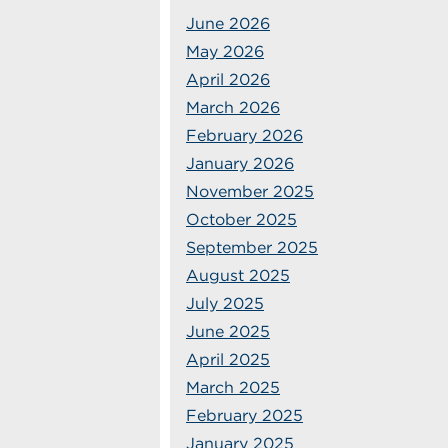
June 2026
May 2026
April 2026
March 2026
February 2026
January 2026
November 2025
October 2025
September 2025
August 2025
July 2025
June 2025
April 2025
March 2025
February 2025
January 2025