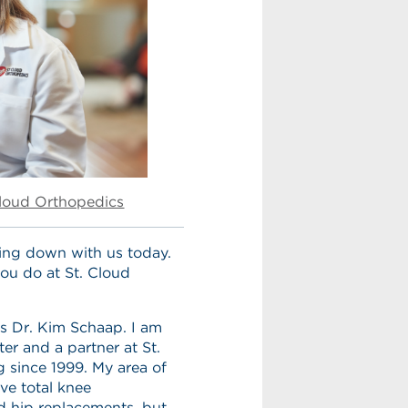
Cloud Orthopedics
ting down with us today.
you do at St. Cloud
s Dr. Kim Schaap. I am
er and a partner at St.
 since 1999. My area of
ve total knee
d hip replacements, but