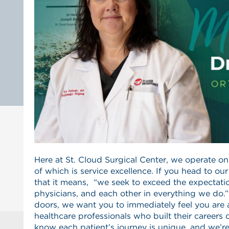
Here at St. Cloud Surgical Center, we operate on a
of which is service excellence. If you head to ou
that it means, “we seek to exceed the expectatio
physicians, and each other in everything we do.
doors, we want you to immediately feel you ar
healthcare professionals who built their careers 
know each patient’s journey is unique, and we’r