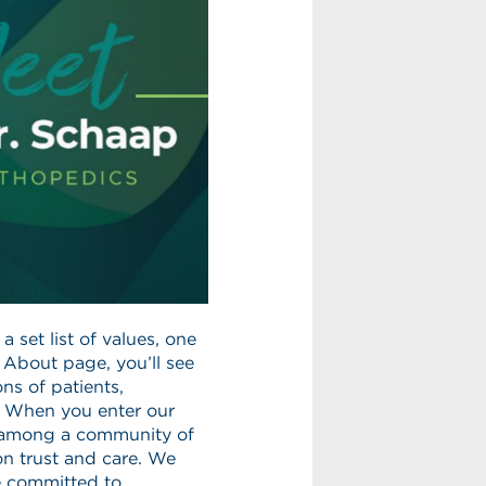
 set list of values, one
r About page, you’ll see
ns of patients,
” When you enter our
e among a community of
on trust and care. We
e committed to