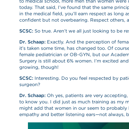
to medical school, more men than women were in 
today. That said, I’ve found that the same princ
in the medical field, you’ll earn respect as long
confident but not overbearing. Respect others, 
SCSC:
So true. Aren’t we all just looking to be r
Dr. Schaap:
Exactly. And the perception of fema
it’s taken some time, has changed too. Of course
female pediatrician or OB-GYN, but our Academ
Surgery is still about 6% women. I’m excited and
growing, though!
SCSC:
Interesting. Do you feel respected by pati
surgeon?
Dr. Schaap:
Oh yes, patients are very accepting,
to know you. I did just as much training as my m
might add that women in our seem to probably h
empathy and better listening ears—not always, 