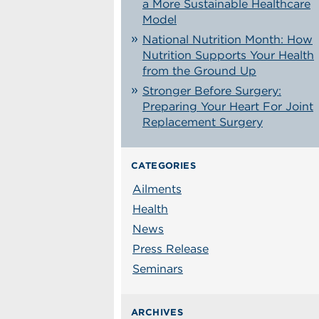
a More Sustainable Healthcare
Model
National Nutrition Month: How
Nutrition Supports Your Health
from the Ground Up
Stronger Before Surgery:
Preparing Your Heart For Joint
Replacement Surgery
CATEGORIES
Ailments
Health
News
Press Release
Seminars
ARCHIVES