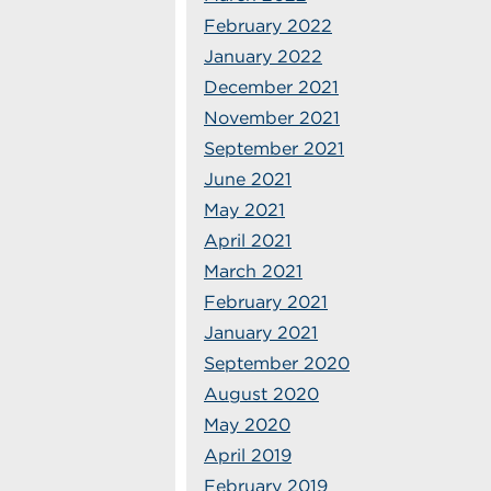
February 2022
January 2022
December 2021
November 2021
September 2021
June 2021
May 2021
April 2021
March 2021
February 2021
January 2021
September 2020
August 2020
May 2020
April 2019
February 2019