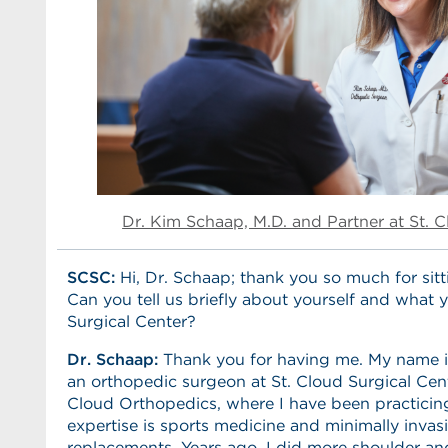
Dr. Kim Schaap, M.D. and Partner at St. 
SCSC:
Hi, Dr. Schaap; thank you so much for sit
Can you tell us briefly about yourself and what 
Surgical Center?
Dr. Schaap:
Thank you for having me. My name i
an orthopedic surgeon at St. Cloud Surgical Cent
Cloud Orthopedics, where I have been practicing
expertise is sports medicine and minimally invasi
replacements. Years ago, I did more shoulder an