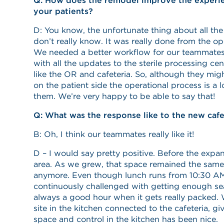
Q: How does the remodel improve the experien
your patients?
D: You know, the unfortunate thing about all the
don’t really know. It was really done from the ope
We needed a better workflow for our teammates
with all the updates to the sterile processing c
like the OR and cafeteria. So, although they might
on the patient side the operational process is a lo
them. We’re very happy to be able to say that!
Q: What was the response like to the new cafe
B: Oh, I think our teammates really like it!
D – I would say pretty positive. Before the exp
area. As we grew, that space remained the same
anymore. Even though lunch runs from 10:30 AM
continuously challenged with getting enough sea
always a good hour when it gets really packed.
site in the kitchen connected to the cafeteria, g
space and control in the kitchen has been nice.