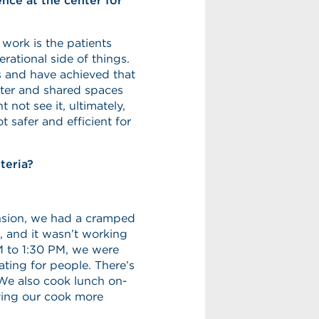
ce at the center for
 work is the patients
rational side of things.
 and have achieved that
enter and shared spaces
 not see it, ultimately,
t safer and efficient for
teria?
ansion, we had a cramped
, and it wasn’t working
 to 1:30 PM, we were
ting for people. There’s
 We also cook lunch on-
iving our cook more