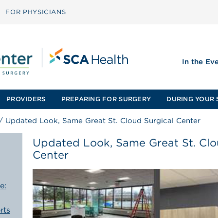
FOR PHYSICIANS
In the Ev
PROVIDERS
PREPARING FOR SURGERY
DURING YOUR 
/
Updated Look, Same Great St. Cloud Surgical Center
Updated Look, Same Great St. Clo
Center
e:
rts