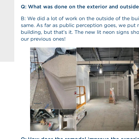
Q: What was done on the exterior and outside
B: We did a lot of work on the outside of the bui
same. As far as public perception goes, we put 
building, but that’s it. The new lit neon signs sh
our previous ones!