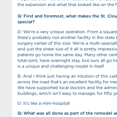
the expansion and what that looked like on the fr
Q: First and foremost, what makes the St. Clo
special?
D: We’re a very unique operation. From a square
there’s probably not another facility in the state 
surgery center of this size. We’re a multi-specia
and just the sheer size of it all is pretty impressiv
patients go home the same day. Many other cente
total-joint, have overnight stay, but ours all go
is a unique and challenging model in itself.
B: And I think just having an intuition of this cal
across the road that’s an excellent facility for med
We have supported local doctors and the admini
buildings, which isn’t easy to manage, for fifty y
D: It’s like a mini-hospital!
Q: What was all done as part of the remodel 