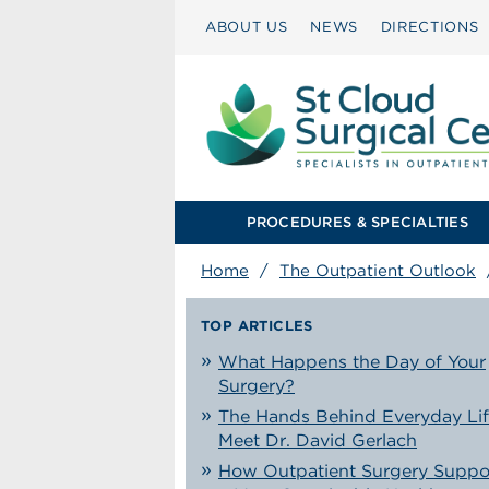
ABOUT US
NEWS
DIRECTIONS
PROCEDURES & SPECIALTIES
Home
/
The Outpatient Outlook
TOP ARTICLES
What Happens the Day of Your
Surgery?
The Hands Behind Everyday Lif
Meet Dr. David Gerlach
How Outpatient Surgery Suppo