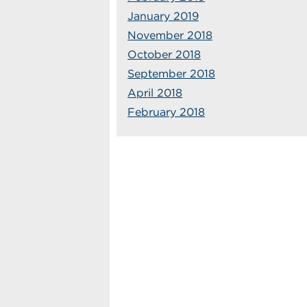
January 2019
November 2018
October 2018
September 2018
April 2018
February 2018