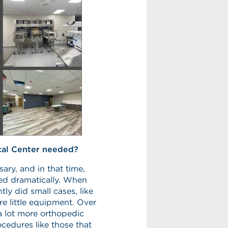
cal Center needed?
ary, and in that time,
ed dramatically. When
ly did small cases, like
re little equipment. Over
a lot more orthopedic
cedures like those that