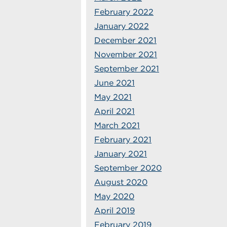
February 2022
January 2022
December 2021
November 2021
September 2021
June 2021
May 2021
April 2021
March 2021
February 2021
January 2021
September 2020
August 2020
May 2020
April 2019
February 2019