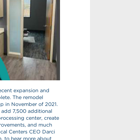
recent expansion and
plete. The remodel
up in November of 2021.
o add 7,500 additional
processing center, create
provements, and much
ical Centers CEO Darci
n, to hear more about