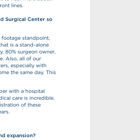
ont lines.
ud Surgical Center so
 footage standpoint,
that is a stand-alone
lty, 80% surgeon owner,
e. Also, all of our
rs, especially with
 home the same day. This
iber with a hospital
ical care is incredible.
stration of these
ears.
and expansion?