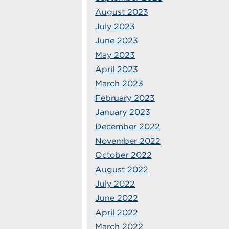
August 2023
July 2023
June 2023
May 2023
April 2023
March 2023
February 2023
January 2023
December 2022
November 2022
October 2022
August 2022
July 2022
June 2022
April 2022
March 2022