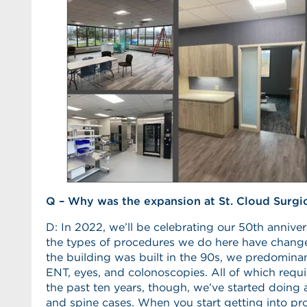
Q – Why was the expansion at St. Cloud Surgi
D: In 2022, we’ll be celebrating our 50th annivers
the types of procedures we do here have chang
the building was built in the 90s, we predominant
ENT, eyes, and colonoscopies. All of which requi
the past ten years, though, we’ve started doing 
and spine cases. When you start getting into pro