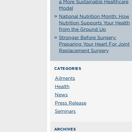
a More Sustainable Healthcare
Model
National Nutrition Month: How
Nutrition Supports Your Health
from the Ground Up
Stronger Before Surgery:
Preparing Your Heart For Joint
Replacement Surgery
CATEGORIES
Ailments
Health
News
Press Release
Seminars
ARCHIVES