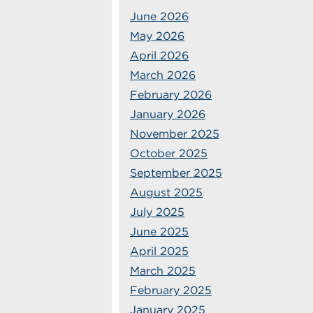
June 2026
May 2026
April 2026
March 2026
February 2026
January 2026
November 2025
October 2025
September 2025
August 2025
July 2025
June 2025
April 2025
March 2025
February 2025
January 2025