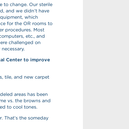
 to change. Our sterile
d, and we didn’t have
 equipment, which
ace for the OR rooms to
er procedures. Most
 computers, etc., and
 were challenged on
 necessary.
cal Center to improve
, tile, and new carpet
odeled areas has been
eme vs. the browns and
hed to cool tones.
or. That’s the someday