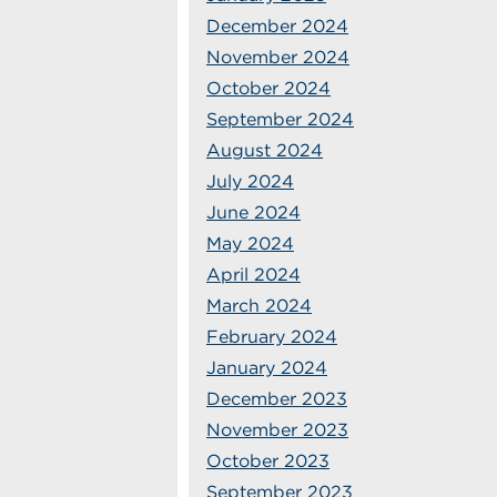
December 2024
November 2024
October 2024
September 2024
August 2024
July 2024
June 2024
May 2024
April 2024
March 2024
February 2024
January 2024
December 2023
November 2023
October 2023
September 2023