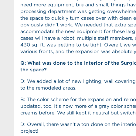
need more equipment, big and small, things have
processing department was getting overwhelme
the space to quickly turn cases over with clean
obviously didn’t work. We needed that extra sp
accommodate the new equipment for these larg
cases will have a robot, multiple staff members,
430 sq. ft. was getting to be tight. Overall, we
various fronts, and the expansion was absolutely
Q: What was done to the interior of the Surgi
the space?
D: We added a lot of new lighting, wall coverings
to the remodeled areas.
B: The color scheme for the expansion and rem
updated, too. It’s now more of a gray color sch
creams before. We still kept it neutral but switc
D: Overall, there wasn’t a ton done on the interi
project!