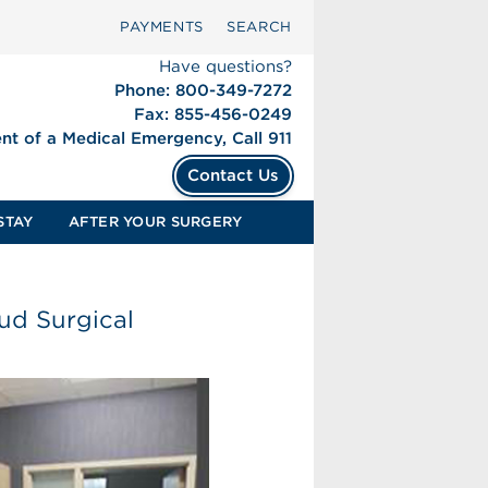
PAYMENTS
SEARCH
Have questions?
Phone: 800-349-7272
Fax: 855-456-0249
ent of a Medical Emergency, Call 911
Contact Us
STAY
AFTER YOUR SURGERY
ud Surgical