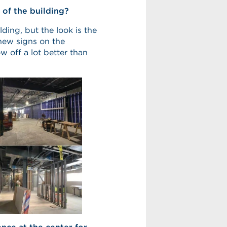
 of the building?
lding, but the look is the
new signs on the
ow off a lot better than