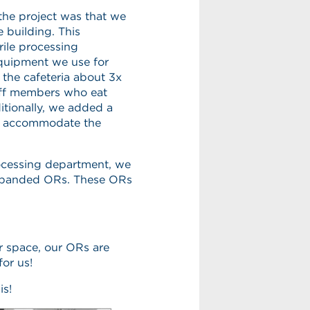
 the project was that we
 building. This
rile processing
equipment we use for
 the cafeteria about 3x
taff members who eat
itionally, we added a
o accommodate the
rocessing department, we
 expanded ORs. These ORs
r space, our ORs are
for us!
is!