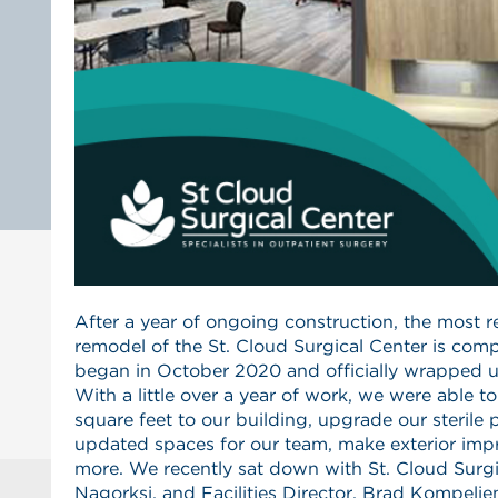
After a year of ongoing construction, the most 
remodel of the St. Cloud Surgical Center is com
began in October 2020 and officially wrapped 
With a little over a year of work, we were able t
square feet to our building, upgrade our sterile 
updated spaces for our team, make exterior im
more. We recently sat down with St. Cloud Surg
Nagorksi, and Facilities Director, Brad Kompelie