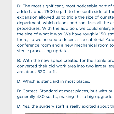
D: The most significant, most noticeable part of
added about 7500 sq. ft. to the south side of the
expansion allowed us to triple the size of our ste
department, which cleans and sanitizes all the 
procedures. With the addition, we could enlarge
the size of what it was. We have roughly 150 s
there, so we needed a decent size cafeteria! Add
conference room and a new mechanical room t
sterile processing updates.
B: With the new space created for the sterile p
converted their old work area into two larger,
are about 620 sq ft.
D: Which is standard in most places.
B: Correct. Standard at most places, but with ou
generally 430 sq. ft., making this a big upgrade 
D: Yes, the surgery staff is really excited about th