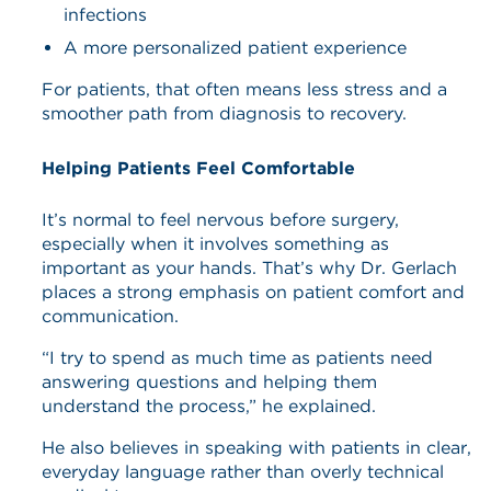
infections
A more personalized patient experience
For patients, that often means less stress and a
smoother path from diagnosis to recovery.
Helping Patients Feel Comfortable
It’s normal to feel nervous before surgery,
especially when it involves something as
important as your hands. That’s why Dr. Gerlach
places a strong emphasis on patient comfort and
communication.
“I try to spend as much time as patients need
answering questions and helping them
understand the process,” he explained.
He also believes in speaking with patients in clear,
everyday language rather than overly technical