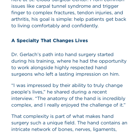
issues like carpal tunnel syndrome and trigger
finger to complex fractures, tendon injuries, and
arthritis, his goal is simple: help patients get back
to living comfortably and confidently.
A Specialty That Changes Lives
Dr. Gerlach’s path into hand surgery started
during his training, where he had the opportunity
to work alongside highly respected hand
surgeons who left a lasting impression on him.
“I was impressed by their ability to truly change
people’s lives,” he shared during a recent
interview. “The anatomy of the hand is incredibly
complex, and I really enjoyed the challenge of it.”
That complexity is part of what makes hand
surgery such a unique field. The hand contains an
intricate network of bones, nerves, ligaments,