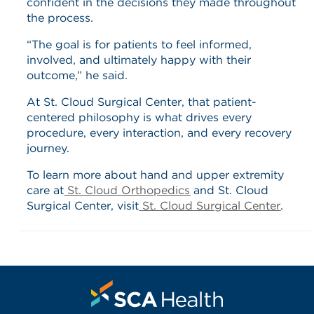
confident in the decisions they made throughout
the process.
“The goal is for patients to feel informed,
involved, and ultimately happy with their
outcome,” he said.
At St. Cloud Surgical Center, that patient-
centered philosophy is what drives every
procedure, every interaction, and every recovery
journey.
To learn more about hand and upper extremity
care at
St. Cloud Orthopedics
and St. Cloud
Surgical Center, visit
St. Cloud Surgical Center
.