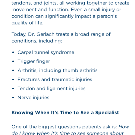
tendons, and joints, all working together to create
movement and function. Even a small injury or
condition can significantly impact a person’s
quality of life.
Today, Dr. Gerlach treats a broad range of
conditions, including:
Carpal tunnel syndrome
Trigger finger
Arthritis, including thumb arthritis
Fractures and traumatic injuries
Tendon and ligament injuries
Nerve injuries
Knowing When It’s Time to See a Specialist
One of the biggest questions patients ask is:
How
do I know when it’s time to see someone about