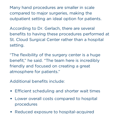
Many hand procedures are smaller in scale
compared to major surgeries, making the
outpatient setting an ideal option for patients.
According to Dr. Gerlach, there are several
benefits to having these procedures performed at
St. Cloud Surgical Center rather than a hospital
setting.
“The flexibility of the surgery center is a huge
benefit,” he said. “The team here is incredibly
friendly and focused on creating a great
atmosphere for patients.”
Additional benefits include:
Efficient scheduling and shorter wait times
Lower overall costs compared to hospital
procedures
Reduced exposure to hospital-acquired