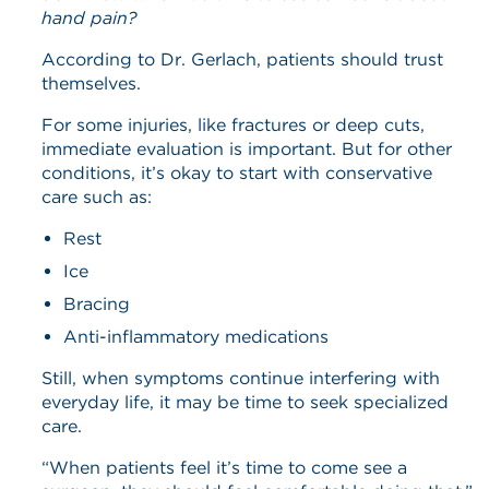
hand pain?
According to Dr. Gerlach, patients should trust
themselves.
For some injuries, like fractures or deep cuts,
immediate evaluation is important. But for other
conditions, it’s okay to start with conservative
care such as:
Rest
Ice
Bracing
Anti-inflammatory medications
Still, when symptoms continue interfering with
everyday life, it may be time to seek specialized
care.
“When patients feel it’s time to come see a