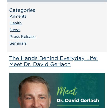
Categories
Ailments
Health
News
Press Release
Seminars
The Hands Behind Everyday Life:
Meet Dr. David Gerlach