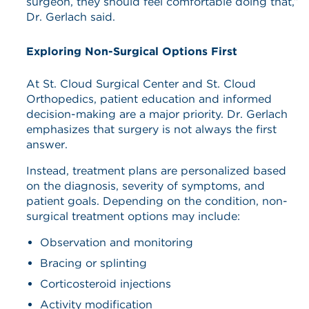
surgeon, they should feel comfortable doing that,”
Dr. Gerlach said.
Exploring Non-Surgical Options First
At St. Cloud Surgical Center and St. Cloud
Orthopedics, patient education and informed
decision-making are a major priority. Dr. Gerlach
emphasizes that surgery is not always the first
answer.
Instead, treatment plans are personalized based
on the diagnosis, severity of symptoms, and
patient goals. Depending on the condition, non-
surgical treatment options may include:
Observation and monitoring
Bracing or splinting
Corticosteroid injections
Activity modification