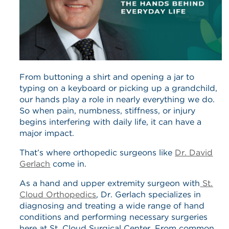
From buttoning a shirt and opening a jar to
typing on a keyboard or picking up a grandchild,
our hands play a role in nearly everything we do.
So when pain, numbness, stiffness, or injury
begins interfering with daily life, it can have a
major impact.
That’s where orthopedic surgeons like
Dr. David
Gerlach
come in.
As a hand and upper extremity surgeon with
St.
Cloud Orthopedics
, Dr. Gerlach specializes in
diagnosing and treating a wide range of hand
conditions and performing necessary surgeries
here at St. Cloud Surgical Center. From common