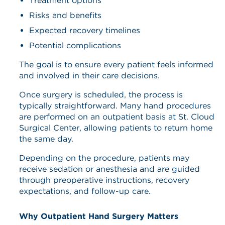
Treatment options
Risks and benefits
Expected recovery timelines
Potential complications
The goal is to ensure every patient feels informed
and involved in their care decisions.
Once surgery is scheduled, the process is
typically straightforward. Many hand procedures
are performed on an outpatient basis at St. Cloud
Surgical Center, allowing patients to return home
the same day.
Depending on the procedure, patients may
receive sedation or anesthesia and are guided
through preoperative instructions, recovery
expectations, and follow-up care.
Why Outpatient Hand Surgery Matters