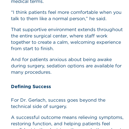
medical terms.
“I think patients feel more comfortable when you
talk to them like a normal person,” he said.
That supportive environment extends throughout
the entire surgical center, where staff work
together to create a calm, welcoming experience
from start to finish.
And for patients anxious about being awake
during surgery, sedation options are available for
many procedures.
Defining Success
For Dr. Gerlach, success goes beyond the
technical side of surgery.
A successful outcome means relieving symptoms,
restoring function, and helping patients feel