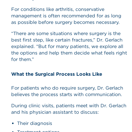
For conditions like arthritis, conservative
management is often recommended for as long
as possible before surgery becomes necessary.
“There are some situations where surgery is the
best first step, like certain fractures,” Dr. Gerlach
explained. “But for many patients, we explore all
the options and help them decide what feels right
for them.”
What the Surgical Process Looks Like
For patients who do require surgery, Dr. Gerlach
believes the process starts with communication.
During clinic visits, patients meet with Dr. Gerlach
and his physician assistant to discuss:
Their diagnosis