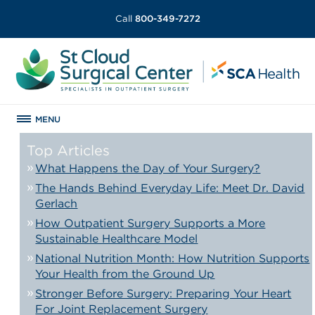
Call
800-349-7272
MENU
Top Articles
What Happens the Day of Your Surgery?
The Hands Behind Everyday Life: Meet Dr. David
Gerlach
How Outpatient Surgery Supports a More
Sustainable Healthcare Model
National Nutrition Month: How Nutrition Supports
Your Health from the Ground Up
Stronger Before Surgery: Preparing Your Heart
For Joint Replacement Surgery