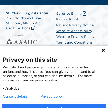
St. Cloud Surgical Center
Surprise Billing
1526 Northway Drive
Patient Rights
St. Cloud, MN 56303
Patient Privacy Notice
Get Directions
Website Accessibility
Website Privacy Policy
Terms and Conditions
SCA Health
Privacy on this site
We collect and process your data on this site to better
SCA Health is a national surgical solutions provider
understand how it is used. You can give your consent to all or
committed to improving healthcare in America. SCA
selected purposes, or you can decline them all. For more
Health is the partner of choice for surgical care.
information, see our privacy policy.
Analytics
Find A Physician
Find A Job
Consent details
Privacy policy