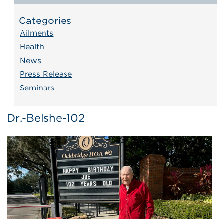
Categories
Ailments
Health
News
Press Release
Seminars
Dr.-Belshe-102