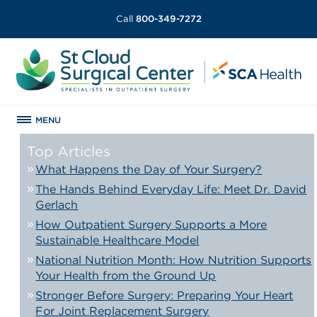
Call
800-349-7272
MENU
Top Articles
What Happens the Day of Your Surgery?
The Hands Behind Everyday Life: Meet Dr. David
Gerlach
How Outpatient Surgery Supports a More
Sustainable Healthcare Model
National Nutrition Month: How Nutrition Supports
Your Health from the Ground Up
Stronger Before Surgery: Preparing Your Heart
For Joint Replacement Surgery