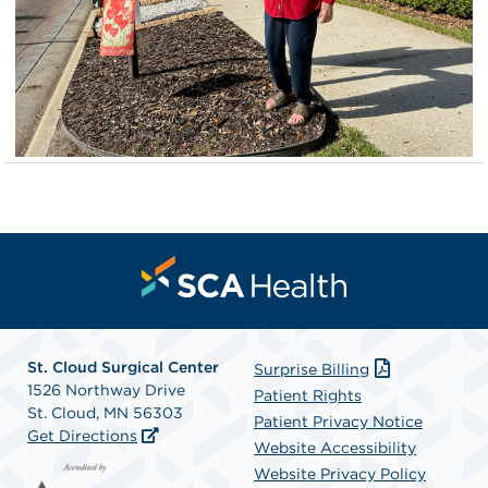
St. Cloud Surgical Center
Surprise Billing
1526 Northway Drive
Patient Rights
St. Cloud, MN 56303
Patient Privacy Notice
Get Directions
Website Accessibility
Website Privacy Policy