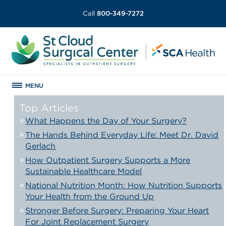
Call
800-349-7272
MENU
Top Articles
What Happens the Day of Your Surgery?
The Hands Behind Everyday Life: Meet Dr. David
Gerlach
How Outpatient Surgery Supports a More
Sustainable Healthcare Model
National Nutrition Month: How Nutrition Supports
Your Health from the Ground Up
Stronger Before Surgery: Preparing Your Heart
For Joint Replacement Surgery