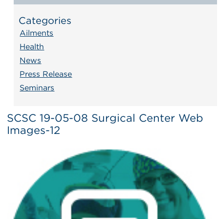
Categories
Ailments
Health
News
Press Release
Seminars
SCSC 19-05-08 Surgical Center Web
Images-12