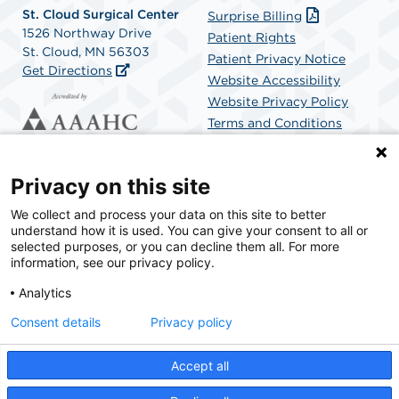
St. Cloud Surgical Center
Surprise Billing
1526 Northway Drive
Patient Rights
St. Cloud, MN 56303
Patient Privacy Notice
Get Directions
Website Accessibility
Website Privacy Policy
Terms and Conditions
SCA Health
Privacy on this site
We collect and process your data on this site to better
SCA Health is a national surgical solutions provider
understand how it is used. You can give your consent to all or
committed to improving healthcare in America. SCA
selected purposes, or you can decline them all. For more
Health is the partner of choice for surgical care.
information, see our privacy policy.
Analytics
Find A Physician
Find A Job
Consent details
Privacy policy
Accept all
© 2026 St. Cloud Surgical Center, a physician-owned facility.