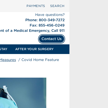
PAYMENTS
SEARCH
Have questions?
Phone: 800-349-7272
Fax: 855-456-0249
ent of a Medical Emergency, Call 911
Contact Us
STAY
AFTER YOUR SURGERY
 Measures
/
Covid Home Feature