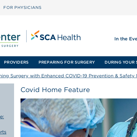
FOR PHYSICIANS
In the Ev
PROVIDERS
PREPARING FOR SURGERY
DURING YOUR 
ming Surgery with Enhanced COVID-19 Prevention & Safety
Covid Home Feature
e:
rts