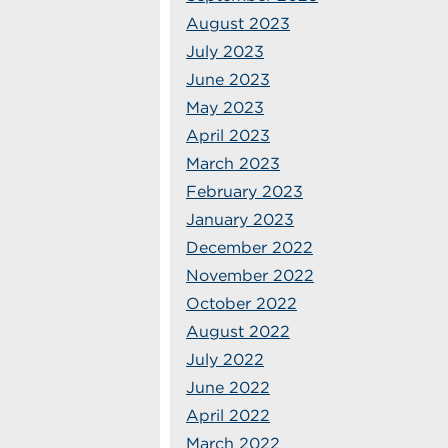
August 2023
July 2023
June 2023
May 2023
April 2023
March 2023
February 2023
January 2023
December 2022
November 2022
October 2022
August 2022
July 2022
June 2022
April 2022
March 2022