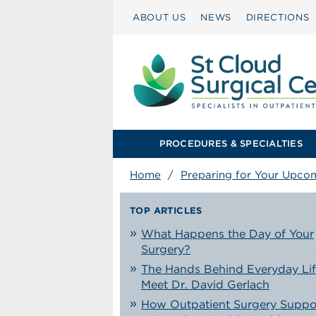
ABOUT US
NEWS
DIRECTIONS
PROCEDURES & SPECIALTIES
Home
/
Preparing for Your Upco
TOP ARTICLES
What Happens the Day of Your
Surgery?
The Hands Behind Everyday Lif
Meet Dr. David Gerlach
How Outpatient Surgery Suppo