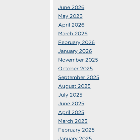
June 2026
May 2026
April 2026
March 2026
February 2026
January 2026
November 2025
October 2025
September 2025
August 2025
July 2025
June 2025
April 2025
March 2025
February 2025
January 2025