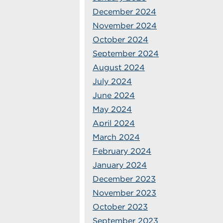
December 2024
November 2024
October 2024
September 2024
August 2024
July 2024
June 2024
May 2024
April 2024
March 2024
February 2024
January 2024
December 2023
November 2023
October 2023
September 2023