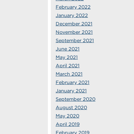
February 2022
January 2022
December 2021
November 2021
September 2021
June 2021
May 2021
April 2021
March 2021
February 2021
January 2021
September 2020
August 2020
May 2020
April 2019
February 2019