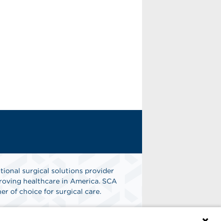
tional surgical solutions provider
oving healthcare in America. SCA
er of choice for surgical care.
n
Find A Job