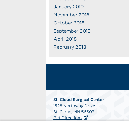
January 2019
November 2018
October 2018
September 2018
April 2018
February 2018
St. Cloud Surgical Center
1526 Northway Drive
St. Cloud, MN 56303
Get Directions