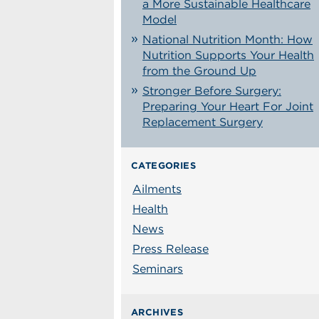
a More Sustainable Healthcare
Model
National Nutrition Month: How
Nutrition Supports Your Health
from the Ground Up
Stronger Before Surgery:
Preparing Your Heart For Joint
Replacement Surgery
CATEGORIES
Ailments
Health
News
Press Release
Seminars
ARCHIVES