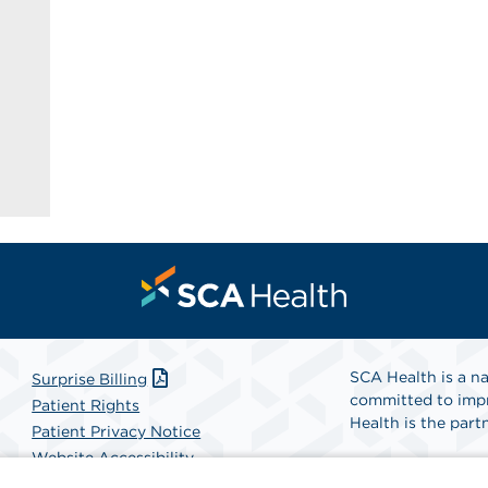
SCA Health is a na
Surprise Billing
committed to impr
Patient Rights
Health is the partn
Patient Privacy Notice
Website Accessibility
Website Privacy Policy
Find A Physicia